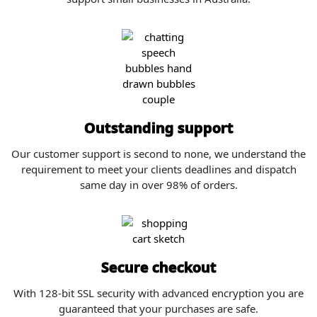
Outstanding support
Our customer support is second to none, we understand the
requirement to meet your clients deadlines and dispatch
same day in over 98% of orders.
Secure checkout
With 128-bit SSL security with advanced encryption you are
guaranteed that your purchases are safe.