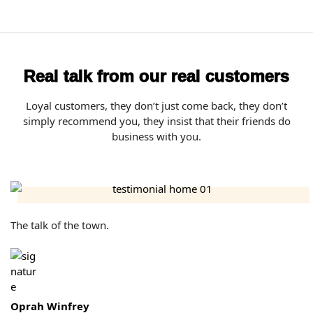
Real talk from our real customers
Loyal customers, they don’t just come back, they don’t
simply recommend you, they insist that their friends do
business with you.
The talk of the town.
Oprah Winfrey