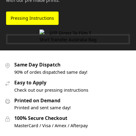
with our pre made prints.
Pressing Instructions
Same Day Dispatch
90% of ordes dispatched same day!
Easy to Apply
Check out our pressing instructions
Printed on Demand
Printed and sent same day!
100% Secure Checkout
MasterCard / Visa / Amex / Afterpay