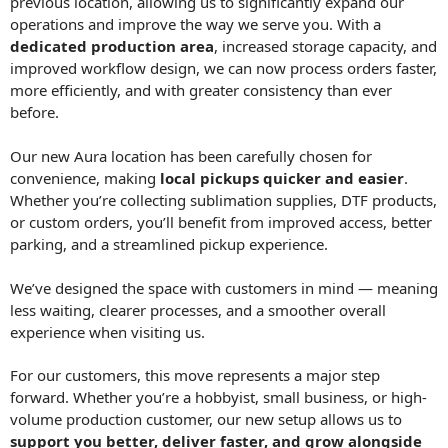
previous location, allowing us to significantly expand our
operations and improve the way we serve you. With a
dedicated production area
, increased storage capacity, and
improved workflow design, we can now process orders faster,
more efficiently, and with greater consistency than ever
before.
Our new Aura location has been carefully chosen for
convenience, making
local pickups quicker and easier
.
Whether you’re collecting sublimation supplies, DTF products,
or custom orders, you’ll benefit from improved access, better
parking, and a streamlined pickup experience.
We’ve designed the space with customers in mind — meaning
less waiting, clearer processes, and a smoother overall
experience when visiting us.
For our customers, this move represents a major step
forward. Whether you’re a hobbyist, small business, or high-
volume production customer, our new setup allows us to
support you better, deliver faster, and grow alongside