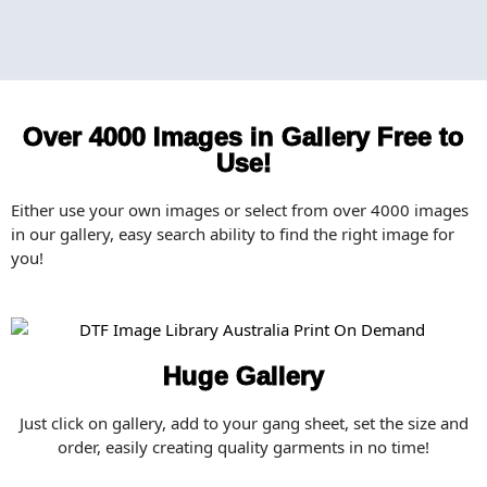
Over 4000 Images in Gallery Free to
Use!
Either use your own images or select from over 4000 images
in our gallery, easy search ability to find the right image for
you!
Huge Gallery
Just click on gallery, add to your gang sheet, set the size and
order, easily creating quality garments in no time!