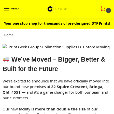
MENU
0
Your one stop shop for thousands of pre-designed DTF Prints!
Home
We’ve Moved – Bigger, Better &
Built for the Future
We’re excited to announce that we have officially moved into
our brand-new premises at
22 Squire Crescent, Bringa,
Qld, 4551
— and it’s a game changer for both our team and
our customers.
Our new facility is
more than double the size
of our