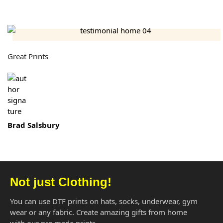
Great Prints
Brad Salsbury
Not just Clothing!
You can use DTF prints on hats, socks, underwear, gym
wear or any fabric. Create amazing gifts from home