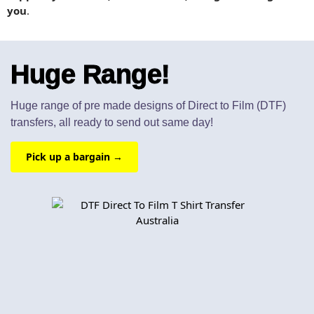
you
.
Huge Range!
Huge range of pre made designs of Direct to Film (DTF)
transfers, all ready to send out same day!
Pick up a bargain →