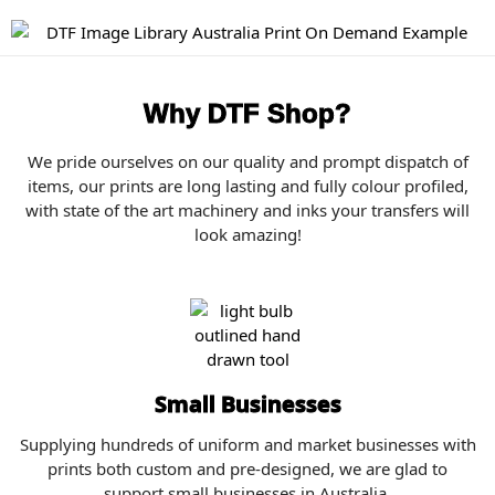
Why DTF Shop?
We pride ourselves on our quality and prompt dispatch of
items, our prints are long lasting and fully colour profiled,
with state of the art machinery and inks your transfers will
look amazing!
Small Businesses
Supplying hundreds of uniform and market businesses with
prints both custom and pre-designed, we are glad to
support small businesses in Australia.