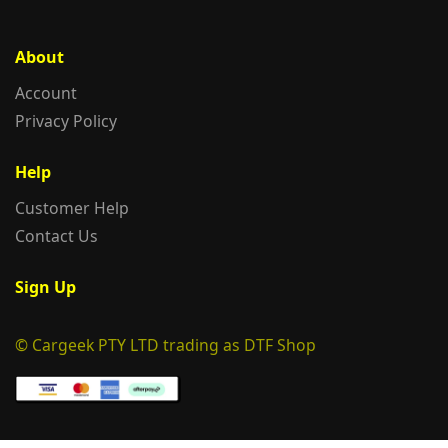
About
Account
Privacy Policy
Help
Customer Help
Contact Us
Sign Up
© Cargeek PTY LTD trading as DTF Shop