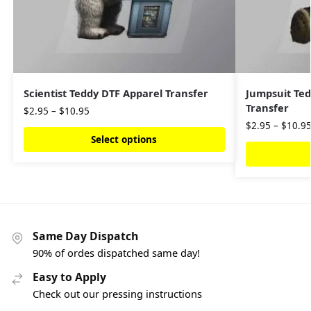
Scientist Teddy DTF Apparel Transfer
Jumpsuit Ted
Transfer
$
2.95
–
$
10.95
$
2.95
–
$
10.9
Select options
Same Day Dispatch
90% of ordes dispatched same day!
Easy to Apply
Check out our pressing instructions