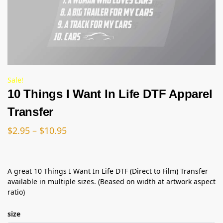
Sale!
10 Things I Want In Life DTF Apparel
Transfer
$
2.95
–
$
10.95
A great 10 Things I Want In Life DTF (Direct to Film) Transfer
available in multiple sizes. (Beased on width at artwork aspect
ratio)
size