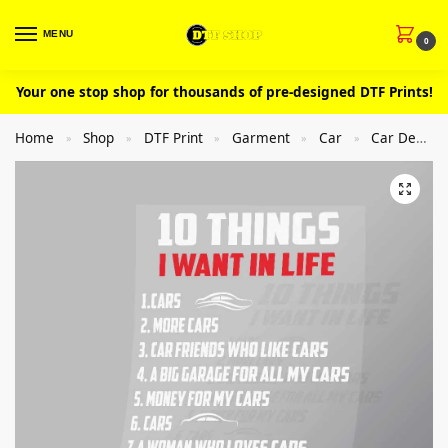
MENU
0
Your one stop shop for thousands of pre-designed DTF Prints!
Home
Shop
DTF Print
Garment
Car
Car Design
»
»
»
»
»