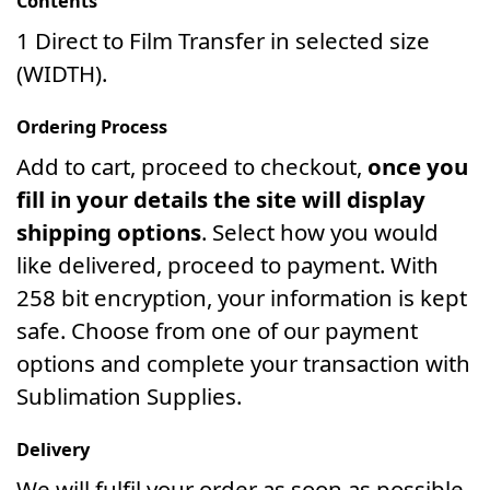
Contents
1 Direct to Film Transfer in selected size
(WIDTH).
Ordering Process
Add to cart, proceed to checkout,
once you
fill in your details the site will display
shipping options
. Select how you would
like delivered, proceed to payment. With
258 bit encryption, your information is kept
safe. Choose from one of our payment
options and complete your transaction with
Sublimation Supplies.
Delivery
We will fulfil your order as soon as possible.