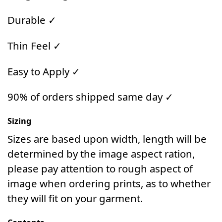
Durable ✓
Thin Feel ✓
Easy to Apply ✓
90% of orders shipped same day ✓
Sizing
Sizes are based upon width, length will be
determined by the image aspect ration,
please pay attention to rough aspect of
image when ordering prints, as to whether
they will fit on your garment.