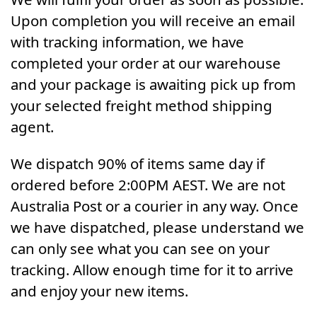
Upon completion you will receive an email
with tracking information, we have
completed your order at our warehouse
and your package is awaiting pick up from
your selected freight method shipping
agent.
We dispatch 90% of items same day if
ordered before 2:00PM AEST. We are not
Australia Post or a courier in any way. Once
we have dispatched, please understand we
can only see what you can see on your
tracking. Allow enough time for it to arrive
and enjoy your new items.