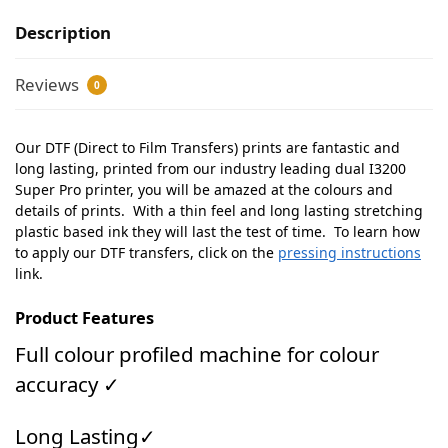
Description
Reviews
0
Our DTF (Direct to Film Transfers) prints are fantastic and
long lasting, printed from our industry leading dual I3200
Super Pro printer, you will be amazed at the colours and
details of prints. With a thin feel and long lasting stretching
plastic based ink they will last the test of time. To learn how
to apply our DTF transfers, click on the
pressing instructions
link.
Product Features
Full colour profiled machine for colour
accuracy ✓
Long Lasting✓