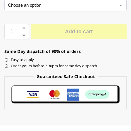
Add to cart
Same Day dispatch of 90% of orders
Easy to apply
Order yours before 2.30pm for same day dispatch
Guaranteed Safe Checkout