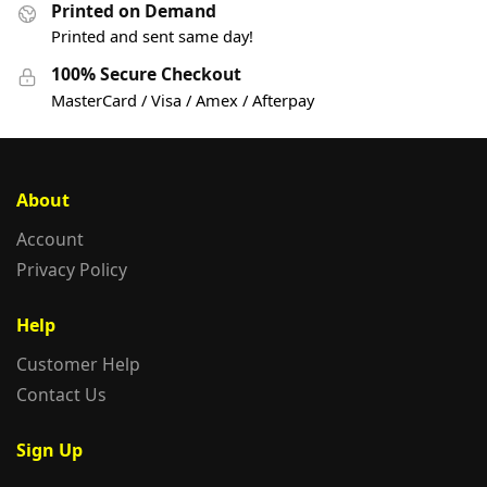
Printed on Demand
Printed and sent same day!
100% Secure Checkout
MasterCard / Visa / Amex / Afterpay
About
Account
Privacy Policy
Help
Customer Help
Contact Us
Sign Up