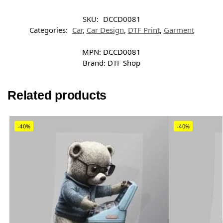
SKU:
DCCD0081
Categories:
Car
,
Car Design
,
DTF Print
,
Garment
MPN:
DCCD0081
Brand:
DTF Shop
Related products
-40%
-40%