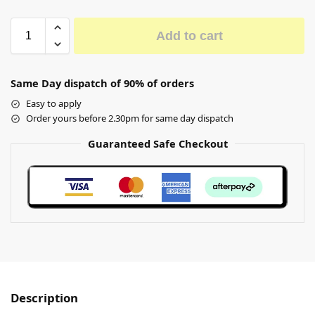
Add to cart
Same Day dispatch of 90% of orders
Easy to apply
Order yours before 2.30pm for same day dispatch
Guaranteed Safe Checkout
Description