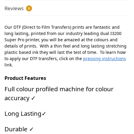
Reviews
0
Our DTF (Direct to Film Transfers) prints are fantastic and
long lasting, printed from our industry leading dual I3200
Super Pro printer, you will be amazed at the colours and
details of prints. With a thin feel and long lasting stretching
plastic based ink they will last the test of time. To learn how
to apply our DTF transfers, click on the
pressing instructions
link.
Product Features
Full colour profiled machine for colour
accuracy ✓
Long Lasting✓
Durable ✓