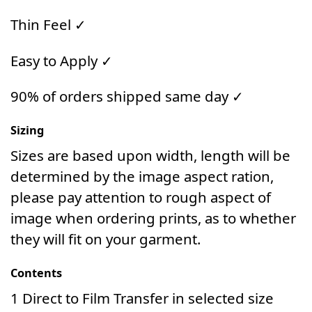
Thin Feel ✓
Easy to Apply ✓
90% of orders shipped same day ✓
Sizing
Sizes are based upon width, length will be
determined by the image aspect ration,
please pay attention to rough aspect of
image when ordering prints, as to whether
they will fit on your garment.
Contents
1 Direct to Film Transfer in selected size