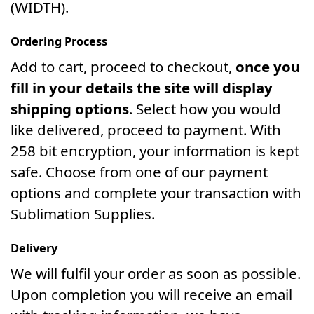
(WIDTH).
Ordering Process
Add to cart, proceed to checkout,
once you
fill in your details the site will display
shipping options
. Select how you would
like delivered, proceed to payment. With
258 bit encryption, your information is kept
safe. Choose from one of our payment
options and complete your transaction with
Sublimation Supplies.
Delivery
We will fulfil your order as soon as possible.
Upon completion you will receive an email