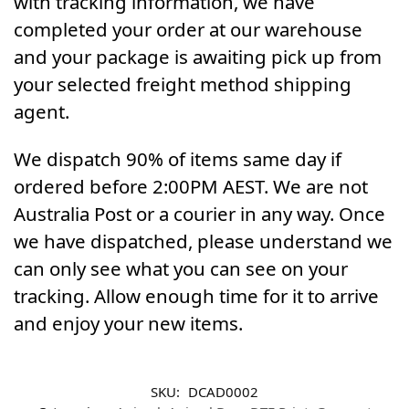
with tracking information, we have
completed your order at our warehouse
and your package is awaiting pick up from
your selected freight method shipping
agent.
We dispatch 90% of items same day if
ordered before 2:00PM AEST. We are not
Australia Post or a courier in any way. Once
we have dispatched, please understand we
can only see what you can see on your
tracking. Allow enough time for it to arrive
and enjoy your new items.
SKU:
DCAD0002