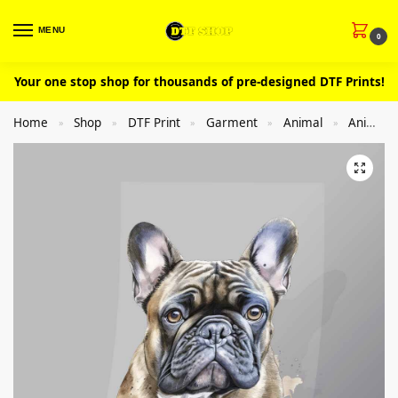
MENU
0
Your one stop shop for thousands of pre-designed DTF Prints!
Home
Shop
DTF Print
Garment
Animal
Animal Dog
»
»
»
»
»