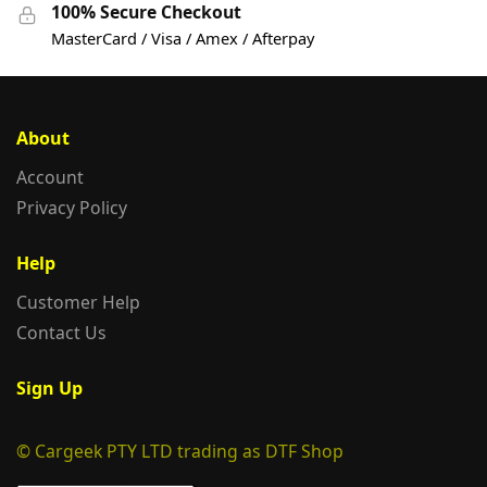
100% Secure Checkout
MasterCard / Visa / Amex / Afterpay
About
Account
Privacy Policy
Help
Customer Help
Contact Us
Sign Up
© Cargeek PTY LTD trading as DTF Shop