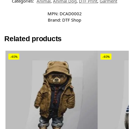
Categories:
Animal
,
Animal Dog
,
DTF Print
,
Garment
MPN:
DCAD0002
Brand:
DTF Shop
Related products
-40%
-40%