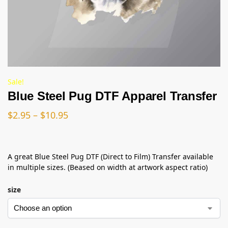
Sale!
Blue Steel Pug DTF Apparel Transfer
$
2.95
–
$
10.95
A great Blue Steel Pug DTF (Direct to Film) Transfer available
in multiple sizes. (Beased on width at artwork aspect ratio)
size