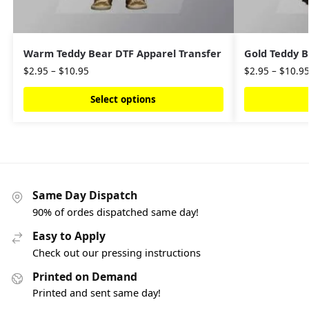
Warm Teddy Bear DTF Apparel Transfer
Gold Teddy B
$
2.95
–
$
10.95
$
2.95
–
$
10.9
Select options
Same Day Dispatch
90% of ordes dispatched same day!
Easy to Apply
Check out our pressing instructions
Printed on Demand
Printed and sent same day!