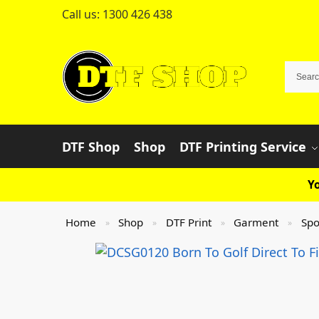
Call us:
1300 426 438
DTF Shop
Shop
DTF Printing Service
Yo
Home
Shop
DTF Print
Garment
Spo
»
»
»
»