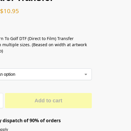
$
10.95
n To Golf DTF (Direct to Film) Transfer
n multiple sizes. (Beased on width at artwork
o)
Add to cart
 dispatch of 90% of orders
apply