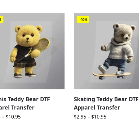
%
-40%
nis Teddy Bear DTF
Skating Teddy Bear DTF
rel Transfer
Apparel Transfer
5
–
$
10.95
$
2.95
–
$
10.95