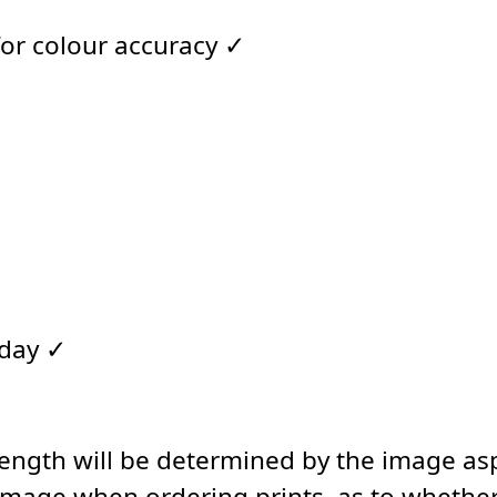
for colour accuracy ✓
 day ✓
length will be determined by the image asp
image when ordering prints, as to whether 