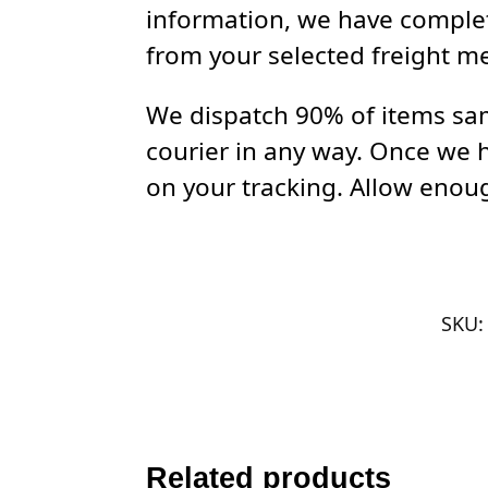
information, we have complet
from your selected freight m
We dispatch 90% of items sam
courier in any way. Once we 
on your tracking. Allow enoug
SKU
Related products