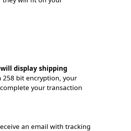
 will display shipping
 258 bit encryption, your
 complete your transaction
receive an email with tracking