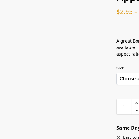
$
2.95
–
A great Bor
available i
aspect rati
size
Same Day
Easy to 