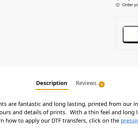
Order yo
Description
Reviews
0
ints are fantastic and long lasting, printed from our 
ours and details of prints. With a thin feel and long 
arn how to apply our DTF transfers, click on the
pressi