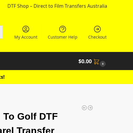
DTF Shop – Direct to Film Transfers Australia
My Account
Customer Help
Checkout
$
0.00
0
s!
 To Golf DTF
rel Transfer