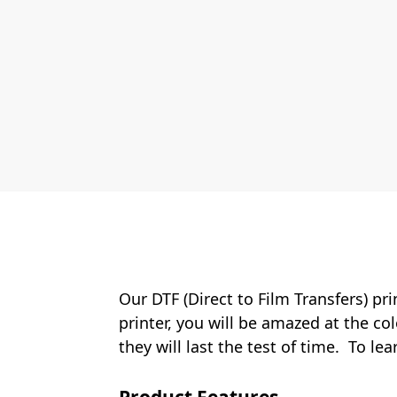
Our DTF (Direct to Film Transfers) pr
printer, you will be amazed at the col
they will last the test of time. To le
Product Features