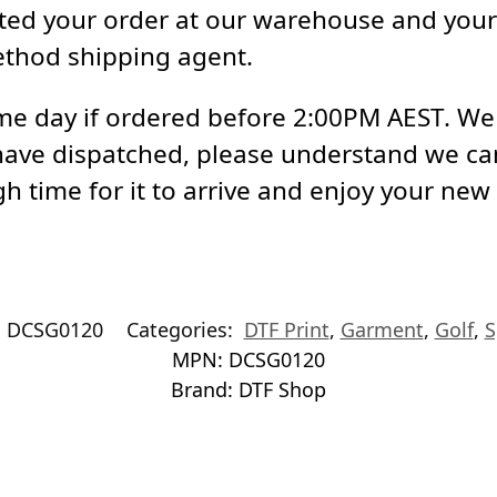
ed your order at our warehouse and your 
ethod shipping agent.
e day if ordered before 2:00PM AEST. We a
have dispatched, please understand we ca
h time for it to arrive and enjoy your new
:
DCSG0120
Categories:
DTF Print
,
Garment
,
Golf
,
S
MPN:
DCSG0120
Brand:
DTF Shop