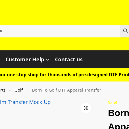
Customer Help
Contact us
ur one stop shop for thousands of pre-designed DTF Print
rts
Golf
Born To Golf DTF Apparel Transfer
»
»
Sale!
Born
Appa