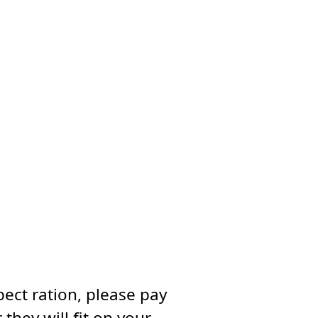
ect ration, please pay
they will fit on your