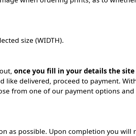
elected size (WIDTH).
kout,
once you fill in your details the site
d like delivered, proceed to payment. With
oose from one of our payment options and
soon as possible. Upon completion you will 