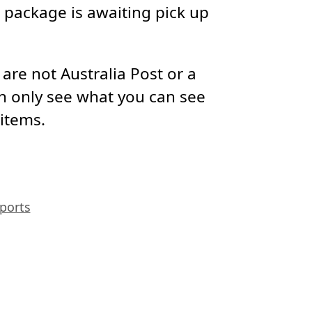
package is awaiting pick up
re not Australia Post or a
n only see what you can see
 items.
ports