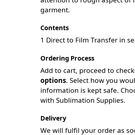
garment.
Contents
1 Direct to Film Transfer in s
Ordering Process
Add to cart, proceed to chec
options
. Select how you woul
information is kept safe. Ch
with Sublimation Supplies.
Delivery
We will fulfil your order as 