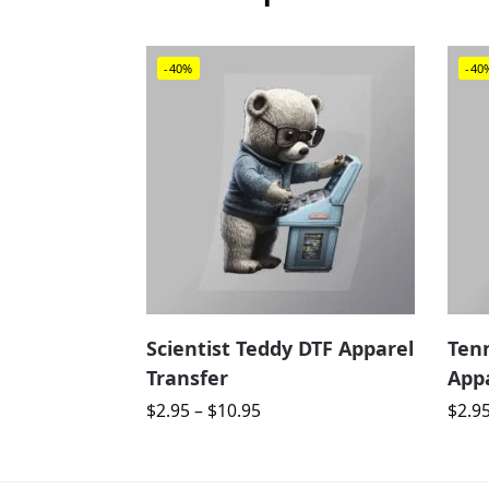
-40%
-40
Scientist Teddy DTF Apparel
Ten
Transfer
Appa
$
2.95
–
$
10.95
$
2.9