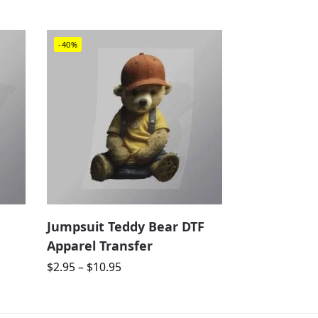
-40%
Jumpsuit Teddy Bear DTF
Apparel Transfer
$
2.95
–
$
10.95