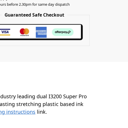
urs before 2.30pm for same day dispatch
Guaranteed Safe Checkout
industry leading dual I3200 Super Pro
lasting stretching plastic based ink
ng instructions
link.