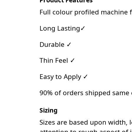
Full colour profiled machine 
Long Lasting✓
Durable ✓
Thin Feel ✓
Easy to Apply ✓
90% of orders shipped same
Sizing
Sizes are based upon width, 
attention to rough aspect of 