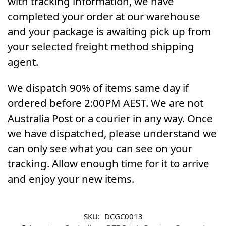
with tracking information, we have
completed your order at our warehouse
and your package is awaiting pick up from
your selected freight method shipping
agent.
We dispatch 90% of items same day if
ordered before 2:00PM AEST. We are not
Australia Post or a courier in any way. Once
we have dispatched, please understand we
can only see what you can see on your
tracking. Allow enough time for it to arrive
and enjoy your new items.
SKU:
DCGC0013