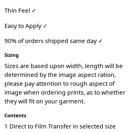
Thin Feel ✓
Easy to Apply ✓
90% of orders shipped same day ✓
Sizing
Sizes are based upon width, length will be
determined by the image aspect ration,
please pay attention to rough aspect of
image when ordering prints, as to whether
they will fit on your garment.
Contents
1 Direct to Film Transfer in selected size