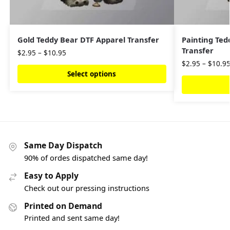
Gold Teddy Bear DTF Apparel Transfer
Painting Ted
Transfer
$
2.95
–
$
10.95
$
2.95
–
$
10.9
Select options
Same Day Dispatch
90% of ordes dispatched same day!
Easy to Apply
Check out our pressing instructions
Printed on Demand
Printed and sent same day!