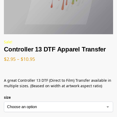
Sale!
Controller 13 DTF Apparel Transfer
$
2.95
–
$
10.95
A great Controller 13 DTF (Direct to Film) Transfer available in
multiple sizes. (Beased on width at artwork aspect ratio)
size