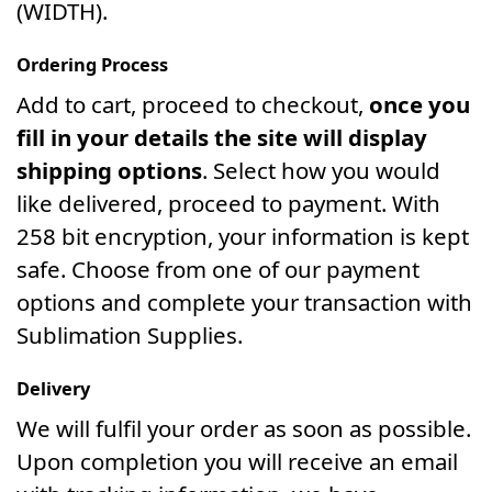
(WIDTH).
Ordering Process
Add to cart, proceed to checkout,
once you
fill in your details the site will display
shipping options
. Select how you would
like delivered, proceed to payment. With
258 bit encryption, your information is kept
safe. Choose from one of our payment
options and complete your transaction with
Sublimation Supplies.
Delivery
We will fulfil your order as soon as possible.
Upon completion you will receive an email