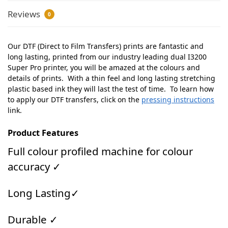
Reviews
0
Our DTF (Direct to Film Transfers) prints are fantastic and
long lasting, printed from our industry leading dual I3200
Super Pro printer, you will be amazed at the colours and
details of prints. With a thin feel and long lasting stretching
plastic based ink they will last the test of time. To learn how
to apply our DTF transfers, click on the
pressing instructions
link.
Product Features
Full colour profiled machine for colour
accuracy ✓
Long Lasting✓
Durable ✓