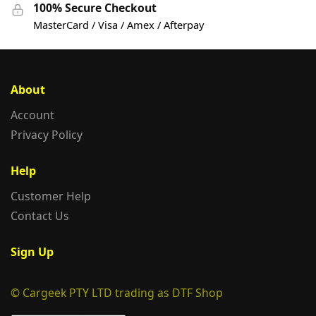
100% Secure Checkout
MasterCard / Visa / Amex / Afterpay
About
Account
Privacy Policy
Help
Customer Help
Contact Us
Sign Up
© Cargeek PTY LTD trading as DTF Shop