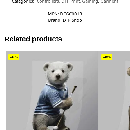
Categories:
Controllers
,
DTF Print
,
Gaming
,
Garment
MPN:
DCGC0013
Brand:
DTF Shop
Related products
-40%
-40%