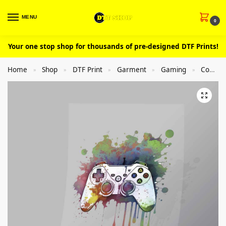
MENU
0
Your one stop shop for thousands of pre-designed DTF Prints!
Home
Shop
DTF Print
Garment
Gaming
Controllers
»
»
»
»
»