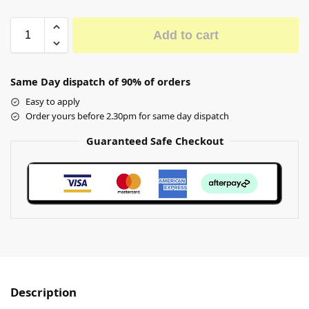
Add to cart
Same Day dispatch of 90% of orders
Easy to apply
Order yours before 2.30pm for same day dispatch
Guaranteed Safe Checkout
Description