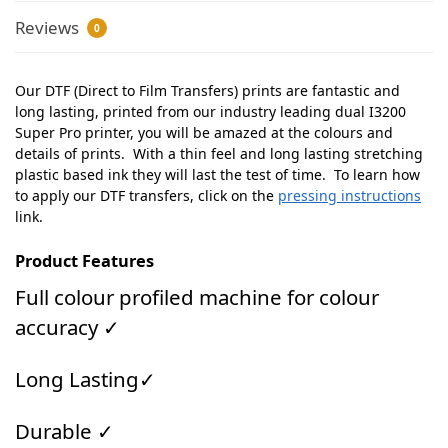
Reviews
0
Our DTF (Direct to Film Transfers) prints are fantastic and
long lasting, printed from our industry leading dual I3200
Super Pro printer, you will be amazed at the colours and
details of prints. With a thin feel and long lasting stretching
plastic based ink they will last the test of time. To learn how
to apply our DTF transfers, click on the
pressing instructions
link.
Product Features
Full colour profiled machine for colour
accuracy ✓
Long Lasting✓
Durable ✓