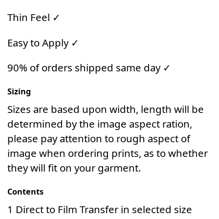
Thin Feel ✓
Easy to Apply ✓
90% of orders shipped same day ✓
Sizing
Sizes are based upon width, length will be
determined by the image aspect ration,
please pay attention to rough aspect of
image when ordering prints, as to whether
they will fit on your garment.
Contents
1 Direct to Film Transfer in selected size