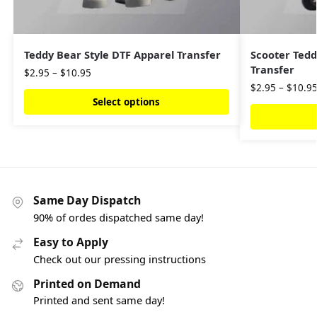
Teddy Bear Style DTF Apparel Transfer
Scooter Tedd
Transfer
$
2.95
–
$
10.95
$
2.95
–
$
10.9
Select options
Same Day Dispatch
90% of ordes dispatched same day!
Easy to Apply
Check out our pressing instructions
Printed on Demand
Printed and sent same day!