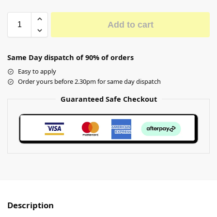
Add to cart
Same Day dispatch of 90% of orders
Easy to apply
Order yours before 2.30pm for same day dispatch
Guaranteed Safe Checkout
Description