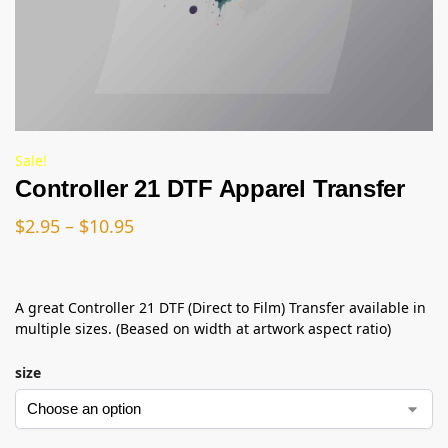
Sale!
Controller 21 DTF Apparel Transfer
$
2.95
–
$
10.95
A great Controller 21 DTF (Direct to Film) Transfer available in
multiple sizes. (Beased on width at artwork aspect ratio)
size