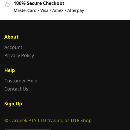
100% Secure Checkout
MasterCard / Visa / Amex / Afterpay
About
Account
Privacy Policy
Help
Customer Help
Contact Us
Sign Up
© Cargeek PTY LTD trading as DTF Shop