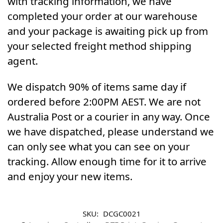
with tracking information, we have
completed your order at our warehouse
and your package is awaiting pick up from
your selected freight method shipping
agent.
We dispatch 90% of items same day if
ordered before 2:00PM AEST. We are not
Australia Post or a courier in any way. Once
we have dispatched, please understand we
can only see what you can see on your
tracking. Allow enough time for it to arrive
and enjoy your new items.
SKU:
DCGC0021