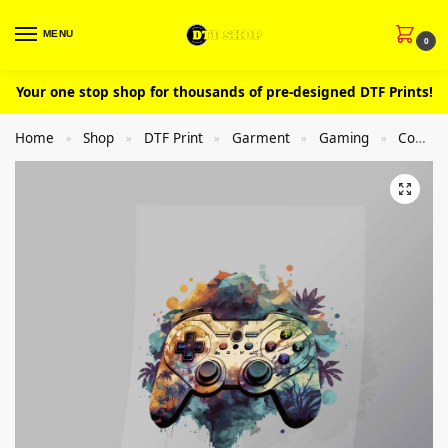
MENU
0
Your one stop shop for thousands of pre-designed DTF Prints!
Home
Shop
DTF Print
Garment
Gaming
Controllers
»
»
»
»
»