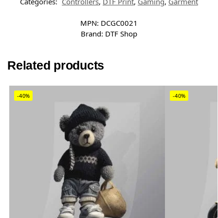
Categories:
Controllers
,
DTF Print
,
Gaming
,
Garment
MPN:
DCGC0021
Brand:
DTF Shop
Related products
-40%
-40%