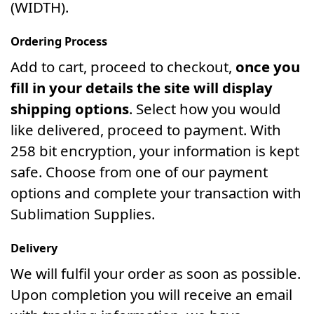
(WIDTH).
Ordering Process
Add to cart, proceed to checkout,
once you
fill in your details the site will display
shipping options
. Select how you would
like delivered, proceed to payment. With
258 bit encryption, your information is kept
safe. Choose from one of our payment
options and complete your transaction with
Sublimation Supplies.
Delivery
We will fulfil your order as soon as possible.
Upon completion you will receive an email