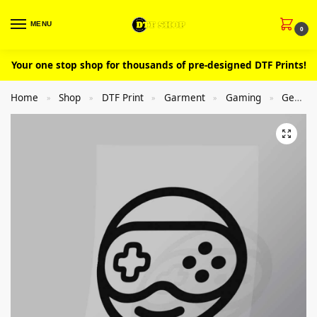
MENU
0
Your one stop shop for thousands of pre-designed DTF Prints!
Home
Shop
DTF Print
Garment
Gaming
General
»
»
»
»
»