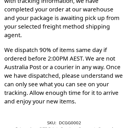
with tracking information, we have
completed your order at our warehouse
and your package is awaiting pick up from
your selected freight method shipping
agent.
We dispatch 90% of items same day if
ordered before 2:00PM AEST. We are not
Australia Post or a courier in any way. Once
we have dispatched, please understand we
can only see what you can see on your
tracking. Allow enough time for it to arrive
and enjoy your new items.
SKU:
DCGG0002