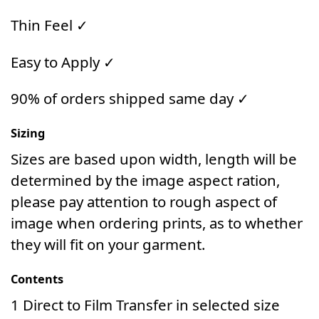
Thin Feel ✓
Easy to Apply ✓
90% of orders shipped same day ✓
Sizing
Sizes are based upon width, length will be
determined by the image aspect ration,
please pay attention to rough aspect of
image when ordering prints, as to whether
they will fit on your garment.
Contents
1 Direct to Film Transfer in selected size