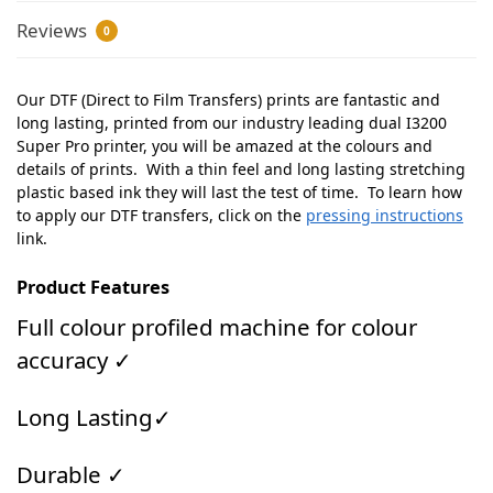
Reviews
0
Our DTF (Direct to Film Transfers) prints are fantastic and
long lasting, printed from our industry leading dual I3200
Super Pro printer, you will be amazed at the colours and
details of prints. With a thin feel and long lasting stretching
plastic based ink they will last the test of time. To learn how
to apply our DTF transfers, click on the
pressing instructions
link.
Product Features
Full colour profiled machine for colour
accuracy ✓
Long Lasting✓
Durable ✓