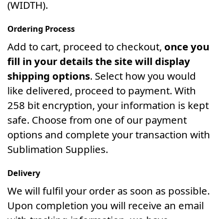
(WIDTH).
Ordering Process
Add to cart, proceed to checkout,
once you
fill in your details the site will display
shipping options
. Select how you would
like delivered, proceed to payment. With
258 bit encryption, your information is kept
safe. Choose from one of our payment
options and complete your transaction with
Sublimation Supplies.
Delivery
We will fulfil your order as soon as possible.
Upon completion you will receive an email