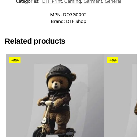
Categories:
DTF Print
,
Gaming
,
Garment
,
General
MPN:
DCGG0002
Brand:
DTF Shop
Related products
-40%
-40%