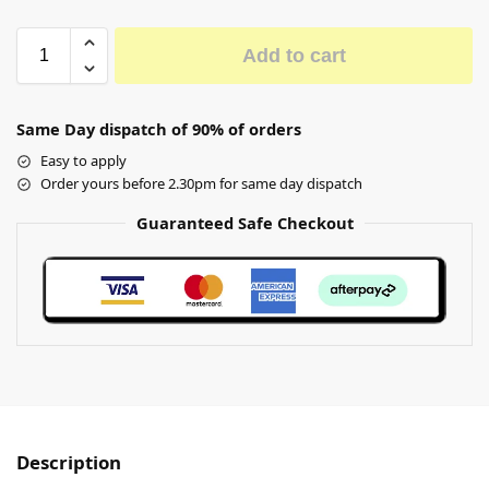
Add to cart
Same Day dispatch of 90% of orders
Easy to apply
Order yours before 2.30pm for same day dispatch
Guaranteed Safe Checkout
Description