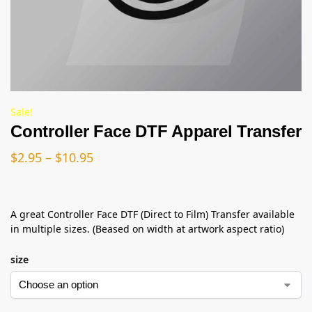
Sale!
Controller Face DTF Apparel Transfer
$
2.95
–
$
10.95
A great Controller Face DTF (Direct to Film) Transfer available
in multiple sizes. (Beased on width at artwork aspect ratio)
size