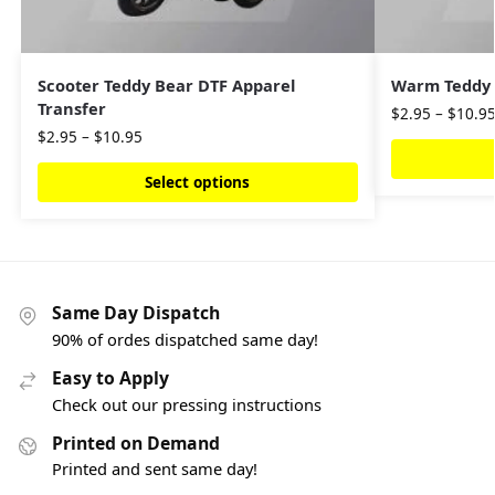
Scooter Teddy Bear DTF Apparel
Warm Teddy 
Transfer
$
2.95
–
$
10.9
$
2.95
–
$
10.95
Select options
Same Day Dispatch
90% of ordes dispatched same day!
Easy to Apply
Check out our pressing instructions
Printed on Demand
Printed and sent same day!