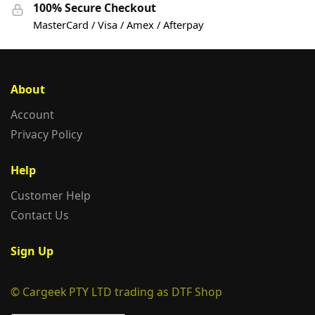
100% Secure Checkout
MasterCard / Visa / Amex / Afterpay
About
Account
Privacy Policy
Help
Customer Help
Contact Us
Sign Up
© Cargeek PTY LTD trading as DTF Shop