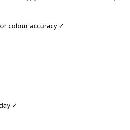
for colour accuracy ✓
 day ✓