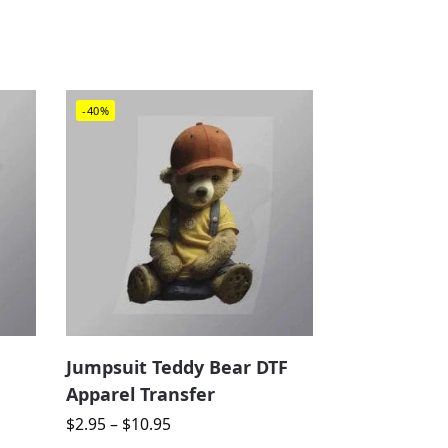
-40%
Jumpsuit Teddy Bear DTF
Apparel Transfer
$
2.95
–
$
10.95