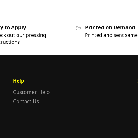
y to Apply
Printed on Demand
ck out our pressing
Printed and sent same
tructions
Help
Customer Help
Contact Us