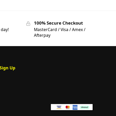
100% Secure Checkout
 day!
MasterCard / Visa / Amex /
Afterpay
Sign Up