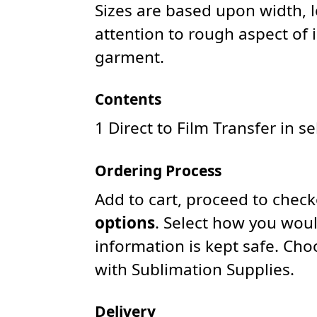
Sizes are based upon width, 
attention to rough aspect of 
garment.
Contents
1 Direct to Film Transfer in s
Ordering Process
Add to cart, proceed to chec
options
. Select how you woul
information is kept safe. Ch
with Sublimation Supplies.
Delivery