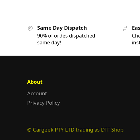
Same Day Dispatch
Eas
90% of ordes dispatched
Che
same day!
ins
About
Account
Privacy Policy
© Cargeek PTY LTD trading as DTF Shop