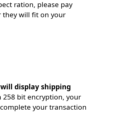
ect ration, please pay
they will fit on your
 will display shipping
 258 bit encryption, your
 complete your transaction