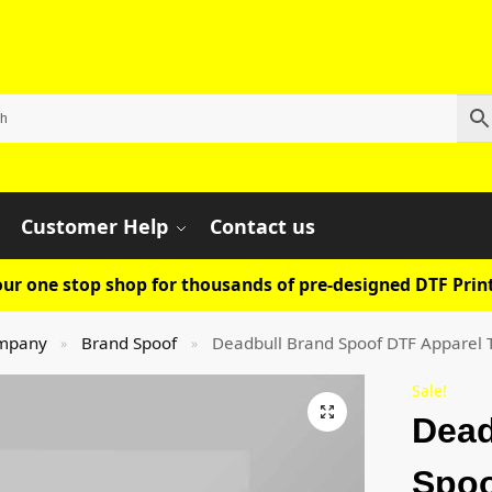
Customer Help
Contact us
ur one stop shop for thousands of pre-designed DTF Print
mpany
Brand Spoof
Deadbull Brand Spoof DTF Apparel 
»
»
Sale!
Dead
Spoo