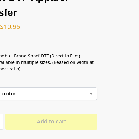
sfer
$
10.95
adbull Brand Spoof DTF (Direct to Film)
ailable in multiple sizes. (Beased on width at
ect ratio)
Add to cart