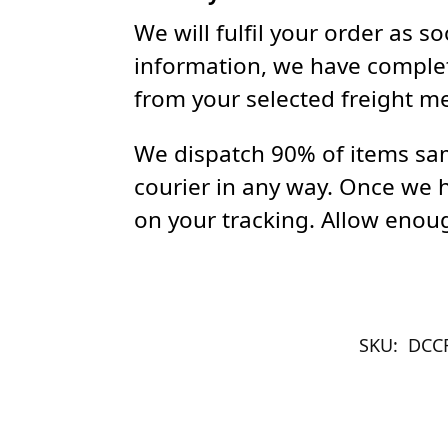
We will fulfil your order as 
information, we have complet
from your selected freight m
We dispatch 90% of items sam
courier in any way. Once we 
on your tracking. Allow enoug
SKU:
DCC