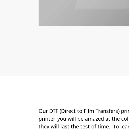
Our DTF (Direct to Film Transfers) pr
printer, you will be amazed at the col
they will last the test of time. To le