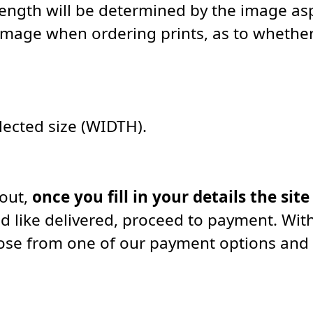
length will be determined by the image asp
image when ordering prints, as to whether 
elected size (WIDTH).
kout,
once you fill in your details the site
d like delivered, proceed to payment. With
oose from one of our payment options and