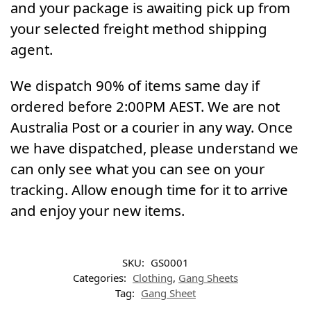
and your package is awaiting pick up from
your selected freight method shipping
agent.
We dispatch 90% of items same day if
ordered before 2:00PM AEST. We are not
Australia Post or a courier in any way. Once
we have dispatched, please understand we
can only see what you can see on your
tracking. Allow enough time for it to arrive
and enjoy your new items.
SKU:
GS0001
Categories:
Clothing
,
Gang Sheets
Tag:
Gang Sheet