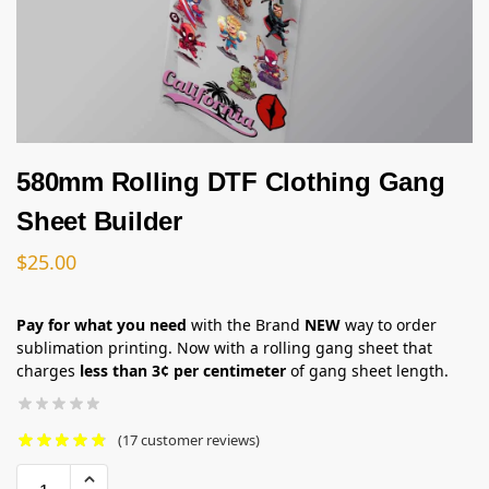
580mm Rolling DTF Clothing Gang
Sheet Builder
$
25.00
Pay for what you need
with the Brand
NEW
way to order
sublimation printing. Now with a rolling gang sheet that
charges
less than 3¢ per centimeter
of gang sheet length.
(
17
customer reviews)