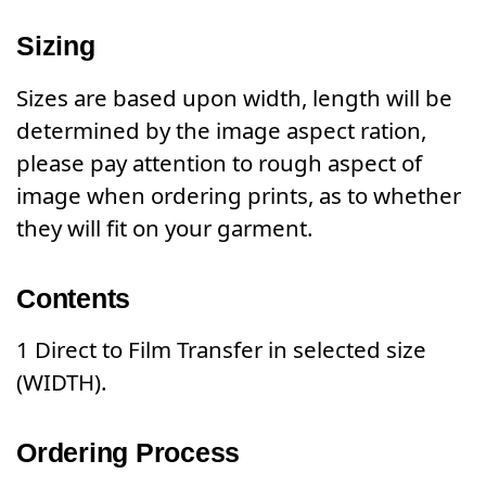
Sizing
Sizes are based upon width, length will be
determined by the image aspect ration,
please pay attention to rough aspect of
image when ordering prints, as to whether
they will fit on your garment.
Contents
1 Direct to Film Transfer in selected size
(WIDTH).
Ordering Process