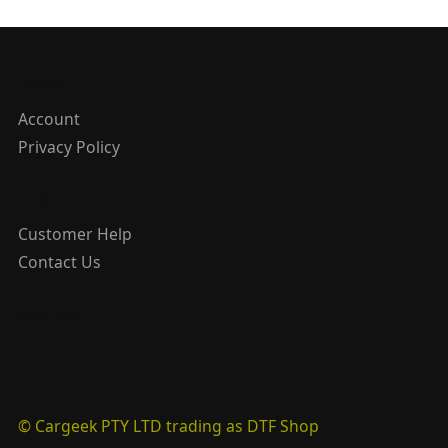
About
Account
Privacy Policy
Help
Customer Help
Contact Us
Sign Up
© Cargeek PTY LTD trading as DTF Shop