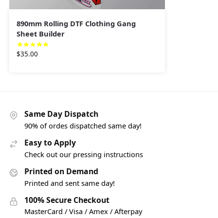
890mm Rolling DTF Clothing Gang
Sheet Builder
$
35.00
Same Day Dispatch
90% of ordes dispatched same day!
Easy to Apply
Check out our pressing instructions
Printed on Demand
Printed and sent same day!
100% Secure Checkout
MasterCard / Visa / Amex / Afterpay