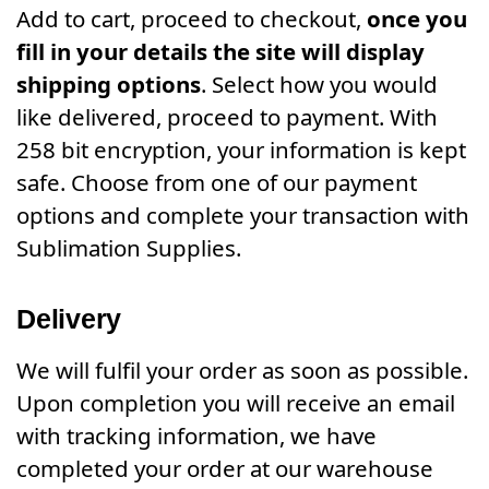
Add to cart, proceed to checkout,
once you
fill in your details the site will display
shipping options
. Select how you would
like delivered, proceed to payment. With
258 bit encryption, your information is kept
safe. Choose from one of our payment
options and complete your transaction with
Sublimation Supplies.
Delivery
We will fulfil your order as soon as possible.
Upon completion you will receive an email
with tracking information, we have
completed your order at our warehouse