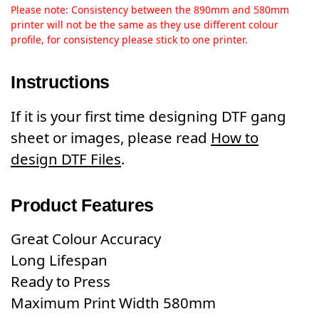
Please note: Consistency between the 890mm and 580mm
printer will not be the same as they use different colour
profile, for consistency please stick to one printer.
Instructions
If it is your first time designing DTF gang
sheet or images, please read
How to
design DTF Files
.
Product Features
Great Colour Accuracy
Long Lifespan
Ready to Press
Maximum Print Width 580mm