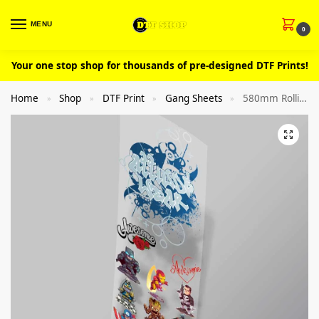
MENU
0
Your one stop shop for thousands of pre-designed DTF Prints!
Home
Shop
DTF Print
Gang Sheets
580mm Rolling DTF Clothing Gang Sheet Builder
»
»
»
»