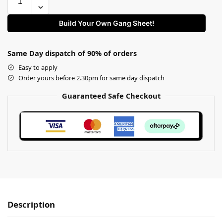
Build Your Own Gang Sheet!
Same Day dispatch of 90% of orders
Easy to apply
Order yours before 2.30pm for same day dispatch
Guaranteed Safe Checkout
Description