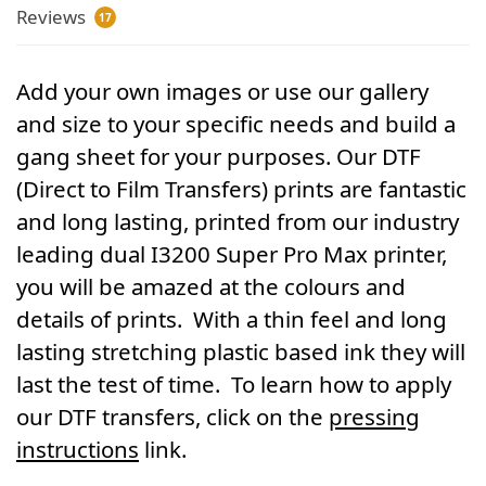
Reviews
17
Add your own images or use our gallery
and size to your specific needs and build a
gang sheet for your purposes. Our DTF
(Direct to Film Transfers) prints are fantastic
and long lasting, printed from our industry
leading dual I3200 Super Pro Max printer,
you will be amazed at the colours and
details of prints. With a thin feel and long
lasting stretching plastic based ink they will
last the test of time. To learn how to apply
our DTF transfers, click on the
pressing
instructions
link.