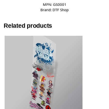
MPN:
GS0001
Brand:
DTF Shop
Related products