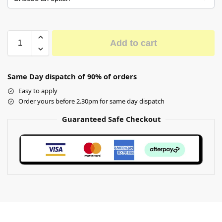
Add to cart
Same Day dispatch of 90% of orders
Easy to apply
Order yours before 2.30pm for same day dispatch
Guaranteed Safe Checkout