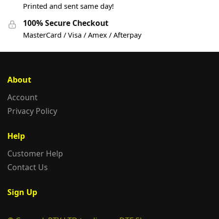
Printed and sent same day!
100% Secure Checkout
MasterCard / Visa / Amex / Afterpay
About
Account
Privacy Policy
Help
Customer Help
Contact Us
Sign Up