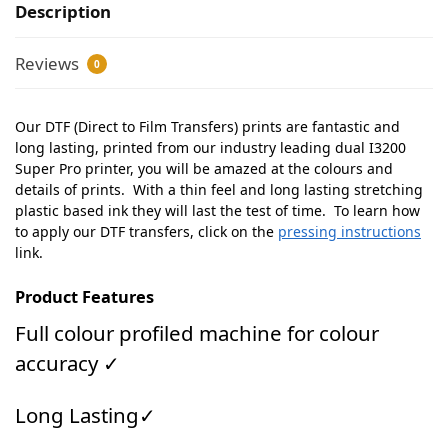
Description
Reviews
0
Our DTF (Direct to Film Transfers) prints are fantastic and
long lasting, printed from our industry leading dual I3200
Super Pro printer, you will be amazed at the colours and
details of prints. With a thin feel and long lasting stretching
plastic based ink they will last the test of time. To learn how
to apply our DTF transfers, click on the
pressing instructions
link.
Product Features
Full colour profiled machine for colour
accuracy ✓
Long Lasting✓