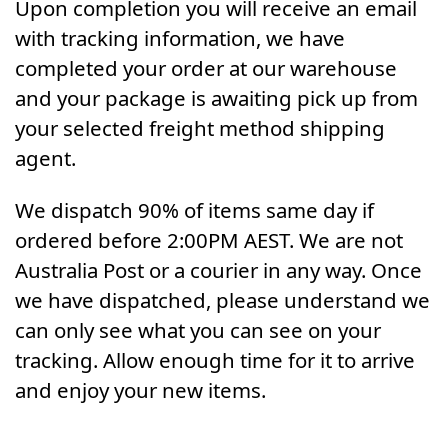
Upon completion you will receive an email
with tracking information, we have
completed your order at our warehouse
and your package is awaiting pick up from
your selected freight method shipping
agent.
We dispatch 90% of items same day if
ordered before 2:00PM AEST. We are not
Australia Post or a courier in any way. Once
we have dispatched, please understand we
can only see what you can see on your
tracking. Allow enough time for it to arrive
and enjoy your new items.