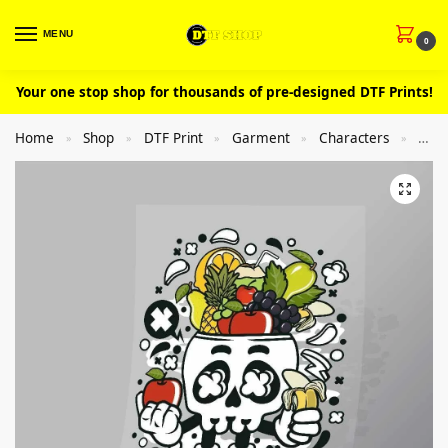
MENU
0
Your one stop shop for thousands of pre-designed DTF Prints!
Home
Shop
DTF Print
Garment
Characters
Cut
»
»
»
»
»