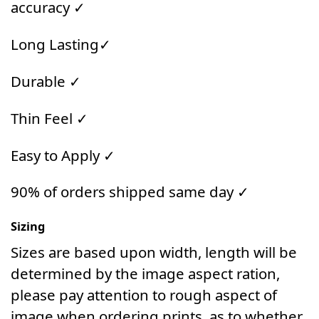
accuracy ✓
Long Lasting✓
Durable ✓
Thin Feel ✓
Easy to Apply ✓
90% of orders shipped same day ✓
Sizing
Sizes are based upon width, length will be
determined by the image aspect ration,
please pay attention to rough aspect of
image when ordering prints, as to whether