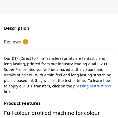
Description
Reviews
0
Our DTF (Direct to Film Transfers) prints are fantastic and
long lasting, printed from our industry leading dual I3200
Super Pro printer, you will be amazed at the colours and
details of prints. With a thin feel and long lasting stretching
plastic based ink they will last the test of time. To learn how
to apply our DTF transfers, click on the
pressing instructions
link.
Product Features
Full colour profiled machine for colour