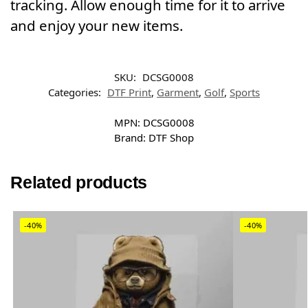
tracking. Allow enough time for it to arrive
and enjoy your new items.
SKU:
DCSG0008
Categories:
DTF Print
,
Garment
,
Golf
,
Sports
MPN:
DCSG0008
Brand:
DTF Shop
Related products
-40%
-40%