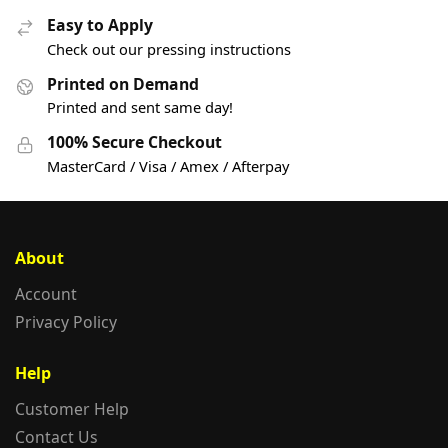
Easy to Apply
Check out our pressing instructions
Printed on Demand
Printed and sent same day!
100% Secure Checkout
MasterCard / Visa / Amex / Afterpay
About
Account
Privacy Policy
Help
Customer Help
Contact Us