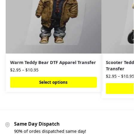
Warm Teddy Bear DTF Apparel Transfer
Scooter Tedd
Transfer
$
2.95
–
$
10.95
$
2.95
–
$
10.9
Select options
Same Day Dispatch
90% of ordes dispatched same day!