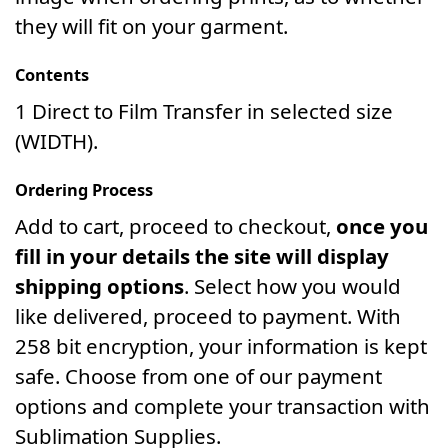
they will fit on your garment.
Contents
1 Direct to Film Transfer in selected size
(WIDTH).
Ordering Process
Add to cart, proceed to checkout,
once you
fill in your details the site will display
shipping options
. Select how you would
like delivered, proceed to payment. With
258 bit encryption, your information is kept
safe. Choose from one of our payment
options and complete your transaction with
Sublimation Supplies.