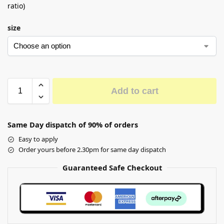
ratio)
size
Add to cart
Same Day dispatch of 90% of orders
Easy to apply
Order yours before 2.30pm for same day dispatch
Guaranteed Safe Checkout