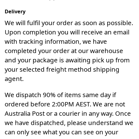
Delivery
We will fulfil your order as soon as possible.
Upon completion you will receive an email
with tracking information, we have
completed your order at our warehouse
and your package is awaiting pick up from
your selected freight method shipping
agent.
We dispatch 90% of items same day if
ordered before 2:00PM AEST. We are not
Australia Post or a courier in any way. Once
we have dispatched, please understand we
can only see what you can see on your