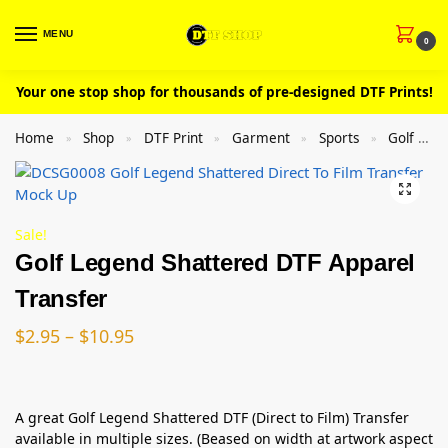
MENU
0
Your one stop shop for thousands of pre-designed DTF Prints!
Home
Shop
DTF Print
Garment
Sports
Golf
»
»
»
»
»
Sale!
Golf Legend Shattered DTF Apparel
Transfer
$
2.95
–
$
10.95
A great Golf Legend Shattered DTF (Direct to Film) Transfer
available in multiple sizes. (Beased on width at artwork aspect