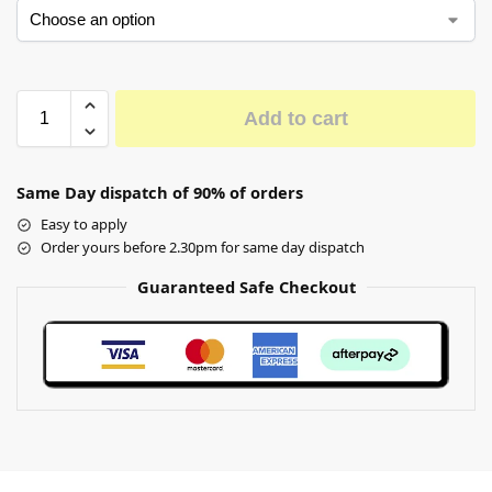
Add to cart
Same Day dispatch of 90% of orders
Easy to apply
Order yours before 2.30pm for same day dispatch
Guaranteed Safe Checkout