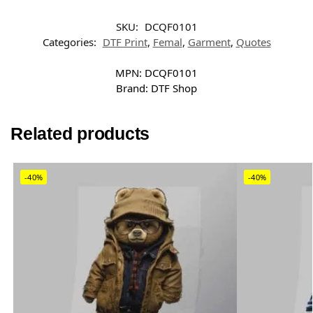
SKU:
DCQF0101
Categories:
DTF Print
,
Femal
,
Garment
,
Quotes
MPN:
DCQF0101
Brand:
DTF Shop
Related products
-40%
-40%