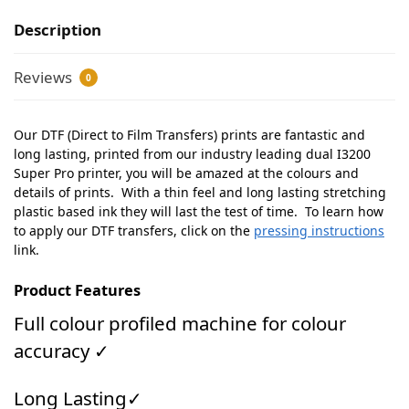
Description
Reviews
0
Our DTF (Direct to Film Transfers) prints are fantastic and
long lasting, printed from our industry leading dual I3200
Super Pro printer, you will be amazed at the colours and
details of prints. With a thin feel and long lasting stretching
plastic based ink they will last the test of time. To learn how
to apply our DTF transfers, click on the
pressing instructions
link.
Product Features
Full colour profiled machine for colour
accuracy ✓
Long Lasting✓