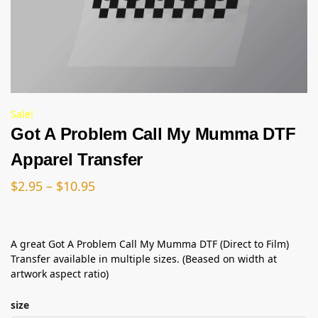
Sale!
Got A Problem Call My Mumma DTF
Apparel Transfer
$
2.95
–
$
10.95
A great Got A Problem Call My Mumma DTF (Direct to Film)
Transfer available in multiple sizes. (Beased on width at
artwork aspect ratio)
size