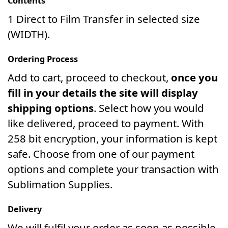
Contents
1 Direct to Film Transfer in selected size
(WIDTH).
Ordering Process
Add to cart, proceed to checkout,
once you
fill in your details the site will display
shipping options
. Select how you would
like delivered, proceed to payment. With
258 bit encryption, your information is kept
safe. Choose from one of our payment
options and complete your transaction with
Sublimation Supplies.
Delivery
We will fulfil your order as soon as possible.