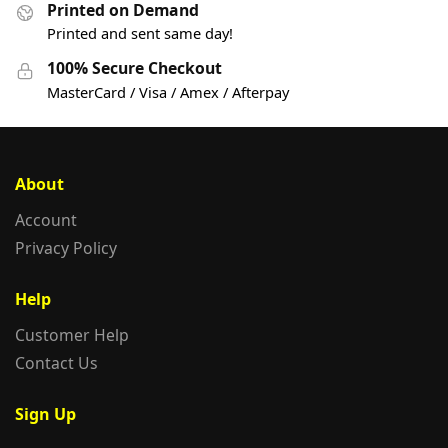
Printed on Demand
Printed and sent same day!
100% Secure Checkout
MasterCard / Visa / Amex / Afterpay
About
Account
Privacy Policy
Help
Customer Help
Contact Us
Sign Up