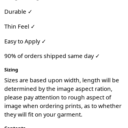
Durable ✓
Thin Feel ✓
Easy to Apply ✓
90% of orders shipped same day ✓
Sizing
Sizes are based upon width, length will be
determined by the image aspect ration,
please pay attention to rough aspect of
image when ordering prints, as to whether
they will fit on your garment.