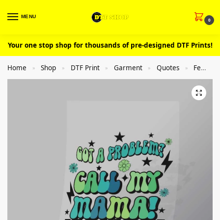
MENU
0
Your one stop shop for thousands of pre-designed DTF Prints!
Home
Shop
DTF Print
Garment
Quotes
Femal
»
»
»
»
»