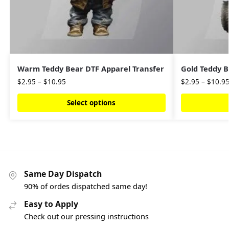
Warm Teddy Bear DTF Apparel Transfer
Gold Teddy B
$
2.95
–
$
10.95
$
2.95
–
$
10.9
Select options
Same Day Dispatch
90% of ordes dispatched same day!
Easy to Apply
Check out our pressing instructions