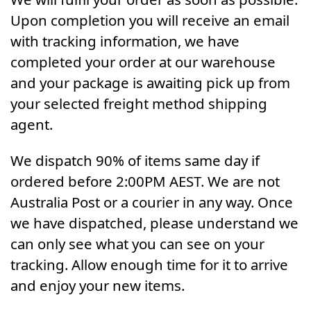
Upon completion you will receive an email
with tracking information, we have
completed your order at our warehouse
and your package is awaiting pick up from
your selected freight method shipping
agent.
We dispatch 90% of items same day if
ordered before 2:00PM AEST. We are not
Australia Post or a courier in any way. Once
we have dispatched, please understand we
can only see what you can see on your
tracking. Allow enough time for it to arrive
and enjoy your new items.