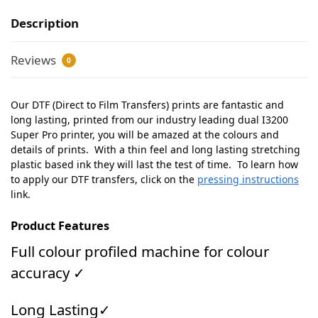
Description
Reviews
0
Our DTF (Direct to Film Transfers) prints are fantastic and
long lasting, printed from our industry leading dual I3200
Super Pro printer, you will be amazed at the colours and
details of prints. With a thin feel and long lasting stretching
plastic based ink they will last the test of time. To learn how
to apply our DTF transfers, click on the
pressing instructions
link.
Product Features
Full colour profiled machine for colour
accuracy ✓
Long Lasting✓