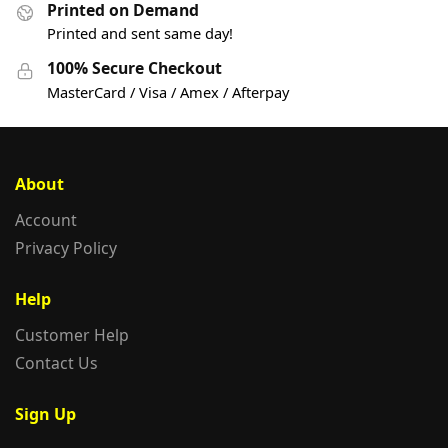
Printed on Demand
Printed and sent same day!
100% Secure Checkout
MasterCard / Visa / Amex / Afterpay
About
Account
Privacy Policy
Help
Customer Help
Contact Us
Sign Up