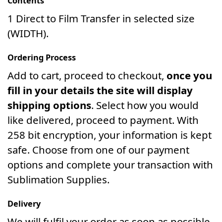
Contents
1 Direct to Film Transfer in selected size
(WIDTH).
Ordering Process
Add to cart, proceed to checkout,
once you
fill in your details the site will display
shipping options
. Select how you would
like delivered, proceed to payment. With
258 bit encryption, your information is kept
safe. Choose from one of our payment
options and complete your transaction with
Sublimation Supplies.
Delivery
We will fulfil your order as soon as possible.