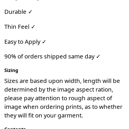
Durable ✓
Thin Feel ✓
Easy to Apply ✓
90% of orders shipped same day ✓
Sizing
Sizes are based upon width, length will be
determined by the image aspect ration,
please pay attention to rough aspect of
image when ordering prints, as to whether
they will fit on your garment.