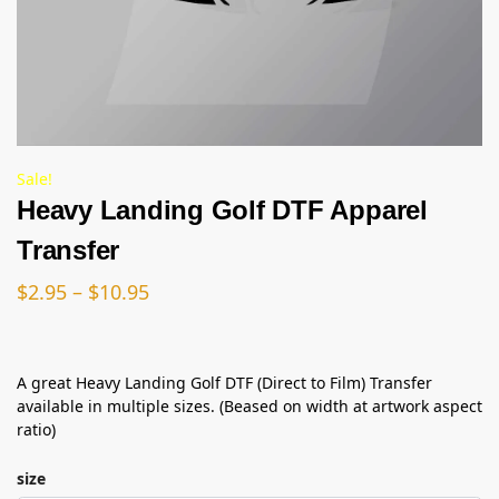
Sale!
Heavy Landing Golf DTF Apparel
Transfer
$
2.95
–
$
10.95
A great Heavy Landing Golf DTF (Direct to Film) Transfer
available in multiple sizes. (Beased on width at artwork aspect
ratio)
size