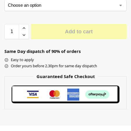
Add to cart
Same Day dispatch of 90% of orders
Easy to apply
Order yours before 2.30pm for same day dispatch
Guaranteed Safe Checkout