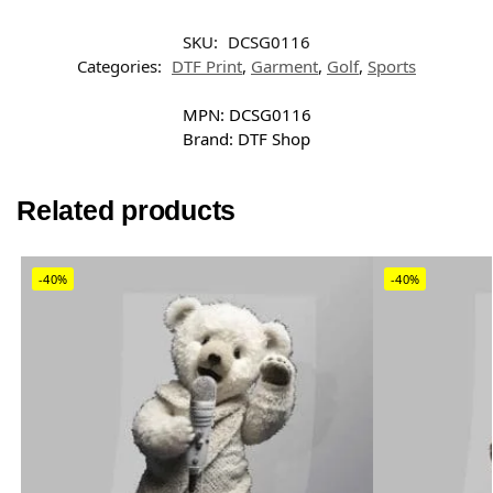
SKU:
DCSG0116
Categories:
DTF Print
,
Garment
,
Golf
,
Sports
MPN:
DCSG0116
Brand:
DTF Shop
Related products
-40%
-40%