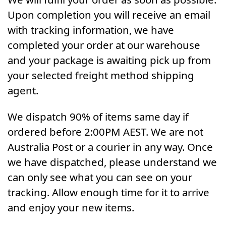
Upon completion you will receive an email
with tracking information, we have
completed your order at our warehouse
and your package is awaiting pick up from
your selected freight method shipping
agent.
We dispatch 90% of items same day if
ordered before 2:00PM AEST. We are not
Australia Post or a courier in any way. Once
we have dispatched, please understand we
can only see what you can see on your
tracking. Allow enough time for it to arrive
and enjoy your new items.