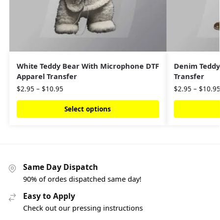
White Teddy Bear With Microphone DTF
Denim Teddy
Apparel Transfer
Transfer
$
2.95
–
$
10.95
$
2.95
–
$
10.9
Select options
Same Day Dispatch
90% of ordes dispatched same day!
Easy to Apply
Check out our pressing instructions