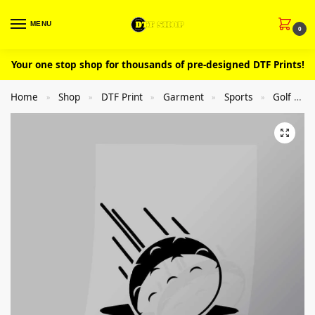
MENU
0
Your one stop shop for thousands of pre-designed DTF Prints!
Home
Shop
DTF Print
Garment
Sports
Golf
»
»
»
»
»