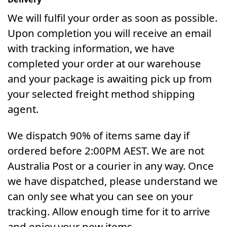
We will fulfil your order as soon as possible.
Upon completion you will receive an email
with tracking information, we have
completed your order at our warehouse
and your package is awaiting pick up from
your selected freight method shipping
agent.
We dispatch 90% of items same day if
ordered before 2:00PM AEST. We are not
Australia Post or a courier in any way. Once
we have dispatched, please understand we
can only see what you can see on your
tracking. Allow enough time for it to arrive
and enjoy your new items.