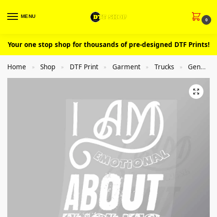
MENU
0
Your one stop shop for thousands of pre-designed DTF Prints!
Home
Shop
DTF Print
Garment
Trucks
General
»
»
»
»
»