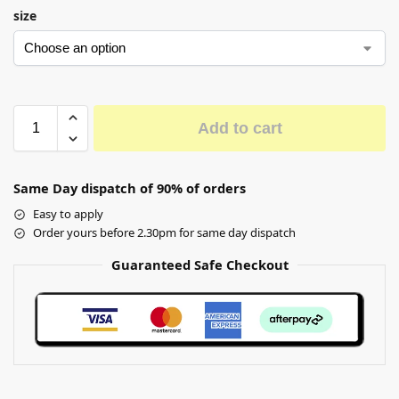
size
Add to cart
Same Day dispatch of 90% of orders
Easy to apply
Order yours before 2.30pm for same day dispatch
Guaranteed Safe Checkout