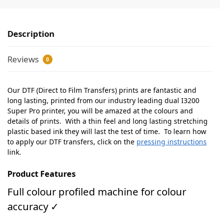
Description
Reviews
0
Our DTF (Direct to Film Transfers) prints are fantastic and
long lasting, printed from our industry leading dual I3200
Super Pro printer, you will be amazed at the colours and
details of prints. With a thin feel and long lasting stretching
plastic based ink they will last the test of time. To learn how
to apply our DTF transfers, click on the
pressing instructions
link.
Product Features
Full colour profiled machine for colour
accuracy ✓