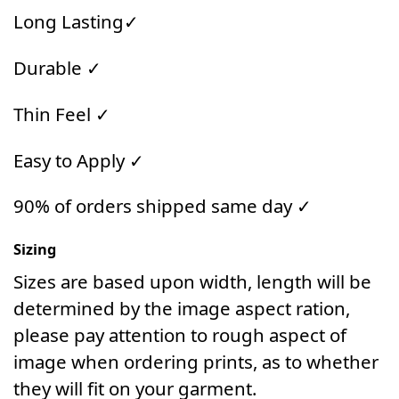
Long Lasting✓
Durable ✓
Thin Feel ✓
Easy to Apply ✓
90% of orders shipped same day ✓
Sizing
Sizes are based upon width, length will be
determined by the image aspect ration,
please pay attention to rough aspect of
image when ordering prints, as to whether
they will fit on your garment.