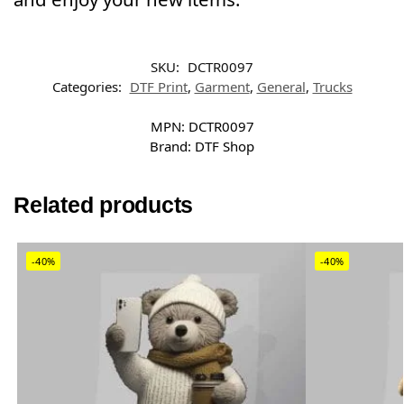
SKU:
DCTR0097
Categories:
DTF Print
,
Garment
,
General
,
Trucks
MPN:
DCTR0097
Brand:
DTF Shop
Related products
-40%
-40%