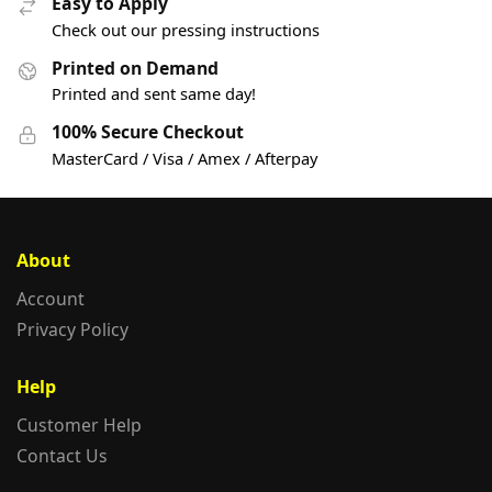
Easy to Apply
Check out our pressing instructions
Printed on Demand
Printed and sent same day!
100% Secure Checkout
MasterCard / Visa / Amex / Afterpay
About
Account
Privacy Policy
Help
Customer Help
Contact Us