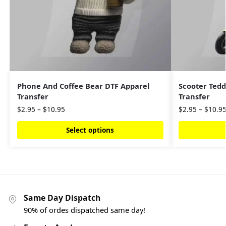
Phone And Coffee Bear DTF Apparel
Scooter Tedd
Transfer
Transfer
$
2.95
–
$
10.95
$
2.95
–
$
10.9
Select options
Same Day Dispatch
90% of ordes dispatched same day!