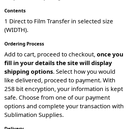
Contents
1 Direct to Film Transfer in selected size
(WIDTH).
Ordering Process
Add to cart, proceed to checkout,
once you
fill in your details the site will display
shipping options
. Select how you would
like delivered, proceed to payment. With
258 bit encryption, your information is kept
safe. Choose from one of our payment
options and complete your transaction with
Sublimation Supplies.
Delivery