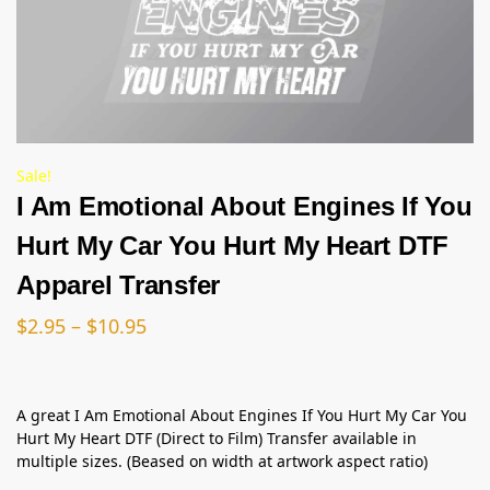
Sale!
I Am Emotional About Engines If You
Hurt My Car You Hurt My Heart DTF
Apparel Transfer
$
2.95
–
$
10.95
A great I Am Emotional About Engines If You Hurt My Car You
Hurt My Heart DTF (Direct to Film) Transfer available in
multiple sizes. (Beased on width at artwork aspect ratio)