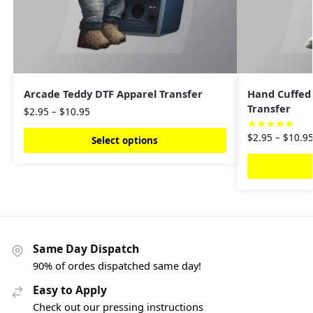
Arcade Teddy DTF Apparel Transfer
Hand Cuffed
Transfer
$
2.95
–
$
10.95
$
2.95
–
$
10.9
Select options
Same Day Dispatch
90% of ordes dispatched same day!
Easy to Apply
Check out our pressing instructions