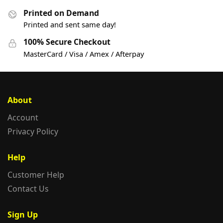
Printed on Demand
Printed and sent same day!
100% Secure Checkout
MasterCard / Visa / Amex / Afterpay
About
Account
Privacy Policy
Help
Customer Help
Contact Us
Sign Up