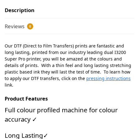
Description
Reviews
0
Our DTF (Direct to Film Transfers) prints are fantastic and
long lasting, printed from our industry leading dual I3200
Super Pro printer, you will be amazed at the colours and
details of prints. With a thin feel and long lasting stretching
plastic based ink they will last the test of time. To learn how
to apply our DTF transfers, click on the
pressing instructions
link.
Product Features
Full colour profiled machine for colour
accuracy ✓
Long Lasting✓