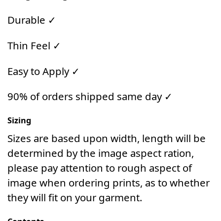
Durable ✓
Thin Feel ✓
Easy to Apply ✓
90% of orders shipped same day ✓
Sizing
Sizes are based upon width, length will be
determined by the image aspect ration,
please pay attention to rough aspect of
image when ordering prints, as to whether
they will fit on your garment.