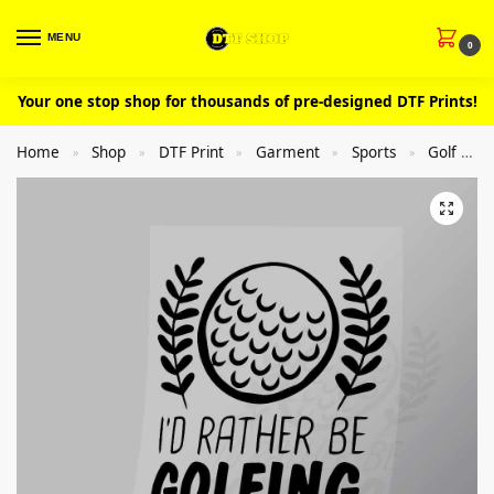
MENU
0
Your one stop shop for thousands of pre-designed DTF Prints!
Home
Shop
DTF Print
Garment
Sports
Golf
»
»
»
»
»