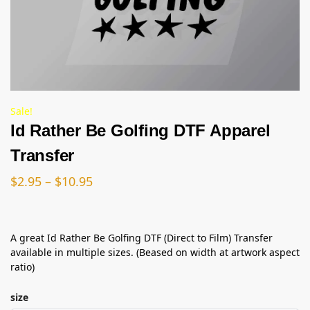
Sale!
Id Rather Be Golfing DTF Apparel
Transfer
$
2.95
–
$
10.95
A great Id Rather Be Golfing DTF (Direct to Film) Transfer
available in multiple sizes. (Beased on width at artwork aspect
ratio)
size