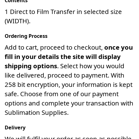
Contents
1 Direct to Film Transfer in selected size
(WIDTH).
Ordering Process
Add to cart, proceed to checkout,
once you
fill in your details the site will display
shipping options
. Select how you would
like delivered, proceed to payment. With
258 bit encryption, your information is kept
safe. Choose from one of our payment
options and complete your transaction with
Sublimation Supplies.
Delivery
We will fulfil your order as soon as possible.