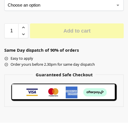
Add to cart
Same Day dispatch of 90% of orders
Easy to apply
Order yours before 2.30pm for same day dispatch
Guaranteed Safe Checkout