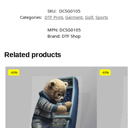
SKU:
DCSG0105
Categories:
DTF Print
,
Garment
,
Golf
,
Sports
MPN:
DCSG0105
Brand:
DTF Shop
Related products
-40%
-40%