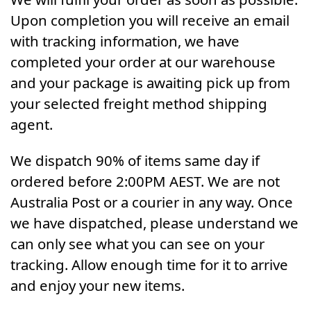
Upon completion you will receive an email
with tracking information, we have
completed your order at our warehouse
and your package is awaiting pick up from
your selected freight method shipping
agent.
We dispatch 90% of items same day if
ordered before 2:00PM AEST. We are not
Australia Post or a courier in any way. Once
we have dispatched, please understand we
can only see what you can see on your
tracking. Allow enough time for it to arrive
and enjoy your new items.