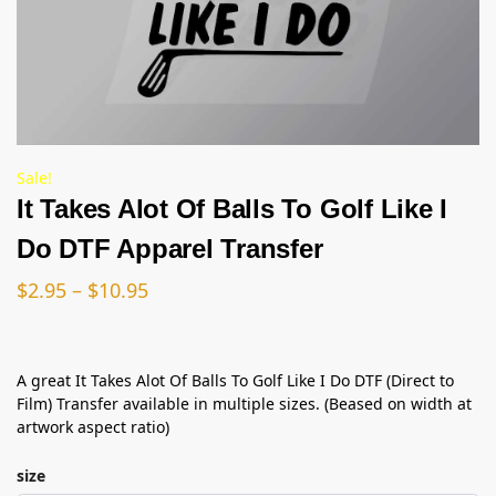
Sale!
It Takes Alot Of Balls To Golf Like I
Do DTF Apparel Transfer
$
2.95
–
$
10.95
A great It Takes Alot Of Balls To Golf Like I Do DTF (Direct to
Film) Transfer available in multiple sizes. (Beased on width at
artwork aspect ratio)
size