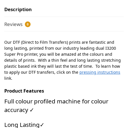
Description
Reviews
0
Our DTF (Direct to Film Transfers) prints are fantastic and
long lasting, printed from our industry leading dual I3200
Super Pro printer, you will be amazed at the colours and
details of prints. With a thin feel and long lasting stretching
plastic based ink they will last the test of time. To learn how
to apply our DTF transfers, click on the
pressing instructions
link.
Product Features
Full colour profiled machine for colour
accuracy ✓
Long Lasting✓