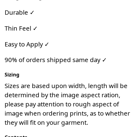
Durable ✓
Thin Feel ✓
Easy to Apply ✓
90% of orders shipped same day ✓
Sizing
Sizes are based upon width, length will be
determined by the image aspect ration,
please pay attention to rough aspect of
image when ordering prints, as to whether
they will fit on your garment.