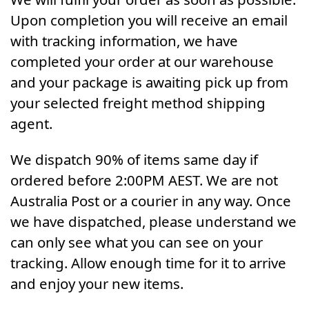
Upon completion you will receive an email
with tracking information, we have
completed your order at our warehouse
and your package is awaiting pick up from
your selected freight method shipping
agent.
We dispatch 90% of items same day if
ordered before 2:00PM AEST. We are not
Australia Post or a courier in any way. Once
we have dispatched, please understand we
can only see what you can see on your
tracking. Allow enough time for it to arrive
and enjoy your new items.