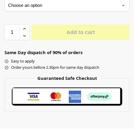
Add to cart
Same Day dispatch of 90% of orders
Easy to apply
Order yours before 2.30pm for same day dispatch
Guaranteed Safe Checkout