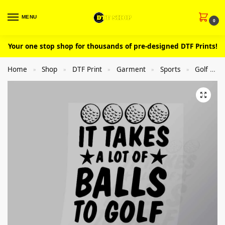
MENU
0
Your one stop shop for thousands of pre-designed DTF Prints!
Home
Shop
DTF Print
Garment
Sports
Golf
»
»
»
»
»