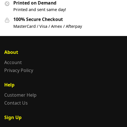
Printed on Demand
Printed and sent same day!
100% Secure Checkout
MasterCard / Visa / Amex / Afterpay
About
Account
Privacy Policy
Help
Customer Help
Contact Us
Sign Up