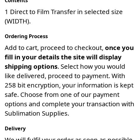
Contents
1 Direct to Film Transfer in selected size
(WIDTH).
Ordering Process
Add to cart, proceed to checkout,
once you
fill in your details the site will display
shipping options
. Select how you would
like delivered, proceed to payment. With
258 bit encryption, your information is kept
safe. Choose from one of our payment
options and complete your transaction with
Sublimation Supplies.
Delivery
We will fulfil your order as soon as possible.