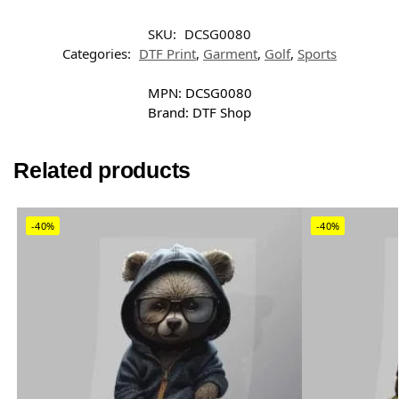
SKU:
DCSG0080
Categories:
DTF Print
,
Garment
,
Golf
,
Sports
MPN:
DCSG0080
Brand:
DTF Shop
Related products
-40%
-40%