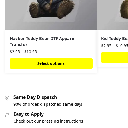
Hacker Teddy Bear DTF Apparel
Kid Teddy Be
Transfer
$
2.95
–
$
10.9
$
2.95
–
$
10.95
Select options
Same Day Dispatch
90% of ordes dispatched same day!
Easy to Apply
Check out our pressing instructions