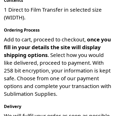
Contents
1 Direct to Film Transfer in selected size
(WIDTH).
Ordering Process
Add to cart, proceed to checkout,
once you
fill in your details the site will display
shipping options
. Select how you would
like delivered, proceed to payment. With
258 bit encryption, your information is kept
safe. Choose from one of our payment
options and complete your transaction with
Sublimation Supplies.
Delivery
We will fulfil your order as soon as possible.