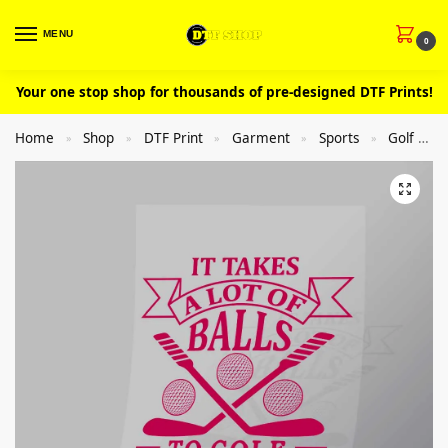
MENU
0
Your one stop shop for thousands of pre-designed DTF Prints!
Home
Shop
DTF Print
Garment
Sports
Golf
»
»
»
»
»