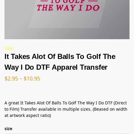
Sale!
It Takes Alot Of Balls To Golf The
Way I Do DTF Apparel Transfer
$
2.95
–
$
10.95
A great It Takes Alot Of Balls To Golf The Way I Do DTF (Direct
to Film) Transfer available in multiple sizes. (Beased on width
at artwork aspect ratio)
size