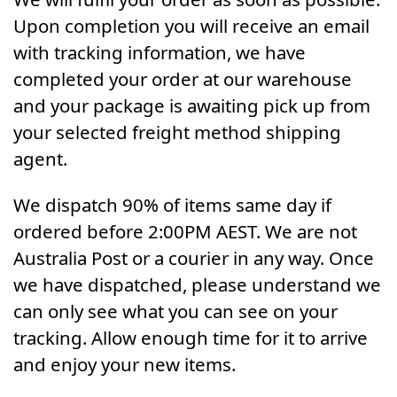
Upon completion you will receive an email
with tracking information, we have
completed your order at our warehouse
and your package is awaiting pick up from
your selected freight method shipping
agent.
We dispatch 90% of items same day if
ordered before 2:00PM AEST. We are not
Australia Post or a courier in any way. Once
we have dispatched, please understand we
can only see what you can see on your
tracking. Allow enough time for it to arrive
and enjoy your new items.