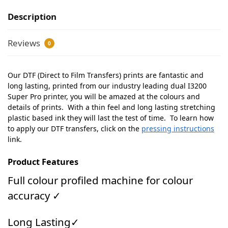
Description
Reviews
0
Our DTF (Direct to Film Transfers) prints are fantastic and
long lasting, printed from our industry leading dual I3200
Super Pro printer, you will be amazed at the colours and
details of prints. With a thin feel and long lasting stretching
plastic based ink they will last the test of time. To learn how
to apply our DTF transfers, click on the
pressing instructions
link.
Product Features
Full colour profiled machine for colour
accuracy ✓
Long Lasting✓