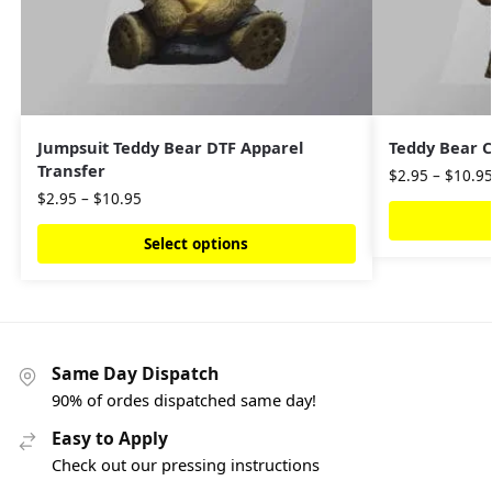
Jumpsuit Teddy Bear DTF Apparel
Teddy Bear C
Transfer
$
2.95
–
$
10.9
$
2.95
–
$
10.95
Select options
Same Day Dispatch
90% of ordes dispatched same day!
Easy to Apply
Check out our pressing instructions