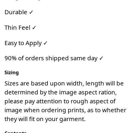
Durable ✓
Thin Feel ✓
Easy to Apply ✓
90% of orders shipped same day ✓
Sizing
Sizes are based upon width, length will be
determined by the image aspect ration,
please pay attention to rough aspect of
image when ordering prints, as to whether
they will fit on your garment.