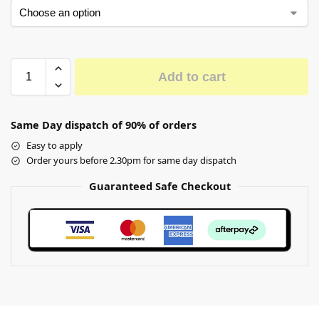
Add to cart
Same Day dispatch of 90% of orders
Easy to apply
Order yours before 2.30pm for same day dispatch
Guaranteed Safe Checkout