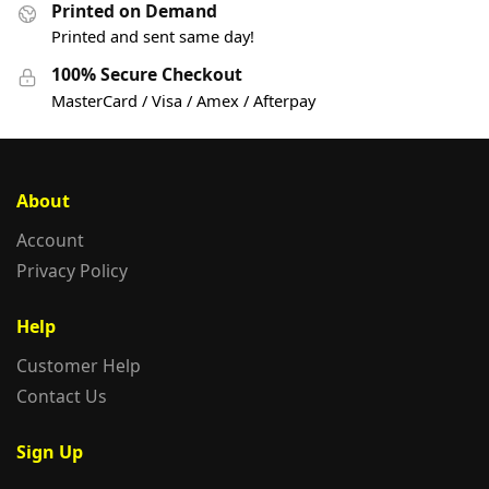
Printed on Demand
Printed and sent same day!
100% Secure Checkout
MasterCard / Visa / Amex / Afterpay
About
Account
Privacy Policy
Help
Customer Help
Contact Us
Sign Up