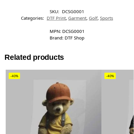
SKU:
DCSG0001
Categories:
DTF Print
,
Garment
,
Golf
,
Sports
MPN:
DCSG0001
Brand:
DTF Shop
Related products
-40%
-40%