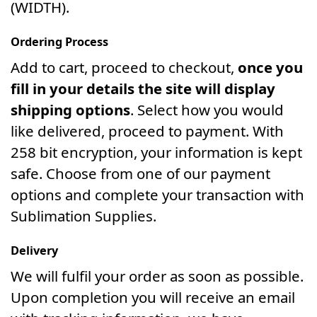
(WIDTH).
Ordering Process
Add to cart, proceed to checkout,
once you
fill in your details the site will display
shipping options
. Select how you would
like delivered, proceed to payment. With
258 bit encryption, your information is kept
safe. Choose from one of our payment
options and complete your transaction with
Sublimation Supplies.
Delivery
We will fulfil your order as soon as possible.
Upon completion you will receive an email