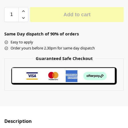
Add to cart
Same Day dispatch of 90% of orders
Easy to apply
Order yours before 2.30pm for same day dispatch
Guaranteed Safe Checkout
Description