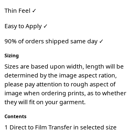
Thin Feel ✓
Easy to Apply ✓
90% of orders shipped same day ✓
Sizing
Sizes are based upon width, length will be
determined by the image aspect ration,
please pay attention to rough aspect of
image when ordering prints, as to whether
they will fit on your garment.
Contents
1 Direct to Film Transfer in selected size