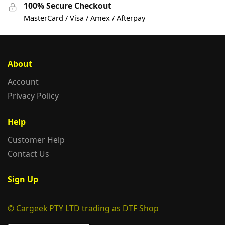
100% Secure Checkout
MasterCard / Visa / Amex / Afterpay
About
Account
Privacy Policy
Help
Customer Help
Contact Us
Sign Up
© Cargeek PTY LTD trading as DTF Shop