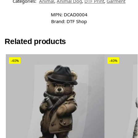
Categories:
Animal
,
Animal Dog
,
DTF Print
,
Garment
MPN:
DCAD0004
Brand:
DTF Shop
Related products
-40%
-40%