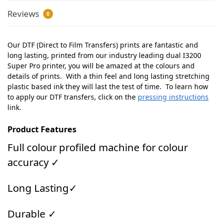
Reviews
0
Our DTF (Direct to Film Transfers) prints are fantastic and
long lasting, printed from our industry leading dual I3200
Super Pro printer, you will be amazed at the colours and
details of prints. With a thin feel and long lasting stretching
plastic based ink they will last the test of time. To learn how
to apply our DTF transfers, click on the
pressing instructions
link.
Product Features
Full colour profiled machine for colour
accuracy ✓
Long Lasting✓
Durable ✓