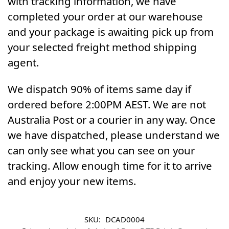
with tracking information, we have
completed your order at our warehouse
and your package is awaiting pick up from
your selected freight method shipping
agent.
We dispatch 90% of items same day if
ordered before 2:00PM AEST. We are not
Australia Post or a courier in any way. Once
we have dispatched, please understand we
can only see what you can see on your
tracking. Allow enough time for it to arrive
and enjoy your new items.
SKU:
DCAD0004