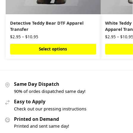
Detective Teddy Bear DTF Apparel
White Teddy
Transfer
Apparel Tran
$
2.95
–
$
10.95
$
2.95
–
$
10.9
Select options
Same Day Dispatch
90% of ordes dispatched same day!
Easy to Apply
Check out our pressing instructions
Printed on Demand
Printed and sent same day!