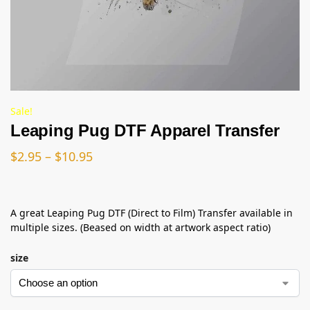
Sale!
Leaping Pug DTF Apparel Transfer
$
2.95
–
$
10.95
A great Leaping Pug DTF (Direct to Film) Transfer available in
multiple sizes. (Beased on width at artwork aspect ratio)
size