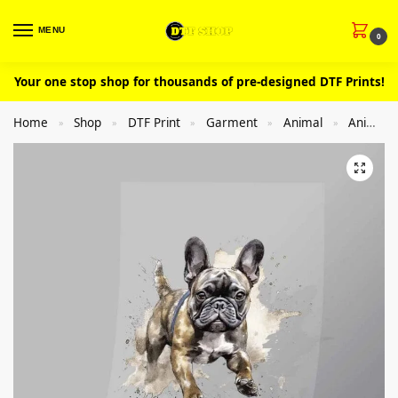
MENU
0
Your one stop shop for thousands of pre-designed DTF Prints!
Home
Shop
DTF Print
Garment
Animal
Animal Dog
»
»
»
»
»