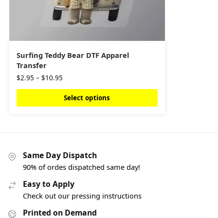
Surfing Teddy Bear DTF Apparel
Transfer
$
2.95
–
$
10.95
Select options
Same Day Dispatch
90% of ordes dispatched same day!
Easy to Apply
Check out our pressing instructions
Printed on Demand