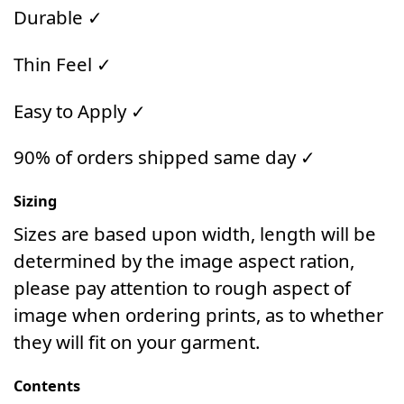
Durable ✓
Thin Feel ✓
Easy to Apply ✓
90% of orders shipped same day ✓
Sizing
Sizes are based upon width, length will be
determined by the image aspect ration,
please pay attention to rough aspect of
image when ordering prints, as to whether
they will fit on your garment.
Contents