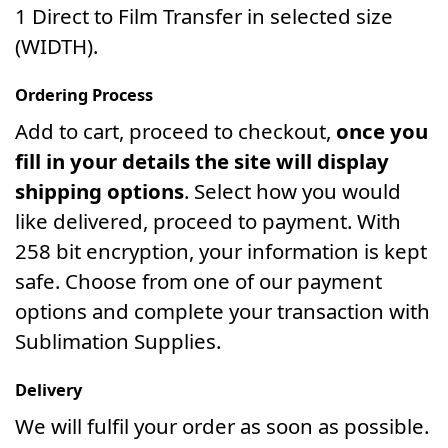
1 Direct to Film Transfer in selected size
(WIDTH).
Ordering Process
Add to cart, proceed to checkout,
once you
fill in your details the site will display
shipping options
. Select how you would
like delivered, proceed to payment. With
258 bit encryption, your information is kept
safe. Choose from one of our payment
options and complete your transaction with
Sublimation Supplies.
Delivery
We will fulfil your order as soon as possible.