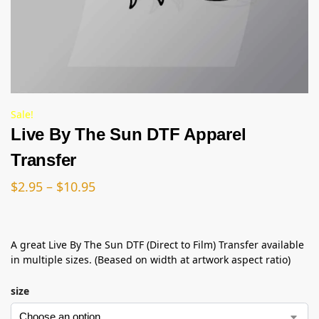
Sale!
Live By The Sun DTF Apparel
Transfer
$
2.95
–
$
10.95
A great Live By The Sun DTF (Direct to Film) Transfer available
in multiple sizes. (Beased on width at artwork aspect ratio)
size