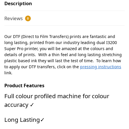
Description
Reviews
0
Our DTF (Direct to Film Transfers) prints are fantastic and
long lasting, printed from our industry leading dual I3200
Super Pro printer, you will be amazed at the colours and
details of prints. With a thin feel and long lasting stretching
plastic based ink they will last the test of time. To learn how
to apply our DTF transfers, click on the
pressing instructions
link.
Product Features
Full colour profiled machine for colour
accuracy ✓
Long Lasting✓