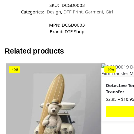
SKU:
DCGD0003
Categories:
Design
,
DTF Print
,
Garment
,
Girl
MPN:
DCGD0003
Brand:
DTF Shop
Related products
-40%
-40%
Detective Te
Transfer
$
2.95
–
$
10.9