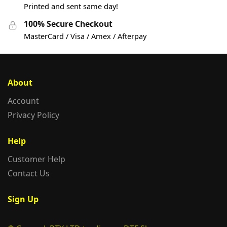
Printed and sent same day!
100% Secure Checkout
MasterCard / Visa / Amex / Afterpay
About
Account
Privacy Policy
Help
Customer Help
Contact Us
Sign Up