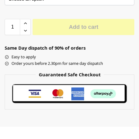
Add to cart
Same Day dispatch of 90% of orders
Easy to apply
Order yours before 2.30pm for same day dispatch
Guaranteed Safe Checkout