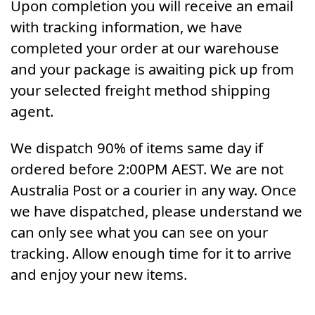
Upon completion you will receive an email
with tracking information, we have
completed your order at our warehouse
and your package is awaiting pick up from
your selected freight method shipping
agent.
We dispatch 90% of items same day if
ordered before 2:00PM AEST. We are not
Australia Post or a courier in any way. Once
we have dispatched, please understand we
can only see what you can see on your
tracking. Allow enough time for it to arrive
and enjoy your new items.