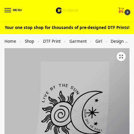
MENU
0
Your one stop shop for thousands of pre-designed DTF Prints!
Home
Shop
DTF Print
Garment
Girl
Design
»
»
»
»
»