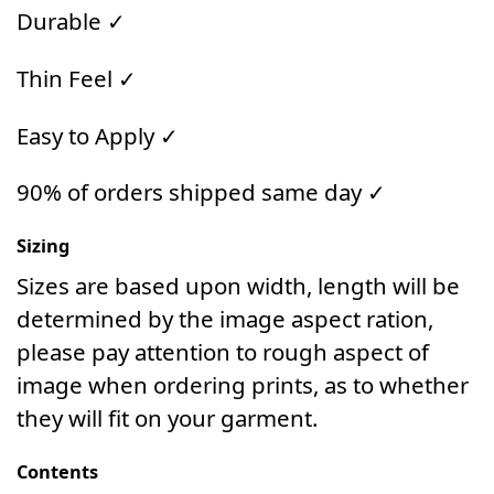
Durable ✓
Thin Feel ✓
Easy to Apply ✓
90% of orders shipped same day ✓
Sizing
Sizes are based upon width, length will be
determined by the image aspect ration,
please pay attention to rough aspect of
image when ordering prints, as to whether
they will fit on your garment.
Contents