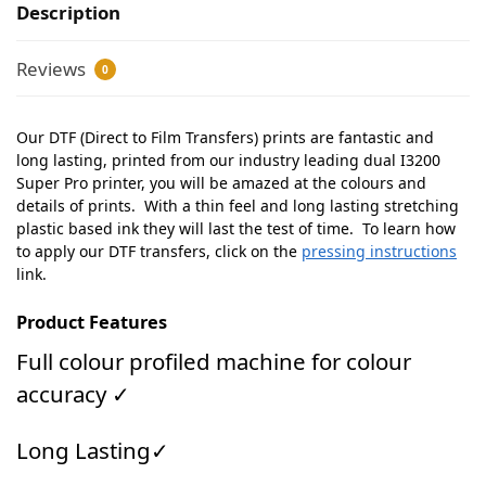
Description
Reviews
0
Our DTF (Direct to Film Transfers) prints are fantastic and
long lasting, printed from our industry leading dual I3200
Super Pro printer, you will be amazed at the colours and
details of prints. With a thin feel and long lasting stretching
plastic based ink they will last the test of time. To learn how
to apply our DTF transfers, click on the
pressing instructions
link.
Product Features
Full colour profiled machine for colour
accuracy ✓
Long Lasting✓