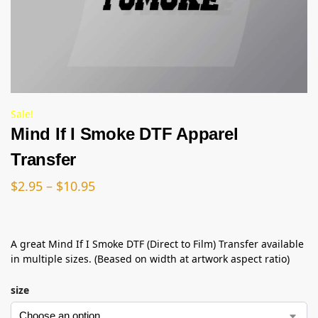
Sale!
Mind If I Smoke DTF Apparel
Transfer
$
2.95
–
$
10.95
A great Mind If I Smoke DTF (Direct to Film) Transfer available
in multiple sizes. (Beased on width at artwork aspect ratio)
size