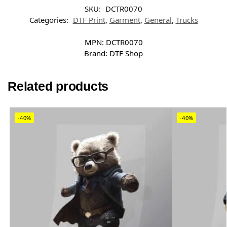
SKU:
DCTR0070
Categories:
DTF Print
,
Garment
,
General
,
Trucks
MPN:
DCTR0070
Brand:
DTF Shop
Related products
-40%
-40%