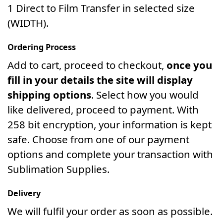
1 Direct to Film Transfer in selected size
(WIDTH).
Ordering Process
Add to cart, proceed to checkout,
once you
fill in your details the site will display
shipping options
. Select how you would
like delivered, proceed to payment. With
258 bit encryption, your information is kept
safe. Choose from one of our payment
options and complete your transaction with
Sublimation Supplies.
Delivery
We will fulfil your order as soon as possible.