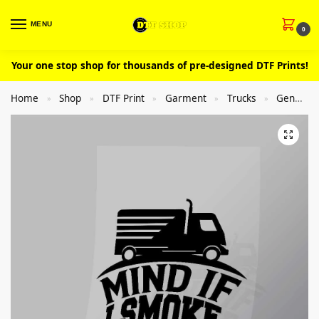
MENU
0
Your one stop shop for thousands of pre-designed DTF Prints!
Home
Shop
DTF Print
Garment
Trucks
General
»
»
»
»
»