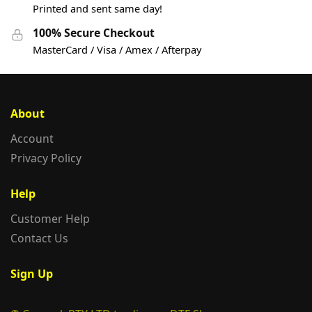
Printed and sent same day!
100% Secure Checkout
MasterCard / Visa / Amex / Afterpay
About
Account
Privacy Policy
Help
Customer Help
Contact Us
Sign Up