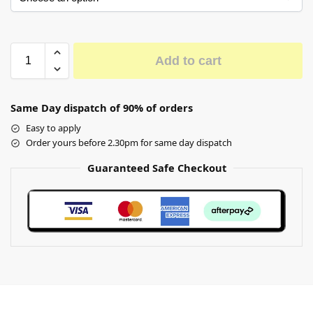
Add to cart
Same Day dispatch of 90% of orders
Easy to apply
Order yours before 2.30pm for same day dispatch
Guaranteed Safe Checkout