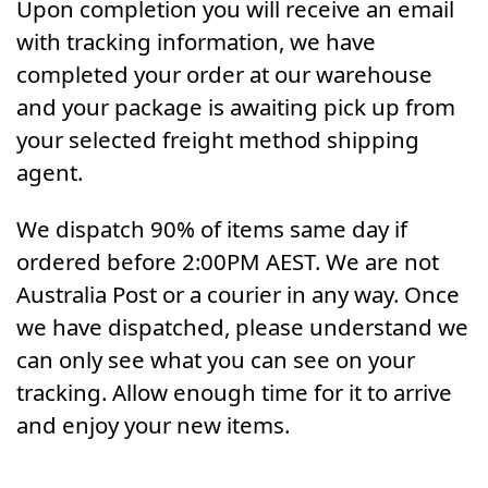
Upon completion you will receive an email
with tracking information, we have
completed your order at our warehouse
and your package is awaiting pick up from
your selected freight method shipping
agent.
We dispatch 90% of items same day if
ordered before 2:00PM AEST. We are not
Australia Post or a courier in any way. Once
we have dispatched, please understand we
can only see what you can see on your
tracking. Allow enough time for it to arrive
and enjoy your new items.