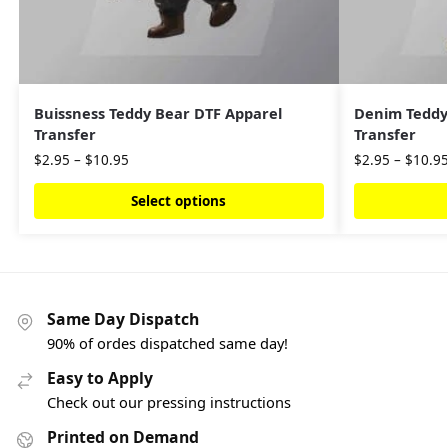
Buissness Teddy Bear DTF Apparel
Denim Teddy
Transfer
Transfer
$
2.95
–
$
10.95
$
2.95
–
$
10.9
Select options
Same Day Dispatch
90% of ordes dispatched same day!
Easy to Apply
Check out our pressing instructions
Printed on Demand