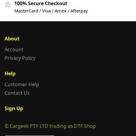
100% Secure Checkout
MasterCard / Visa / Amex / Afterpay
About
Account
Privacy Policy
Help
Customer Help
Contact Us
Sign Up
© Cargeek PTY LTD trading as DTF Shop