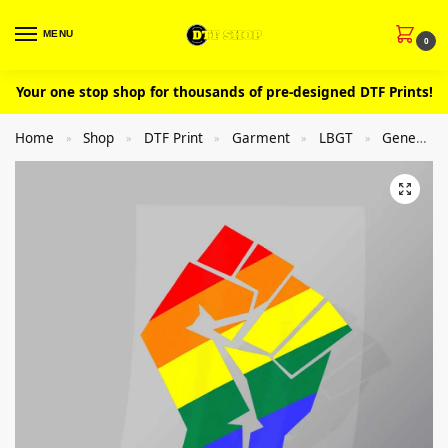
MENU
0
Your one stop shop for thousands of pre-designed DTF Prints!
Home
Shop
DTF Print
Garment
LBGT
General
»
»
»
»
»