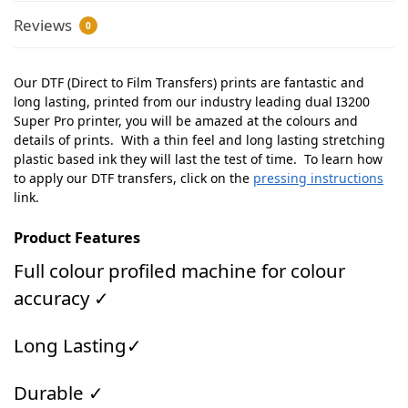
Reviews
0
Our DTF (Direct to Film Transfers) prints are fantastic and
long lasting, printed from our industry leading dual I3200
Super Pro printer, you will be amazed at the colours and
details of prints. With a thin feel and long lasting stretching
plastic based ink they will last the test of time. To learn how
to apply our DTF transfers, click on the
pressing instructions
link.
Product Features
Full colour profiled machine for colour
accuracy ✓
Long Lasting✓
Durable ✓