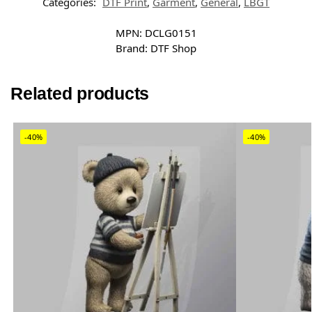
Categories:
DTF Print
,
Garment
,
General
,
LBGT
MPN:
DCLG0151
Brand:
DTF Shop
Related products
-40%
-40%