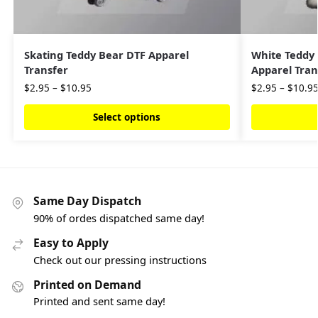
Skating Teddy Bear DTF Apparel
White Teddy
Transfer
Apparel Tran
$
2.95
–
$
10.95
$
2.95
–
$
10.9
Select options
Same Day Dispatch
90% of ordes dispatched same day!
Easy to Apply
Check out our pressing instructions
Printed on Demand
Printed and sent same day!