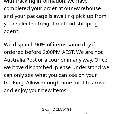
with tracking information, we have
completed your order at our warehouse
and your package is awaiting pick up from
your selected freight method shipping
agent.
We dispatch 90% of items same day if
ordered before 2:00PM AEST. We are not
Australia Post or a courier in any way. Once
we have dispatched, please understand we
can only see what you can see on your
tracking. Allow enough time for it to arrive
and enjoy your new items.
SKU:
DCLG0181