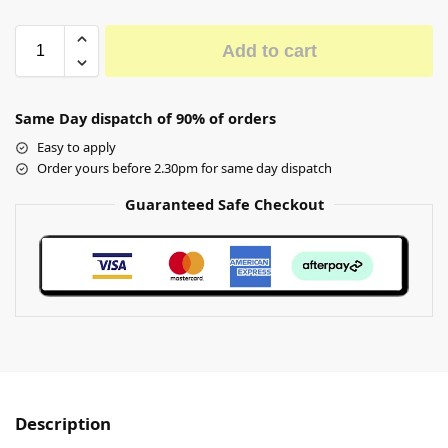
Add to cart
Same Day dispatch of 90% of orders
Easy to apply
Order yours before 2.30pm for same day dispatch
Guaranteed Safe Checkout
Description