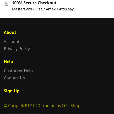
100% Secure Checkout
MasterCard / Visa / Amex / Afterpay
About
Account
Privacy Policy
Help
Customer Help
Contact Us
Sign Up
© Cargeek PTY LTD trading as DTF Shop