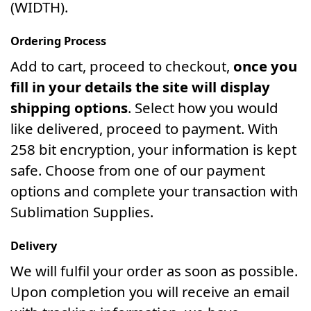
(WIDTH).
Ordering Process
Add to cart, proceed to checkout,
once you
fill in your details the site will display
shipping options
. Select how you would
like delivered, proceed to payment. With
258 bit encryption, your information is kept
safe. Choose from one of our payment
options and complete your transaction with
Sublimation Supplies.
Delivery
We will fulfil your order as soon as possible.
Upon completion you will receive an email