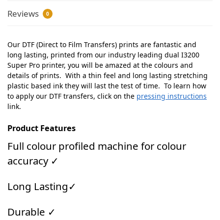
Reviews
0
Our DTF (Direct to Film Transfers) prints are fantastic and
long lasting, printed from our industry leading dual I3200
Super Pro printer, you will be amazed at the colours and
details of prints. With a thin feel and long lasting stretching
plastic based ink they will last the test of time. To learn how
to apply our DTF transfers, click on the
pressing instructions
link.
Product Features
Full colour profiled machine for colour
accuracy ✓
Long Lasting✓
Durable ✓