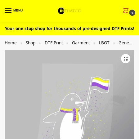
MENU
0
Your one stop shop for thousands of pre-designed DTF Prints!
Home
Shop
DTF Print
Garment
LBGT
General
»
»
»
»
»