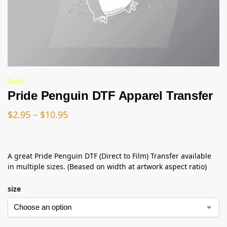
Sale!
Pride Penguin DTF Apparel Transfer
$
2.95
–
$
10.95
A great Pride Penguin DTF (Direct to Film) Transfer available
in multiple sizes. (Beased on width at artwork aspect ratio)
size