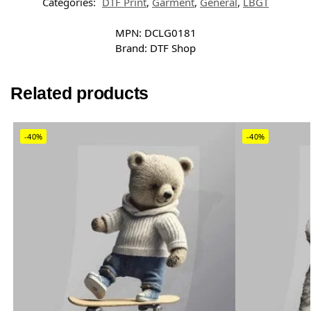
Categories:
DTF Print
,
Garment
,
General
,
LBGT
MPN:
DCLG0181
Brand:
DTF Shop
Related products
-40%
-40%