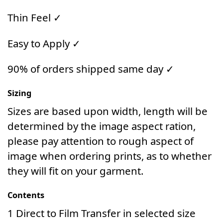
Thin Feel ✓
Easy to Apply ✓
90% of orders shipped same day ✓
Sizing
Sizes are based upon width, length will be
determined by the image aspect ration,
please pay attention to rough aspect of
image when ordering prints, as to whether
they will fit on your garment.
Contents
1 Direct to Film Transfer in selected size