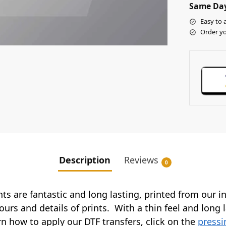
Same Day
Easy to 
Order yo
Description
Reviews
0
ints are fantastic and long lasting, printed from our 
ours and details of prints. With a thin feel and long 
arn how to apply our DTF transfers, click on the
pressi