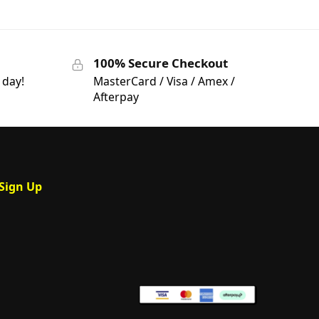
100% Secure Checkout
 day!
MasterCard / Visa / Amex /
Afterpay
Sign Up