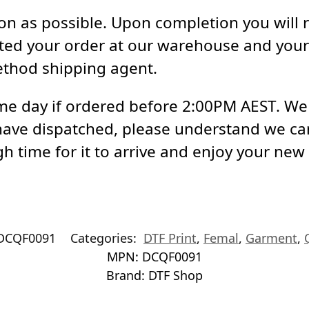
soon as possible. Upon completion you will 
ed your order at our warehouse and your 
ethod shipping agent.
e day if ordered before 2:00PM AEST. We a
have dispatched, please understand we ca
h time for it to arrive and enjoy your new
DCQF0091
Categories:
DTF Print
,
Femal
,
Garment
,
MPN:
DCQF0091
Brand:
DTF Shop