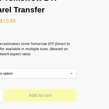
rel Transfer
$
10.95
ocrastinators Unite Tomorrow DTF (Direct to
fer available in multiple sizes. (Beased on
twork aspect ratio)
Add to cart