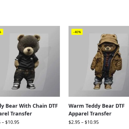
%
-40%
dy Bear With Chain DTF
Warm Teddy Bear DTF
rel Transfer
Apparel Transfer
5
–
$
10.95
$
2.95
–
$
10.95