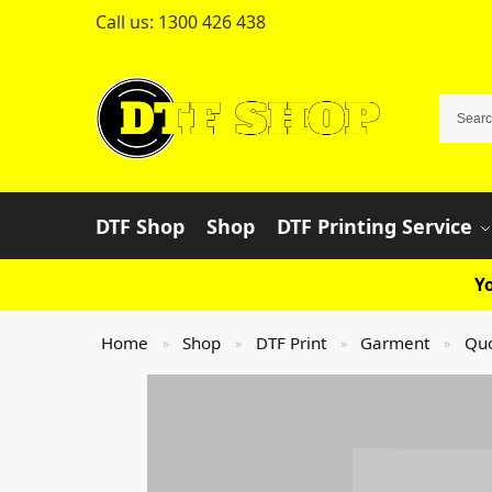
Call us:
1300 426 438
DTF Shop
Shop
DTF Printing Service
Yo
Home
Shop
DTF Print
Garment
Qu
»
»
»
»