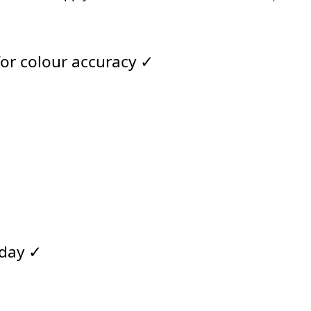
for colour accuracy ✓
 day ✓