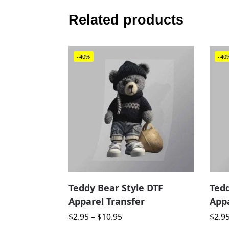
Related products
-40%
-40
Teddy Bear Style DTF
Ted
Apparel Transfer
Appa
$
2.95
–
$
10.95
$
2.9