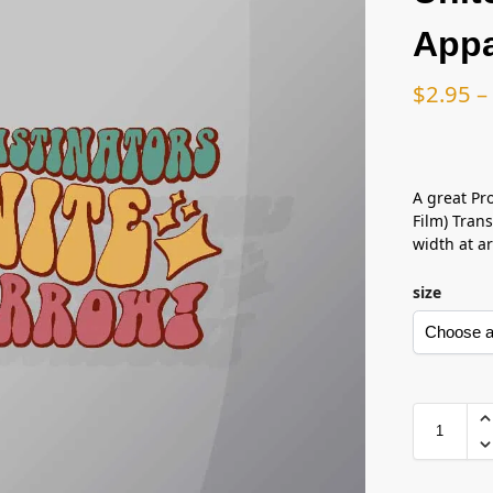
Appa
$
2.95
–
A great Pr
Film) Trans
width at ar
size