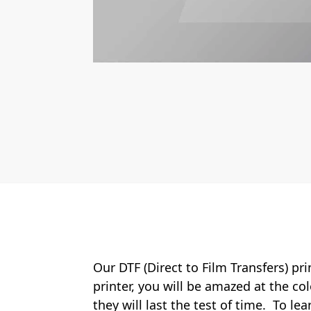
Our DTF (Direct to Film Transfers) pr
printer, you will be amazed at the col
they will last the test of time. To le