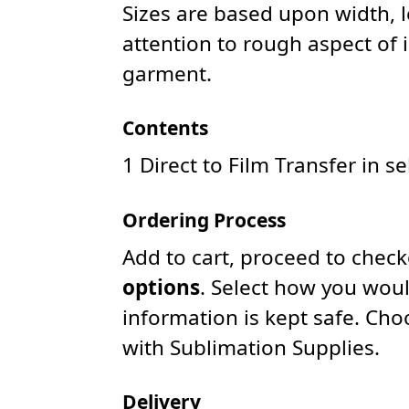
Sizes are based upon width, 
attention to rough aspect of 
garment.
Contents
1 Direct to Film Transfer in s
Ordering Process
Add to cart, proceed to chec
options
. Select how you woul
information is kept safe. Ch
with Sublimation Supplies.
Delivery