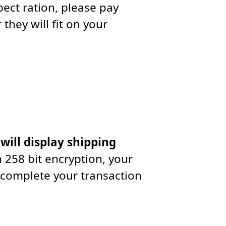
ect ration, please pay
they will fit on your
 will display shipping
 258 bit encryption, your
 complete your transaction