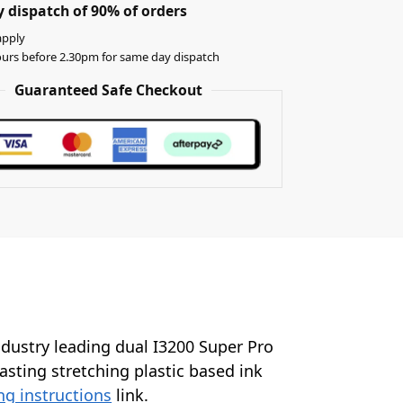
 dispatch of 90% of orders
apply
urs before 2.30pm for same day dispatch
Guaranteed Safe Checkout
industry leading dual I3200 Super Pro
lasting stretching plastic based ink
ng instructions
link.