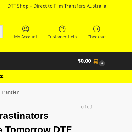
DTF Shop – Direct to Film Transfers Australia
My Account
Customer Help
Checkout
$
0.00
0
s!
 Transfer
rastinators
e Tomorrow DTF