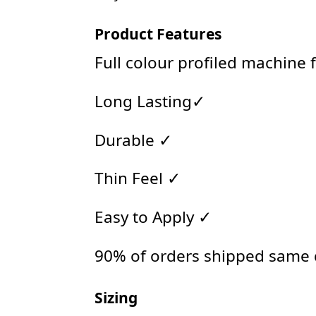
Product Features
Full colour profiled machine 
Long Lasting✓
Durable ✓
Thin Feel ✓
Easy to Apply ✓
90% of orders shipped same
Sizing