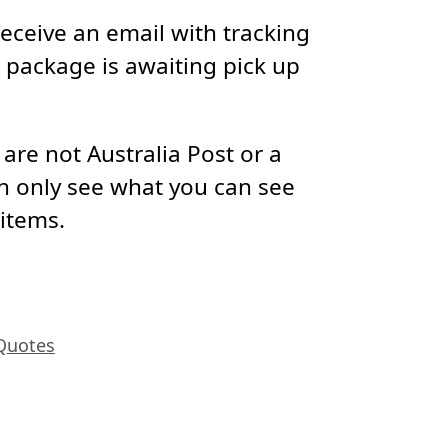
receive an email with tracking
package is awaiting pick up
re not Australia Post or a
n only see what you can see
 items.
Quotes