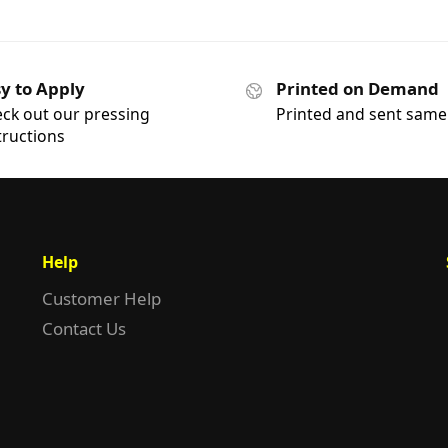
y to Apply
Printed on Demand
ck out our pressing
Printed and sent same
tructions
Help
Customer Help
Contact Us