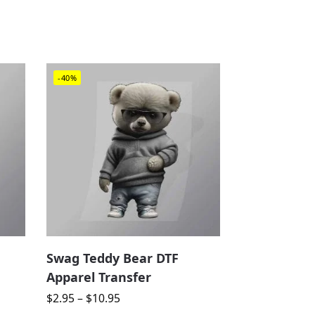
-40%
Swag Teddy Bear DTF
Apparel Transfer
$
2.95
–
$
10.95