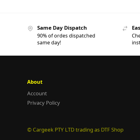
Same Day Dispatch
Eas
90% of ordes dispatched
Che
same day!
ins
About
Account
Privacy Policy
© Cargeek PTY LTD trading as DTF Shop