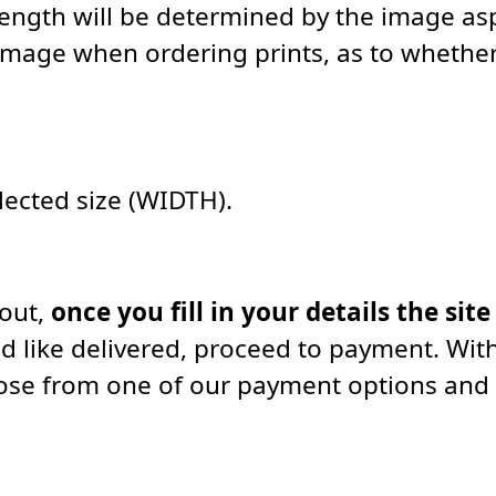
length will be determined by the image asp
image when ordering prints, as to whether 
elected size (WIDTH).
kout,
once you fill in your details the site
d like delivered, proceed to payment. With
oose from one of our payment options and