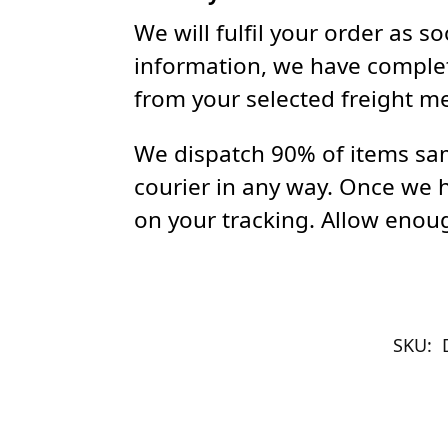
We will fulfil your order as 
information, we have complet
from your selected freight m
We dispatch 90% of items sam
courier in any way. Once we 
on your tracking. Allow enoug
SKU: