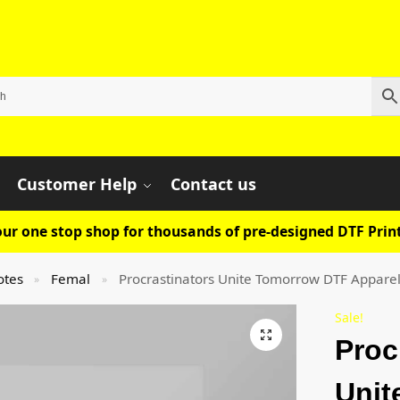
Customer Help
Contact us
ur one stop shop for thousands of pre-designed DTF Print
otes
Femal
Procrastinators Unite Tomorrow DTF Apparel
»
»
Sale!
Proc
Unit