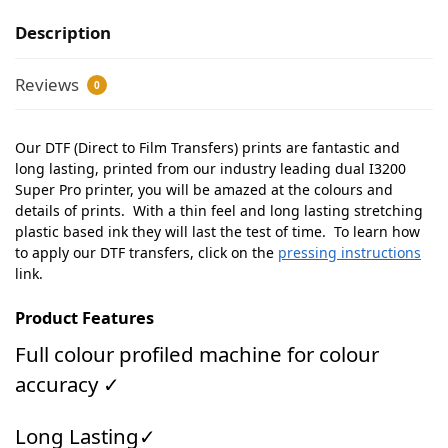
Description
Reviews
0
Our DTF (Direct to Film Transfers) prints are fantastic and
long lasting, printed from our industry leading dual I3200
Super Pro printer, you will be amazed at the colours and
details of prints. With a thin feel and long lasting stretching
plastic based ink they will last the test of time. To learn how
to apply our DTF transfers, click on the
pressing instructions
link.
Product Features
Full colour profiled machine for colour
accuracy ✓
Long Lasting✓