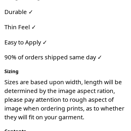
Durable ✓
Thin Feel ✓
Easy to Apply ✓
90% of orders shipped same day ✓
Sizing
Sizes are based upon width, length will be
determined by the image aspect ration,
please pay attention to rough aspect of
image when ordering prints, as to whether
they will fit on your garment.