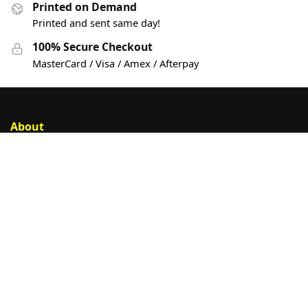
Printed on Demand
Printed and sent same day!
100% Secure Checkout
MasterCard / Visa / Amex / Afterpay
About
Account
Privacy Policy
Help
Customer Help
Contact Us
Sign Up