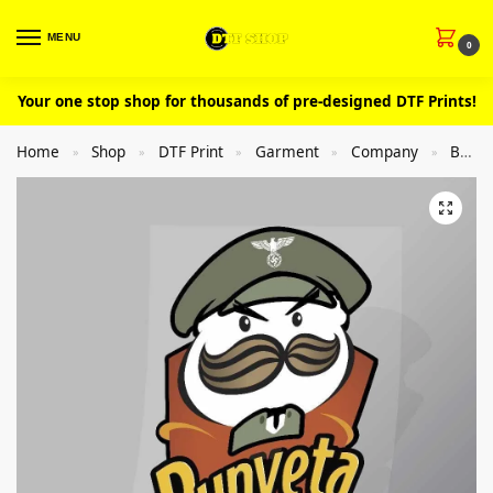
MENU
0
Your one stop shop for thousands of pre-designed DTF Prints!
Home
Shop
DTF Print
Garment
Company
Brand Spoof
»
»
»
»
»