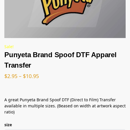
Sale!
Punyeta Brand Spoof DTF Apparel
Transfer
$
2.95
–
$
10.95
A great Punyeta Brand Spoof DTF (Direct to Film) Transfer
available in multiple sizes. (Beased on width at artwork aspect
ratio)
size