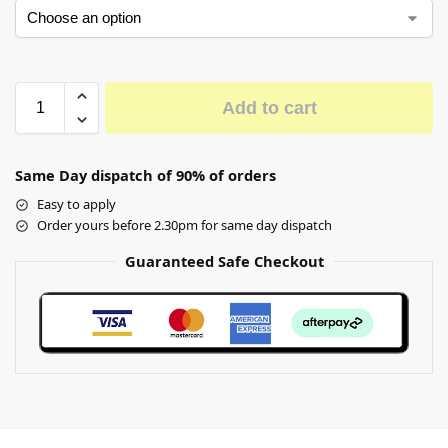
Add to cart
Same Day dispatch of 90% of orders
Easy to apply
Order yours before 2.30pm for same day dispatch
Guaranteed Safe Checkout