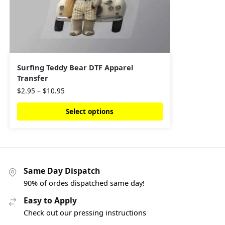
Surfing Teddy Bear DTF Apparel
Transfer
$
2.95
–
$
10.95
Select options
Same Day Dispatch
90% of ordes dispatched same day!
Easy to Apply
Check out our pressing instructions