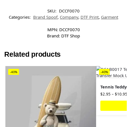
SKU:
DCCF0070
Categories:
Brand Spoof
,
Company
,
DTF Print
,
Garment
MPN:
DCCF0070
Brand:
DTF Shop
Related products
-40%
-40%
Tennis Teddy
$
2.95
–
$
10.9