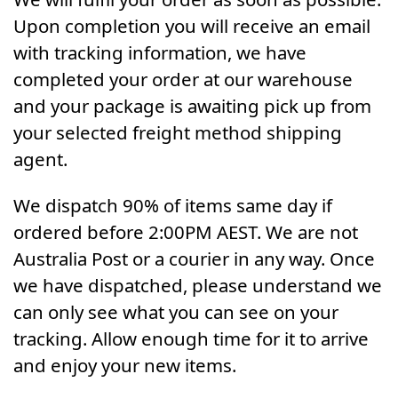
Upon completion you will receive an email
with tracking information, we have
completed your order at our warehouse
and your package is awaiting pick up from
your selected freight method shipping
agent.
We dispatch 90% of items same day if
ordered before 2:00PM AEST. We are not
Australia Post or a courier in any way. Once
we have dispatched, please understand we
can only see what you can see on your
tracking. Allow enough time for it to arrive
and enjoy your new items.