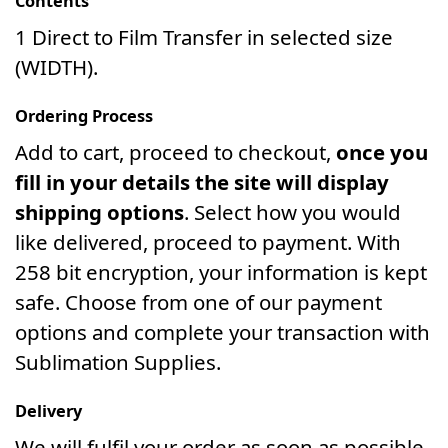
Contents
1 Direct to Film Transfer in selected size
(WIDTH).
Ordering Process
Add to cart, proceed to checkout,
once you
fill in your details the site will display
shipping options
. Select how you would
like delivered, proceed to payment. With
258 bit encryption, your information is kept
safe. Choose from one of our payment
options and complete your transaction with
Sublimation Supplies.
Delivery
We will fulfil your order as soon as possible.