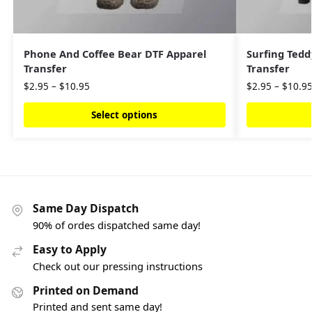
Phone And Coffee Bear DTF Apparel
Surfing Tedd
Transfer
Transfer
$
2.95
–
$
10.95
$
2.95
–
$
10.9
Select options
Same Day Dispatch
90% of ordes dispatched same day!
Easy to Apply
Check out our pressing instructions
Printed on Demand
Printed and sent same day!