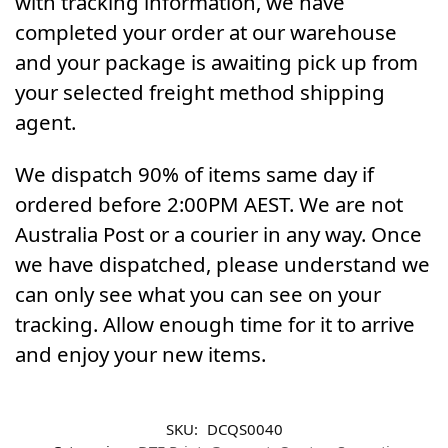
with tracking information, we have
completed your order at our warehouse
and your package is awaiting pick up from
your selected freight method shipping
agent.
We dispatch 90% of items same day if
ordered before 2:00PM AEST. We are not
Australia Post or a courier in any way. Once
we have dispatched, please understand we
can only see what you can see on your
tracking. Allow enough time for it to arrive
and enjoy your new items.
SKU:
DCQS0040