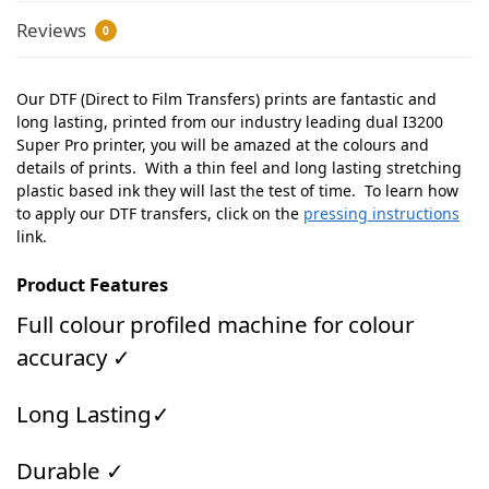
Reviews
0
Our DTF (Direct to Film Transfers) prints are fantastic and
long lasting, printed from our industry leading dual I3200
Super Pro printer, you will be amazed at the colours and
details of prints. With a thin feel and long lasting stretching
plastic based ink they will last the test of time. To learn how
to apply our DTF transfers, click on the
pressing instructions
link.
Product Features
Full colour profiled machine for colour
accuracy ✓
Long Lasting✓
Durable ✓