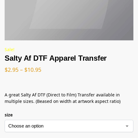
Sale!
Salty Af DTF Apparel Transfer
$
2.95
–
$
10.95
A great Salty Af DTF (Direct to Film) Transfer available in
multiple sizes. (Beased on width at artwork aspect ratio)
size