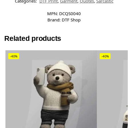
Categories:
DTF Print
,
Garment
,
Quotes
,
Sarcastic
MPN:
DCQS0040
Brand:
DTF Shop
Related products
-40%
-40%