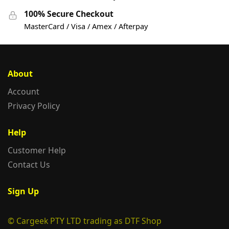
100% Secure Checkout
MasterCard / Visa / Amex / Afterpay
About
Account
Privacy Policy
Help
Customer Help
Contact Us
Sign Up
© Cargeek PTY LTD trading as DTF Shop