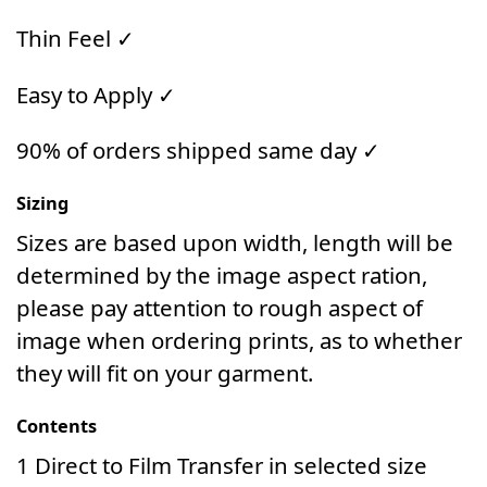
Thin Feel ✓
Easy to Apply ✓
90% of orders shipped same day ✓
Sizing
Sizes are based upon width, length will be
determined by the image aspect ration,
please pay attention to rough aspect of
image when ordering prints, as to whether
they will fit on your garment.
Contents
1 Direct to Film Transfer in selected size