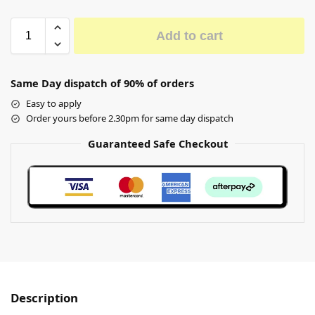
Add to cart
Same Day dispatch of 90% of orders
Easy to apply
Order yours before 2.30pm for same day dispatch
Guaranteed Safe Checkout
Description