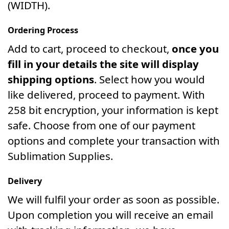
(WIDTH).
Ordering Process
Add to cart, proceed to checkout,
once you
fill in your details the site will display
shipping options
. Select how you would
like delivered, proceed to payment. With
258 bit encryption, your information is kept
safe. Choose from one of our payment
options and complete your transaction with
Sublimation Supplies.
Delivery
We will fulfil your order as soon as possible.
Upon completion you will receive an email