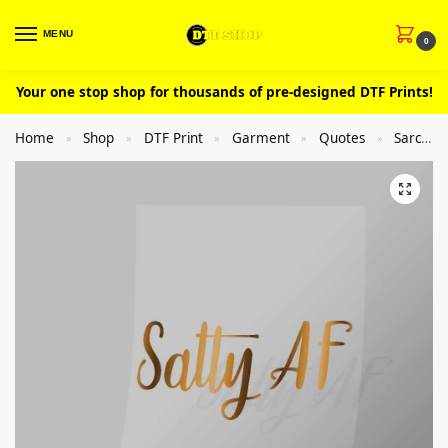
MENU
0
Your one stop shop for thousands of pre-designed DTF Prints!
Home
Shop
DTF Print
Garment
Quotes
Sarcastic
»
»
»
»
»