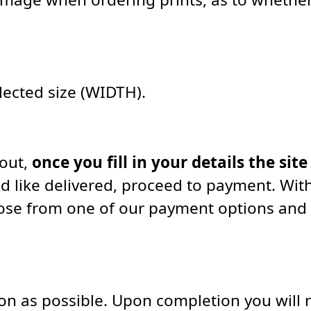
elected size (WIDTH).
kout,
once you fill in your details the site
d like delivered, proceed to payment. With
oose from one of our payment options and
soon as possible. Upon completion you will 