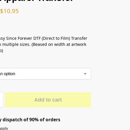
$
10.95
sy Since Forever DTF (Direct to Film) Transfer
n multiple sizes. (Beased on width at artwork
o)
Add to cart
 dispatch of 90% of orders
apply