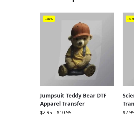
-40%
-40
Jumpsuit Teddy Bear DTF
Scie
Apparel Transfer
Tran
$
2.95
–
$
10.95
$
2.9