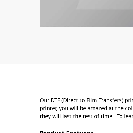
Our DTF (Direct to Film Transfers) pr
printer, you will be amazed at the col
they will last the test of time. To le
Product Features