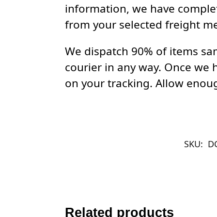
information, we have complet
from your selected freight m
We dispatch 90% of items sam
courier in any way. Once we 
on your tracking. Allow enoug
SKU:
D
Related products