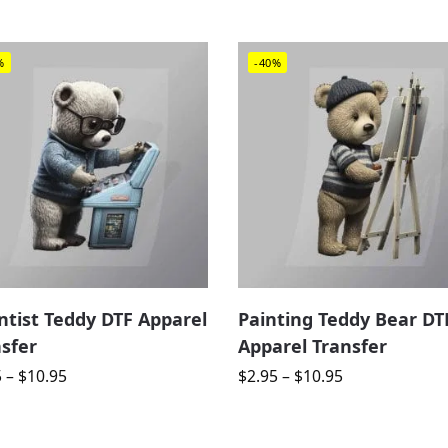
%
-40%
ntist Teddy DTF Apparel
Painting Teddy Bear DT
sfer
Apparel Transfer
5
–
$
10.95
$
2.95
–
$
10.95