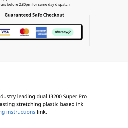
urs before 2.30pm for same day dispatch
Guaranteed Safe Checkout
industry leading dual I3200 Super Pro
lasting stretching plastic based ink
ng instructions
link.