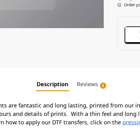
Order yo
Description
Reviews
0
ints are fantastic and long lasting, printed from our 
ours and details of prints. With a thin feel and long 
arn how to apply our DTF transfers, click on the
pressi