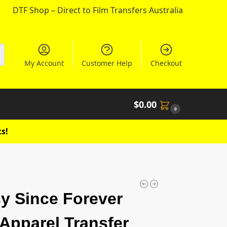
DTF Shop – Direct to Film Transfers Australia
My Account
Customer Help
Checkout
$
0.00
0
s!
y Since Forever
Apparel Transfer