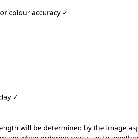
for colour accuracy ✓
 day ✓
length will be determined by the image asp
image when ordering prints, as to whether 