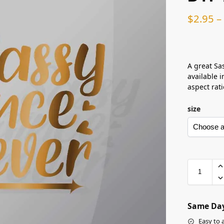
$
2.95
–
A great Sas
available i
aspect rati
size
Same Day
Easy to 