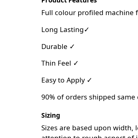
Full colour profiled machine 
Long Lasting✓
Durable ✓
Thin Feel ✓
Easy to Apply ✓
90% of orders shipped same
Sizing
Sizes are based upon width, 
attention to rough aspect of 