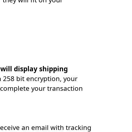
 will display shipping
 258 bit encryption, your
 complete your transaction
receive an email with tracking