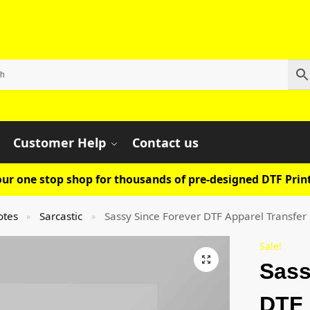
Customer Help
Contact us
ur one stop shop for thousands of pre-designed DTF Print
otes
Sarcastic
Sassy Since Forever DTF Apparel Transfer
»
»
Sale!
Sass
DTF 