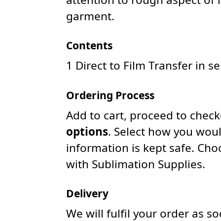
garment.
Contents
1 Direct to Film Transfer in s
Ordering Process
Add to cart, proceed to chec
options
. Select how you woul
information is kept safe. Ch
with Sublimation Supplies.
Delivery
We will fulfil your order as 