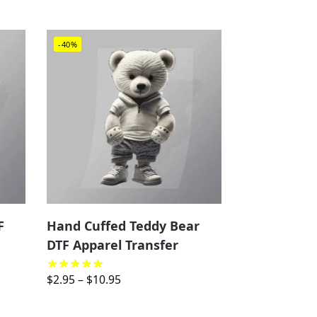
-40%
F
Hand Cuffed Teddy Bear
DTF Apparel Transfer
$
2.95
–
$
10.95