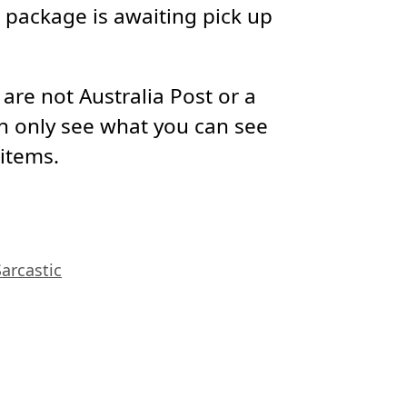
package is awaiting pick up
re not Australia Post or a
n only see what you can see
 items.
Sarcastic