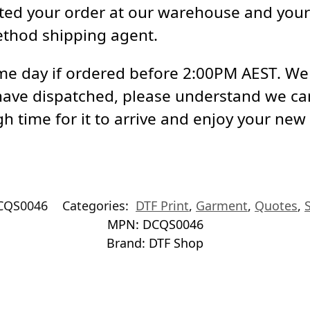
ed your order at our warehouse and your 
ethod shipping agent.
e day if ordered before 2:00PM AEST. We a
have dispatched, please understand we ca
h time for it to arrive and enjoy your new
CQS0046
Categories:
DTF Print
,
Garment
,
Quotes
,
MPN:
DCQS0046
Brand:
DTF Shop