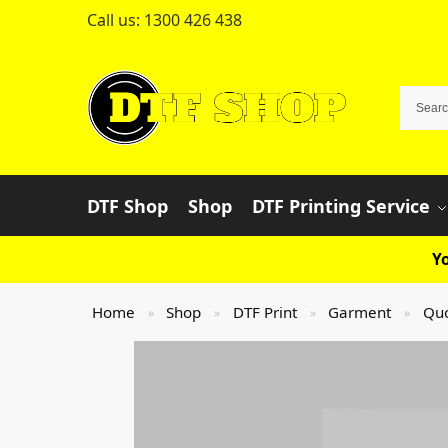
Call us:
1300 426 438
DTF Shop
Shop
DTF Printing Service
Yo
Home
Shop
DTF Print
Garment
Qu
»
»
»
»