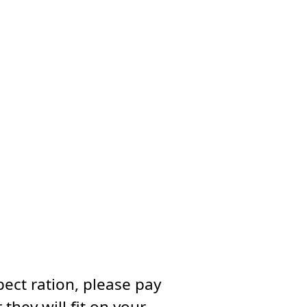
ect ration, please pay
they will fit on your