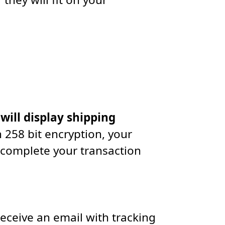
 will display shipping
 258 bit encryption, your
 complete your transaction
receive an email with tracking