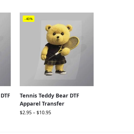
-40%
 DTF
Tennis Teddy Bear DTF
Apparel Transfer
$
2.95
–
$
10.95