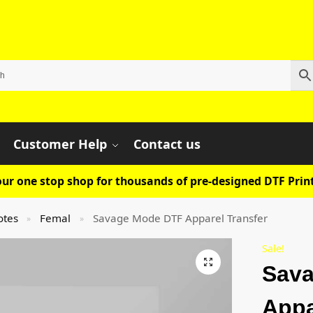
Customer Help
Contact us
ur one stop shop for thousands of pre-designed DTF Print
otes
Femal
Savage Mode DTF Apparel Transfer
»
»
Sale!
Sav
Appa