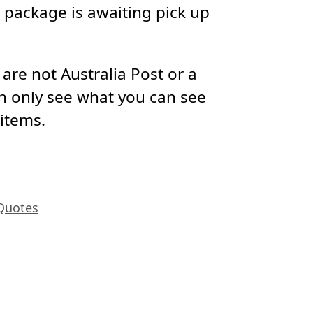
package is awaiting pick up
re not Australia Post or a
n only see what you can see
 items.
Quotes