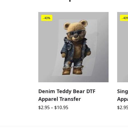
-40%
-40
Denim Teddy Bear DTF
Sing
Apparel Transfer
Appa
$
2.95
–
$
10.95
$
2.9