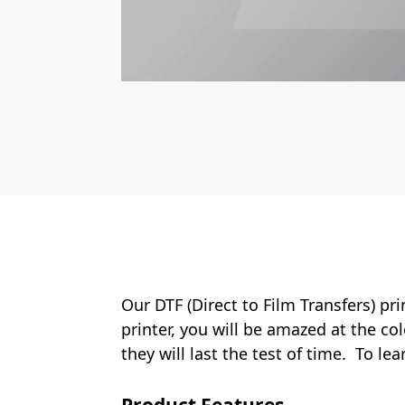
Our DTF (Direct to Film Transfers) pr
printer, you will be amazed at the col
they will last the test of time. To le
Product Features