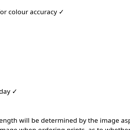
for colour accuracy ✓
 day ✓
length will be determined by the image asp
image when ordering prints, as to whether 