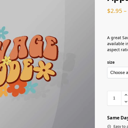
$
2.95
–
A great Sa
available i
aspect rati
size
Same Day
Easy to 