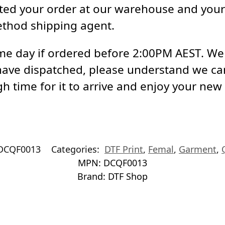
ed your order at our warehouse and your 
ethod shipping agent.
e day if ordered before 2:00PM AEST. We a
have dispatched, please understand we ca
h time for it to arrive and enjoy your new
DCQF0013
Categories:
DTF Print
,
Femal
,
Garment
,
MPN:
DCQF0013
Brand:
DTF Shop