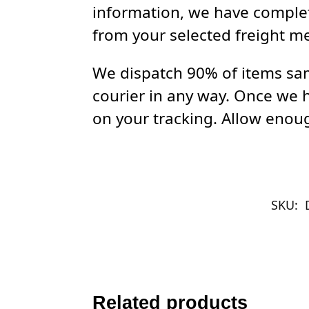
information, we have complet
from your selected freight m
We dispatch 90% of items sam
courier in any way. Once we 
on your tracking. Allow enoug
SKU:
Related products