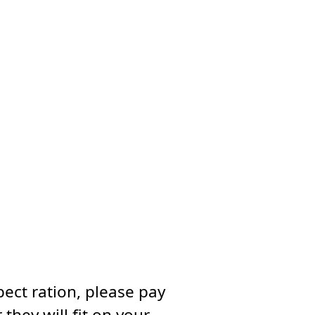
ect ration, please pay
they will fit on your