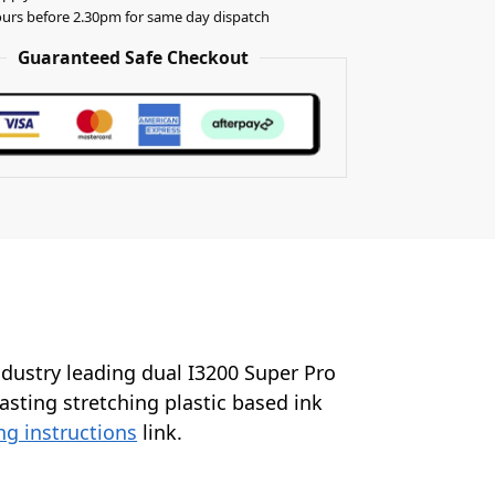
urs before 2.30pm for same day dispatch
Guaranteed Safe Checkout
industry leading dual I3200 Super Pro
lasting stretching plastic based ink
ng instructions
link.