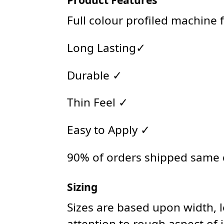
Full colour profiled machine 
Long Lasting✓
Durable ✓
Thin Feel ✓
Easy to Apply ✓
90% of orders shipped same
Sizing
Sizes are based upon width, 
attention to rough aspect of 