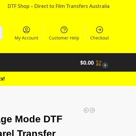
DTF Shop – Direct to Film Transfers Australia
My Account
Customer Help
Checkout
$
0.00
0
s!
age Mode DTF
rel Transfer