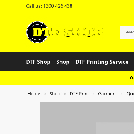
Call us:
1300 426 438
DTF Shop
Shop
DTF Printing Service
Yo
Home
Shop
DTF Print
Garment
Qu
»
»
»
»