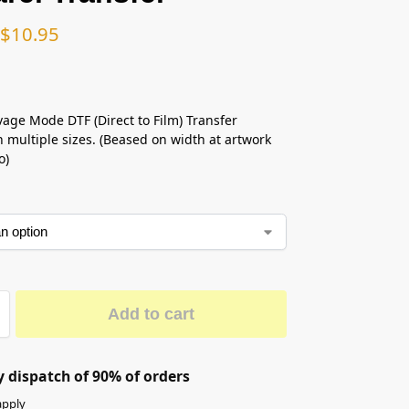
$
10.95
vage Mode DTF (Direct to Film) Transfer
n multiple sizes. (Beased on width at artwork
o)
Add to cart
 dispatch of 90% of orders
apply