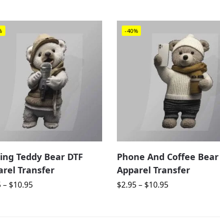
%
-40%
ing Teddy Bear DTF
Phone And Coffee Bear
rel Transfer
Apparel Transfer
5
–
$
10.95
$
2.95
–
$
10.95