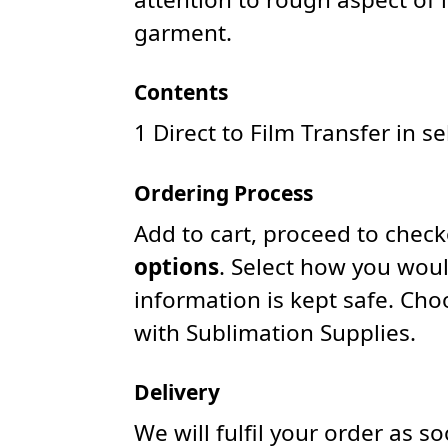
garment.
Contents
1 Direct to Film Transfer in s
Ordering Process
Add to cart, proceed to chec
options
. Select how you woul
information is kept safe. Ch
with Sublimation Supplies.
Delivery
We will fulfil your order as 