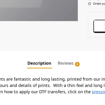
Order yo
Description
Reviews
0
ints are fantastic and long lasting, printed from our 
ours and details of prints. With a thin feel and long 
arn how to apply our DTF transfers, click on the
pressi