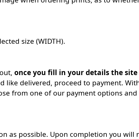
elected size (WIDTH).
kout,
once you fill in your details the site
d like delivered, proceed to payment. With
oose from one of our payment options and
soon as possible. Upon completion you will 