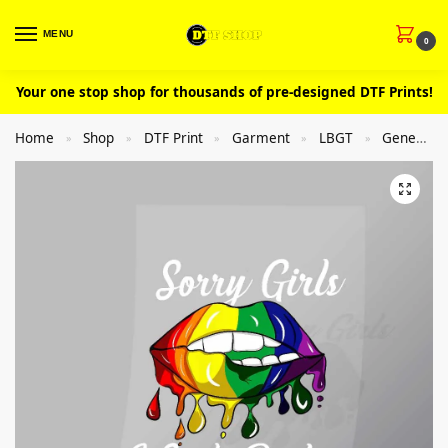
MENU
0
Your one stop shop for thousands of pre-designed DTF Prints!
Home
Shop
DTF Print
Garment
LBGT
General
»
»
»
»
»