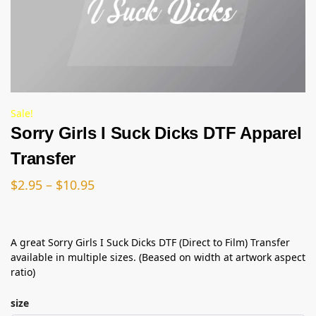
Sale!
Sorry Girls I Suck Dicks DTF Apparel
Transfer
$
2.95
–
$
10.95
A great Sorry Girls I Suck Dicks DTF (Direct to Film) Transfer
available in multiple sizes. (Beased on width at artwork aspect
ratio)
size