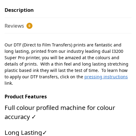
Description
Reviews
0
Our DTF (Direct to Film Transfers) prints are fantastic and
long lasting, printed from our industry leading dual I3200
Super Pro printer, you will be amazed at the colours and
details of prints. With a thin feel and long lasting stretching
plastic based ink they will last the test of time. To learn how
to apply our DTF transfers, click on the
pressing instructions
link.
Product Features
Full colour profiled machine for colour
accuracy ✓
Long Lasting✓