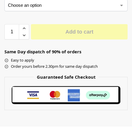
Add to cart
Same Day dispatch of 90% of orders
Easy to apply
Order yours before 2.30pm for same day dispatch
Guaranteed Safe Checkout