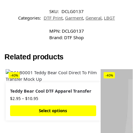
SKU:
DCLG0137
Categories:
DTF Print
,
Garment
,
General
,
LBGT
MPN:
DCLG0137
Brand:
DTF Shop
Related products
-40%
-40%
Teddy Bear Cool DTF Apparel Transfer
$
2.95
–
$
10.95
Select options