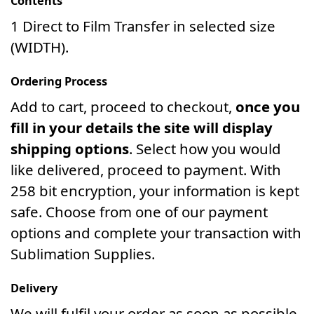
Contents
1 Direct to Film Transfer in selected size
(WIDTH).
Ordering Process
Add to cart, proceed to checkout,
once you
fill in your details the site will display
shipping options
. Select how you would
like delivered, proceed to payment. With
258 bit encryption, your information is kept
safe. Choose from one of our payment
options and complete your transaction with
Sublimation Supplies.
Delivery
We will fulfil your order as soon as possible.