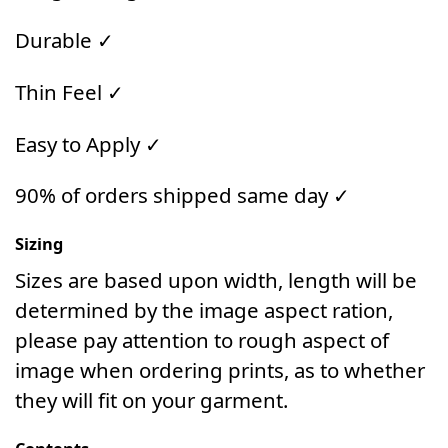
Durable ✓
Thin Feel ✓
Easy to Apply ✓
90% of orders shipped same day ✓
Sizing
Sizes are based upon width, length will be
determined by the image aspect ration,
please pay attention to rough aspect of
image when ordering prints, as to whether
they will fit on your garment.