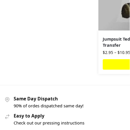
Jumpsuit Ted
Transfer
$
2.95
–
$
10.9
Same Day Dispatch
90% of ordes dispatched same day!
Easy to Apply
Check out our pressing instructions