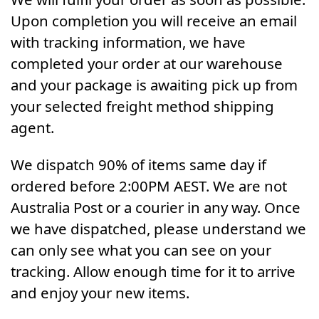
Upon completion you will receive an email
with tracking information, we have
completed your order at our warehouse
and your package is awaiting pick up from
your selected freight method shipping
agent.
We dispatch 90% of items same day if
ordered before 2:00PM AEST. We are not
Australia Post or a courier in any way. Once
we have dispatched, please understand we
can only see what you can see on your
tracking. Allow enough time for it to arrive
and enjoy your new items.