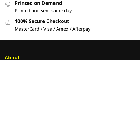
Printed on Demand
Printed and sent same day!
100% Secure Checkout
MasterCard / Visa / Amex / Afterpay
About
Account
Privacy Policy
Help
Customer Help
Contact Us
Sign Up