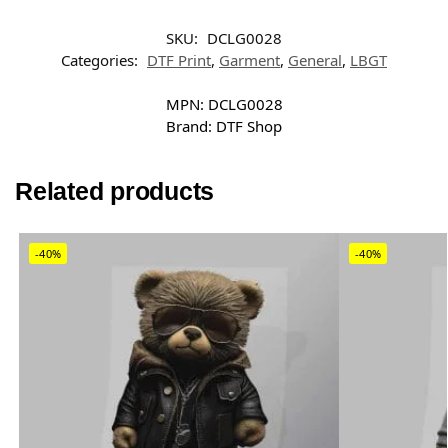
SKU:
DCLG0028
Categories:
DTF Print
,
Garment
,
General
,
LBGT
MPN:
DCLG0028
Brand:
DTF Shop
Related products
-40%
-40%