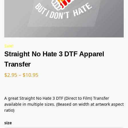
Sale!
Straight No Hate 3 DTF Apparel
Transfer
$
2.95
–
$
10.95
A great Straight No Hate 3 DTF (Direct to Film) Transfer
available in multiple sizes. (Beased on width at artwork aspect
ratio)
size