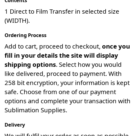
Contents
1 Direct to Film Transfer in selected size
(WIDTH).
Ordering Process
Add to cart, proceed to checkout,
once you
fill in your details the site will display
shipping options
. Select how you would
like delivered, proceed to payment. With
258 bit encryption, your information is kept
safe. Choose from one of our payment
options and complete your transaction with
Sublimation Supplies.
Delivery
We will fulfil your order as soon as possible.