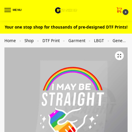
MENU
0
Your one stop shop for thousands of pre-designed DTF Prints!
Home
Shop
DTF Print
Garment
LBGT
General
»
»
»
»
»