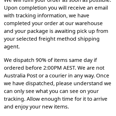
Upon completion you will receive an email
with tracking information, we have
completed your order at our warehouse
and your package is awaiting pick up from
your selected freight method shipping
agent.
We dispatch 90% of items same day if
ordered before 2:00PM AEST. We are not
Australia Post or a courier in any way. Once
we have dispatched, please understand we
can only see what you can see on your
tracking. Allow enough time for it to arrive
and enjoy your new items.