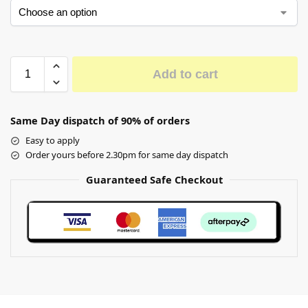
Add to cart
Same Day dispatch of 90% of orders
Easy to apply
Order yours before 2.30pm for same day dispatch
Guaranteed Safe Checkout