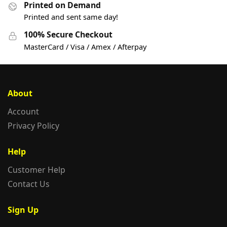
Printed on Demand
Printed and sent same day!
100% Secure Checkout
MasterCard / Visa / Amex / Afterpay
About
Account
Privacy Policy
Help
Customer Help
Contact Us
Sign Up