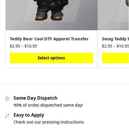
Teddy Bear Cool DTF Apparel Transfer
Swag Teddy B
$
2.95
–
$
10.95
$
2.95
–
$
10.9
Select options
Same Day Dispatch
90% of ordes dispatched same day!
Easy to Apply
Check out our pressing instructions