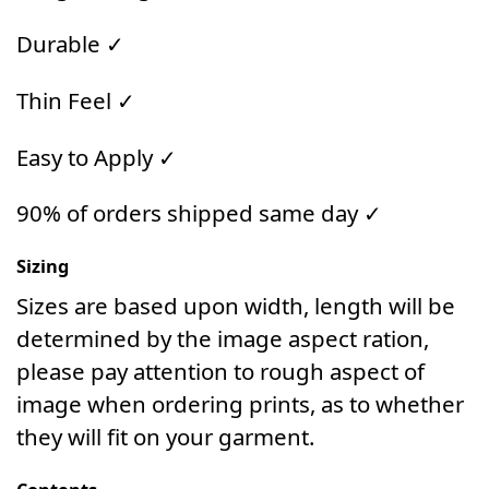
Durable ✓
Thin Feel ✓
Easy to Apply ✓
90% of orders shipped same day ✓
Sizing
Sizes are based upon width, length will be
determined by the image aspect ration,
please pay attention to rough aspect of
image when ordering prints, as to whether
they will fit on your garment.