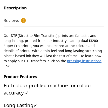
Description
Reviews
0
Our DTF (Direct to Film Transfers) prints are fantastic and
long lasting, printed from our industry leading dual I3200
Super Pro printer, you will be amazed at the colours and
details of prints. With a thin feel and long lasting stretching
plastic based ink they will last the test of time. To learn how
to apply our DTF transfers, click on the
pressing instructions
link.
Product Features
Full colour profiled machine for colour
accuracy ✓
Long Lasting✓