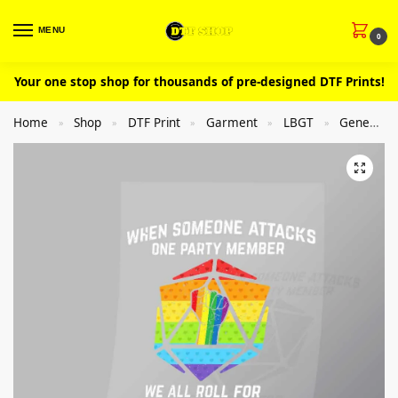
MENU
0
Your one stop shop for thousands of pre-designed DTF Prints!
Home
Shop
DTF Print
Garment
LBGT
General
»
»
»
»
»