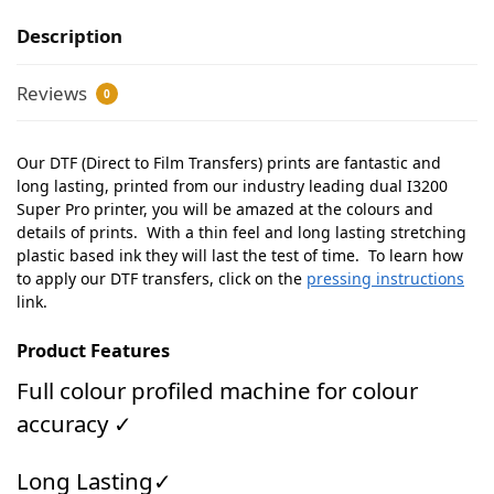
Description
Reviews
0
Our DTF (Direct to Film Transfers) prints are fantastic and
long lasting, printed from our industry leading dual I3200
Super Pro printer, you will be amazed at the colours and
details of prints. With a thin feel and long lasting stretching
plastic based ink they will last the test of time. To learn how
to apply our DTF transfers, click on the
pressing instructions
link.
Product Features
Full colour profiled machine for colour
accuracy ✓
Long Lasting✓