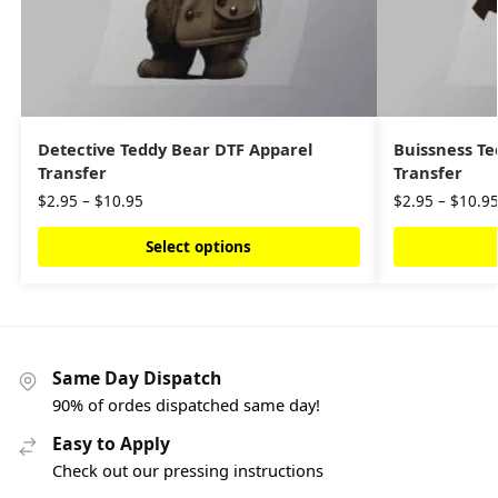
Detective Teddy Bear DTF Apparel
Buissness Te
Transfer
Transfer
$
2.95
–
$
10.95
$
2.95
–
$
10.9
Select options
Same Day Dispatch
90% of ordes dispatched same day!
Easy to Apply
Check out our pressing instructions