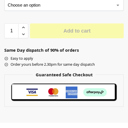
Add to cart
Same Day dispatch of 90% of orders
Easy to apply
Order yours before 2.30pm for same day dispatch
Guaranteed Safe Checkout