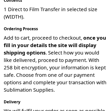
Contents
1 Direct to Film Transfer in selected size
(WIDTH).
Ordering Process
Add to cart, proceed to checkout,
once you
fill in your details the site will display
shipping options
. Select how you would
like delivered, proceed to payment. With
258 bit encryption, your information is kept
safe. Choose from one of our payment
options and complete your transaction with
Sublimation Supplies.
Delivery
We will fulfil your order as soon as possible.