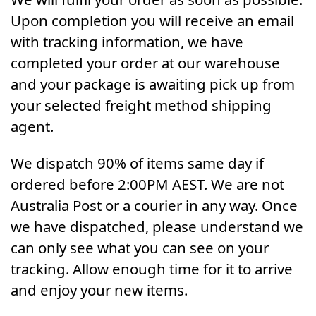
Upon completion you will receive an email
with tracking information, we have
completed your order at our warehouse
and your package is awaiting pick up from
your selected freight method shipping
agent.
We dispatch 90% of items same day if
ordered before 2:00PM AEST. We are not
Australia Post or a courier in any way. Once
we have dispatched, please understand we
can only see what you can see on your
tracking. Allow enough time for it to arrive
and enjoy your new items.