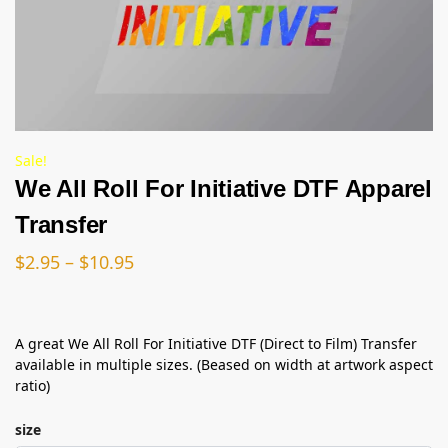
Sale!
We All Roll For Initiative DTF Apparel
Transfer
$
2.95
–
$
10.95
A great We All Roll For Initiative DTF (Direct to Film) Transfer
available in multiple sizes. (Beased on width at artwork aspect
ratio)
size