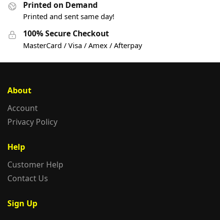
Printed on Demand
Printed and sent same day!
100% Secure Checkout
MasterCard / Visa / Amex / Afterpay
About
Account
Privacy Policy
Help
Customer Help
Contact Us
Sign Up