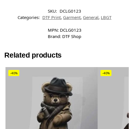
SKU:
DCLG0123
Categories:
DTF Print
,
Garment
,
General
,
LBGT
MPN:
DCLG0123
Brand:
DTF Shop
Related products
-40%
-40%