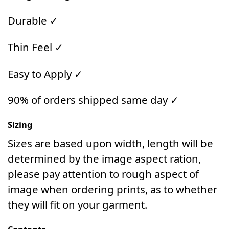
Durable ✓
Thin Feel ✓
Easy to Apply ✓
90% of orders shipped same day ✓
Sizing
Sizes are based upon width, length will be
determined by the image aspect ration,
please pay attention to rough aspect of
image when ordering prints, as to whether
they will fit on your garment.