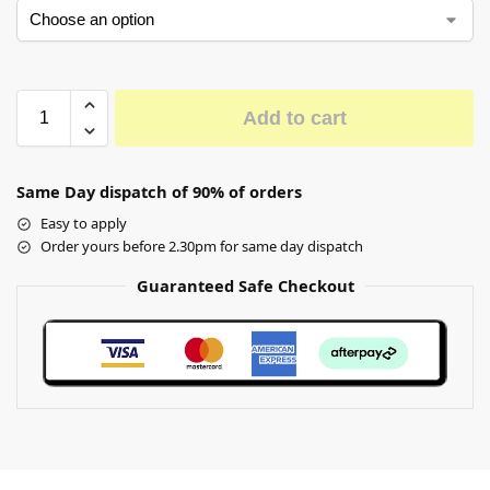
Add to cart
Same Day dispatch of 90% of orders
Easy to apply
Order yours before 2.30pm for same day dispatch
Guaranteed Safe Checkout