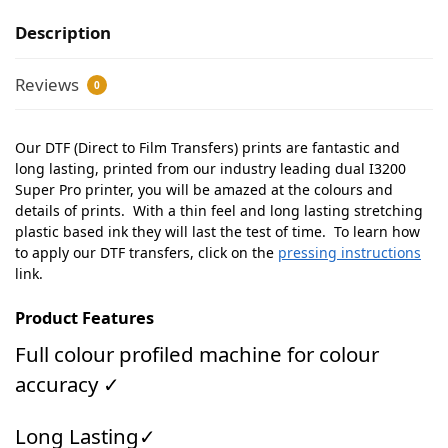
Description
Reviews
0
Our DTF (Direct to Film Transfers) prints are fantastic and
long lasting, printed from our industry leading dual I3200
Super Pro printer, you will be amazed at the colours and
details of prints. With a thin feel and long lasting stretching
plastic based ink they will last the test of time. To learn how
to apply our DTF transfers, click on the
pressing instructions
link.
Product Features
Full colour profiled machine for colour
accuracy ✓
Long Lasting✓