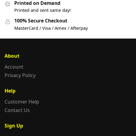
Printed on Demand
Printed and sent same day!
100% Secure Checkout
MasterCard / Visa / Amex / Afterpay
About
Account
Privacy Policy
Help
Customer Help
Contact Us
Sign Up