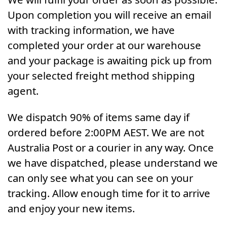
Upon completion you will receive an email
with tracking information, we have
completed your order at our warehouse
and your package is awaiting pick up from
your selected freight method shipping
agent.
We dispatch 90% of items same day if
ordered before 2:00PM AEST. We are not
Australia Post or a courier in any way. Once
we have dispatched, please understand we
can only see what you can see on your
tracking. Allow enough time for it to arrive
and enjoy your new items.