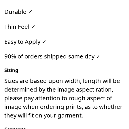
Durable ✓
Thin Feel ✓
Easy to Apply ✓
90% of orders shipped same day ✓
Sizing
Sizes are based upon width, length will be
determined by the image aspect ration,
please pay attention to rough aspect of
image when ordering prints, as to whether
they will fit on your garment.