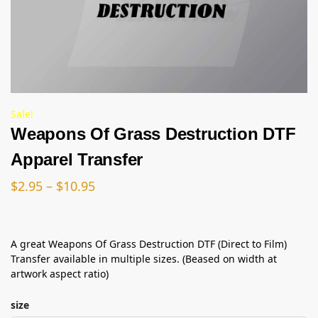
Sale!
Weapons Of Grass Destruction DTF
Apparel Transfer
$
2.95
–
$
10.95
A great Weapons Of Grass Destruction DTF (Direct to Film)
Transfer available in multiple sizes. (Beased on width at
artwork aspect ratio)
size