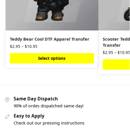
Teddy Bear Cool DTF Apparel Transfer
Scooter Tedd
Transfer
$
2.95
–
$
10.95
$
2.95
–
$
10.9
Select options
Same Day Dispatch
90% of ordes dispatched same day!
Easy to Apply
Check out our pressing instructions