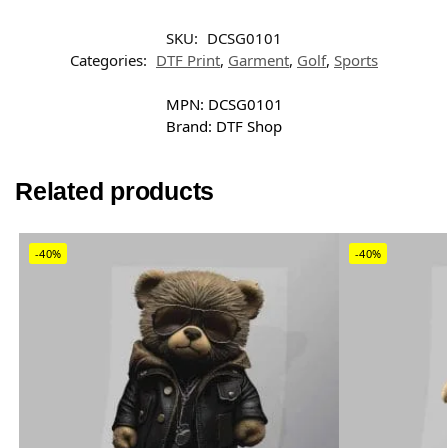
SKU:
DCSG0101
Categories:
DTF Print
,
Garment
,
Golf
,
Sports
MPN:
DCSG0101
Brand:
DTF Shop
Related products
-40%
-40%