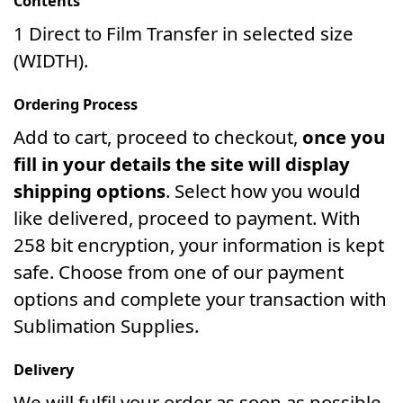
Contents
1 Direct to Film Transfer in selected size
(WIDTH).
Ordering Process
Add to cart, proceed to checkout,
once you
fill in your details the site will display
shipping options
. Select how you would
like delivered, proceed to payment. With
258 bit encryption, your information is kept
safe. Choose from one of our payment
options and complete your transaction with
Sublimation Supplies.
Delivery
We will fulfil your order as soon as possible.