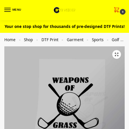
MENU
0
Your one stop shop for thousands of pre-designed DTF Prints!
Home
Shop
DTF Print
Garment
Sports
Golf
»
»
»
»
»