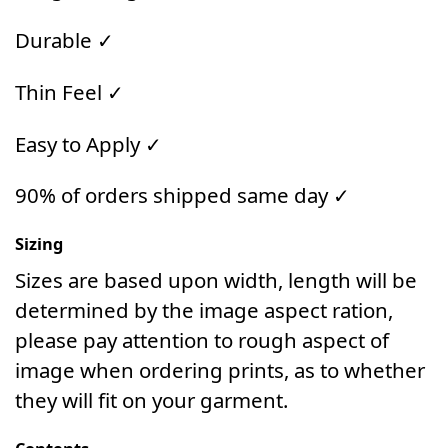
Durable ✓
Thin Feel ✓
Easy to Apply ✓
90% of orders shipped same day ✓
Sizing
Sizes are based upon width, length will be
determined by the image aspect ration,
please pay attention to rough aspect of
image when ordering prints, as to whether
they will fit on your garment.