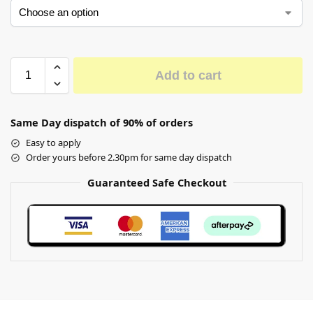
Add to cart
Same Day dispatch of 90% of orders
Easy to apply
Order yours before 2.30pm for same day dispatch
Guaranteed Safe Checkout