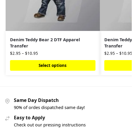
Denim Teddy Bear 2 DTF Apparel
Denim Teddy
Transfer
Transfer
$
2.95
–
$
10.95
$
2.95
–
$
10.9
Select options
Same Day Dispatch
90% of ordes dispatched same day!
Easy to Apply
Check out our pressing instructions