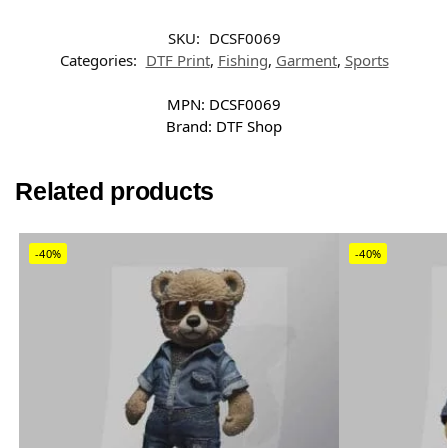
SKU:
DCSF0069
Categories:
DTF Print
,
Fishing
,
Garment
,
Sports
MPN:
DCSF0069
Brand:
DTF Shop
Related products
-40%
-40%