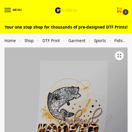
MENU
0
Your one stop shop for thousands of pre-designed DTF Prints!
Home
Shop
DTF Print
Garment
Sports
Fishing
»
»
»
»
»