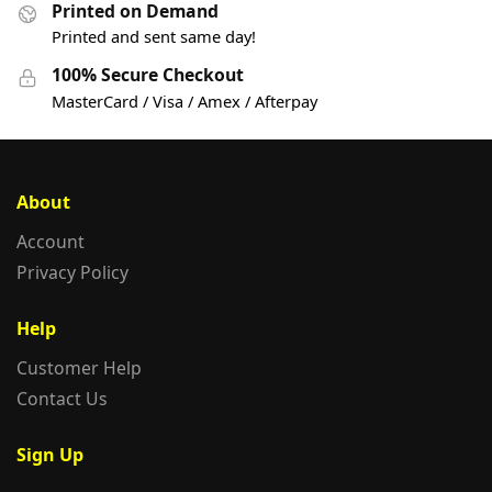
Printed on Demand
Printed and sent same day!
100% Secure Checkout
MasterCard / Visa / Amex / Afterpay
About
Account
Privacy Policy
Help
Customer Help
Contact Us
Sign Up