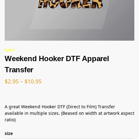
Sale!
Weekend Hooker DTF Apparel
Transfer
$
2.95
–
$
10.95
A great Weekend Hooker DTF (Direct to Film) Transfer
available in multiple sizes. (Beased on width at artwork aspect
ratio)
size