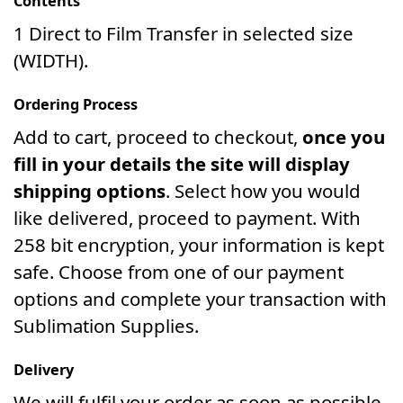
Contents
1 Direct to Film Transfer in selected size
(WIDTH).
Ordering Process
Add to cart, proceed to checkout,
once you
fill in your details the site will display
shipping options
. Select how you would
like delivered, proceed to payment. With
258 bit encryption, your information is kept
safe. Choose from one of our payment
options and complete your transaction with
Sublimation Supplies.
Delivery
We will fulfil your order as soon as possible.