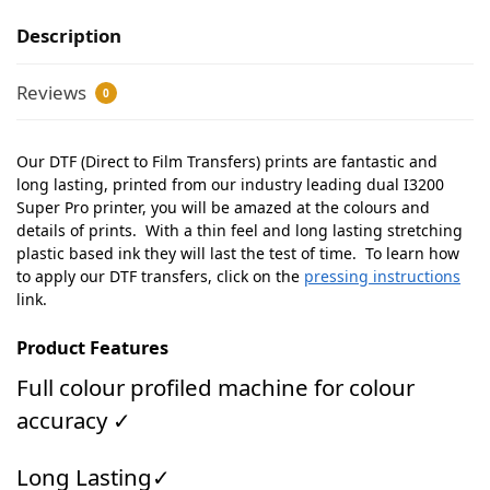
Description
Reviews
0
Our DTF (Direct to Film Transfers) prints are fantastic and
long lasting, printed from our industry leading dual I3200
Super Pro printer, you will be amazed at the colours and
details of prints. With a thin feel and long lasting stretching
plastic based ink they will last the test of time. To learn how
to apply our DTF transfers, click on the
pressing instructions
link.
Product Features
Full colour profiled machine for colour
accuracy ✓
Long Lasting✓