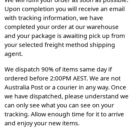
Upon completion you will receive an email
with tracking information, we have
completed your order at our warehouse
and your package is awaiting pick up from
your selected freight method shipping
agent.
We dispatch 90% of items same day if
ordered before 2:00PM AEST. We are not
Australia Post or a courier in any way. Once
we have dispatched, please understand we
can only see what you can see on your
tracking. Allow enough time for it to arrive
and enjoy your new items.