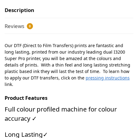
Description
Reviews
0
Our DTF (Direct to Film Transfers) prints are fantastic and
long lasting, printed from our industry leading dual I3200
Super Pro printer, you will be amazed at the colours and
details of prints. With a thin feel and long lasting stretching
plastic based ink they will last the test of time. To learn how
to apply our DTF transfers, click on the
pressing instructions
link.
Product Features
Full colour profiled machine for colour
accuracy ✓
Long Lasting✓