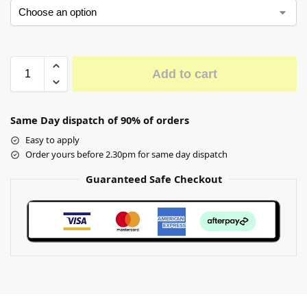
Add to cart
Same Day dispatch of 90% of orders
Easy to apply
Order yours before 2.30pm for same day dispatch
Guaranteed Safe Checkout