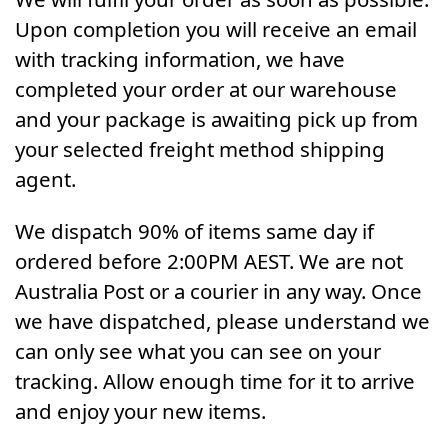
Upon completion you will receive an email
with tracking information, we have
completed your order at our warehouse
and your package is awaiting pick up from
your selected freight method shipping
agent.
We dispatch 90% of items same day if
ordered before 2:00PM AEST. We are not
Australia Post or a courier in any way. Once
we have dispatched, please understand we
can only see what you can see on your
tracking. Allow enough time for it to arrive
and enjoy your new items.