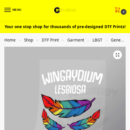
MENU
0
Your one stop shop for thousands of pre-designed DTF Prints!
Home
Shop
DTF Print
Garment
LBGT
General
»
»
»
»
»