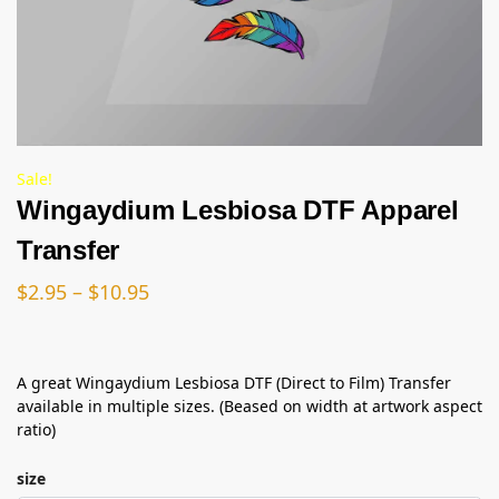
Sale!
Wingaydium Lesbiosa DTF Apparel
Transfer
$
2.95
–
$
10.95
A great Wingaydium Lesbiosa DTF (Direct to Film) Transfer
available in multiple sizes. (Beased on width at artwork aspect
ratio)
size