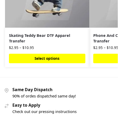
Skating Teddy Bear DTF Apparel
Phone And C
Transfer
Transfer
$
2.95
–
$
10.95
$
2.95
–
$
10.9
Select options
Same Day Dispatch
90% of ordes dispatched same day!
Easy to Apply
Check out our pressing instructions