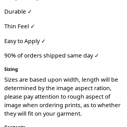
Durable ✓
Thin Feel ✓
Easy to Apply ✓
90% of orders shipped same day ✓
Sizing
Sizes are based upon width, length will be
determined by the image aspect ration,
please pay attention to rough aspect of
image when ordering prints, as to whether
they will fit on your garment.