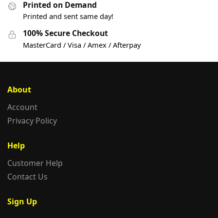
Printed on Demand
Printed and sent same day!
100% Secure Checkout
MasterCard / Visa / Amex / Afterpay
About
Account
Privacy Policy
Help
Customer Help
Contact Us
Sign Up