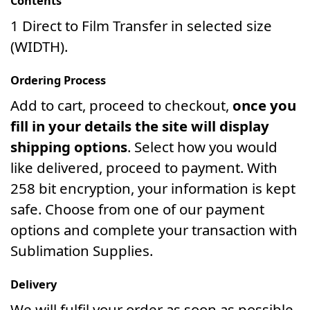
Contents
1 Direct to Film Transfer in selected size
(WIDTH).
Ordering Process
Add to cart, proceed to checkout,
once you
fill in your details the site will display
shipping options
. Select how you would
like delivered, proceed to payment. With
258 bit encryption, your information is kept
safe. Choose from one of our payment
options and complete your transaction with
Sublimation Supplies.
Delivery
We will fulfil your order as soon as possible.