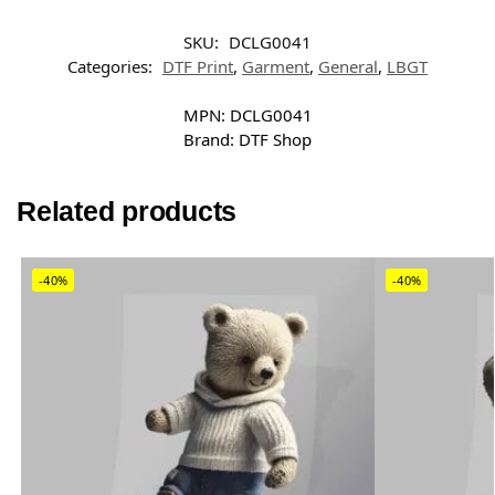
SKU:
DCLG0041
Categories:
DTF Print
,
Garment
,
General
,
LBGT
MPN:
DCLG0041
Brand:
DTF Shop
Related products
-40%
-40%