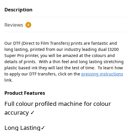
Description
Reviews
0
Our DTF (Direct to Film Transfers) prints are fantastic and
long lasting, printed from our industry leading dual I3200
Super Pro printer, you will be amazed at the colours and
details of prints. With a thin feel and long lasting stretching
plastic based ink they will last the test of time. To learn how
to apply our DTF transfers, click on the
pressing instructions
link.
Product Features
Full colour profiled machine for colour
accuracy ✓
Long Lasting✓