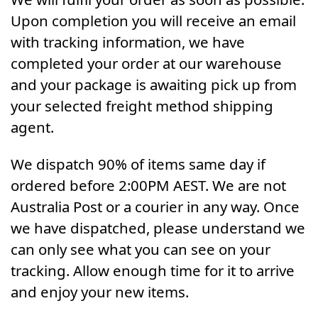
Upon completion you will receive an email
with tracking information, we have
completed your order at our warehouse
and your package is awaiting pick up from
your selected freight method shipping
agent.
We dispatch 90% of items same day if
ordered before 2:00PM AEST. We are not
Australia Post or a courier in any way. Once
we have dispatched, please understand we
can only see what you can see on your
tracking. Allow enough time for it to arrive
and enjoy your new items.