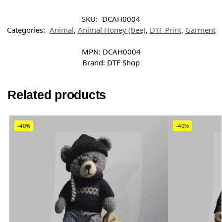
SKU:
DCAH0004
Categories:
Animal
,
Animal Honey (bee)
,
DTF Print
,
Garment
MPN:
DCAH0004
Brand:
DTF Shop
Related products
-40%
-40%