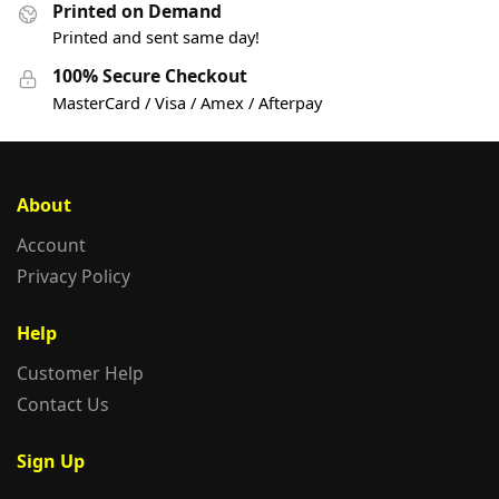
Printed on Demand
Printed and sent same day!
100% Secure Checkout
MasterCard / Visa / Amex / Afterpay
About
Account
Privacy Policy
Help
Customer Help
Contact Us
Sign Up