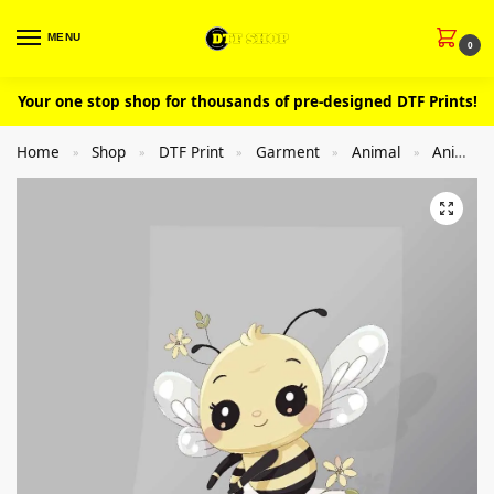
MENU
0
Your one stop shop for thousands of pre-designed DTF Prints!
Home
Shop
DTF Print
Garment
Animal
Animal Honey (bee)
»
»
»
»
»