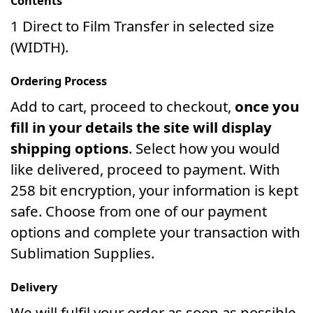
Contents
1 Direct to Film Transfer in selected size
(WIDTH).
Ordering Process
Add to cart, proceed to checkout,
once you
fill in your details the site will display
shipping options
. Select how you would
like delivered, proceed to payment. With
258 bit encryption, your information is kept
safe. Choose from one of our payment
options and complete your transaction with
Sublimation Supplies.
Delivery
We will fulfil your order as soon as possible.