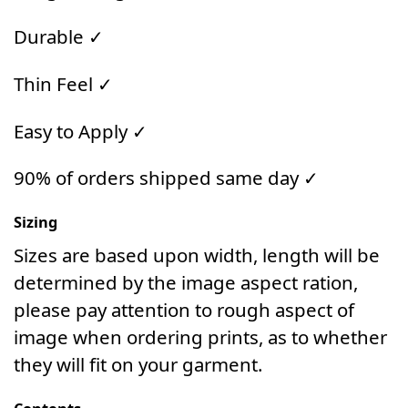
Durable ✓
Thin Feel ✓
Easy to Apply ✓
90% of orders shipped same day ✓
Sizing
Sizes are based upon width, length will be
determined by the image aspect ration,
please pay attention to rough aspect of
image when ordering prints, as to whether
they will fit on your garment.