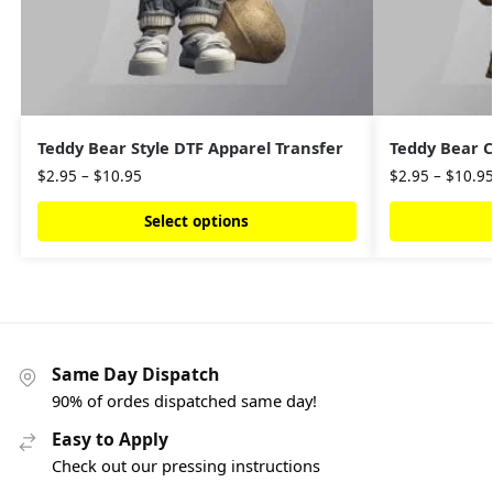
Teddy Bear Style DTF Apparel Transfer
Teddy Bear C
$
2.95
–
$
10.95
$
2.95
–
$
10.9
Select options
Same Day Dispatch
90% of ordes dispatched same day!
Easy to Apply
Check out our pressing instructions