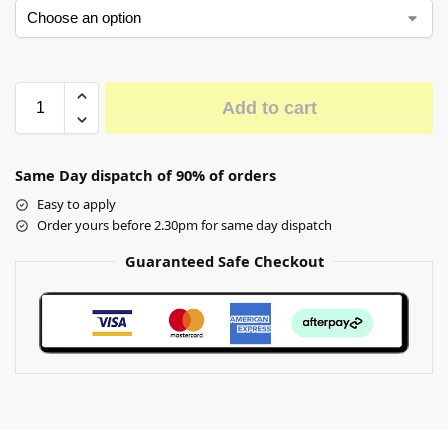
Add to cart
Same Day dispatch of 90% of orders
Easy to apply
Order yours before 2.30pm for same day dispatch
Guaranteed Safe Checkout