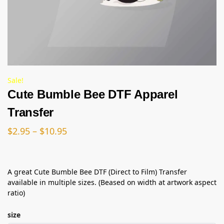
Sale!
Cute Bumble Bee DTF Apparel
Transfer
$
2.95
–
$
10.95
A great Cute Bumble Bee DTF (Direct to Film) Transfer
available in multiple sizes. (Beased on width at artwork aspect
ratio)
size