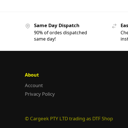
Same Day Dispatch
Eas
90% of ordes dispatched
Che
same day!
ins
About
Account
Privacy Policy
© Cargeek PTY LTD trading as DTF Shop