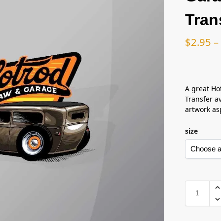
Tran
$
2.95
–
A great Ho
Transfer av
artwork asp
size