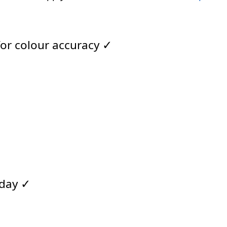
for colour accuracy ✓
 day ✓