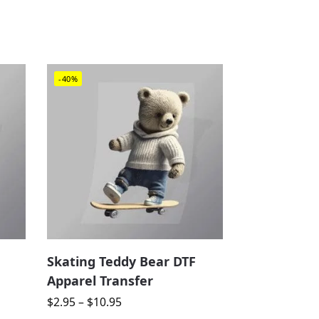
-40%
Skating Teddy Bear DTF
Apparel Transfer
$
2.95
–
$
10.95