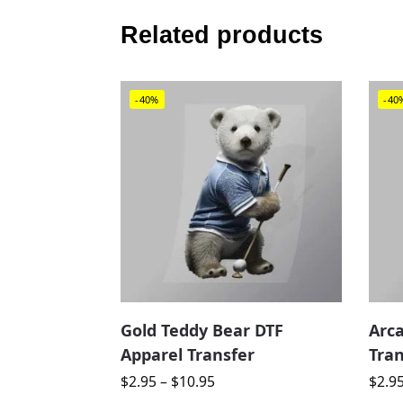
Related products
-40%
-40
Gold Teddy Bear DTF
Arc
Apparel Transfer
Tran
$
2.95
–
$
10.95
$
2.9