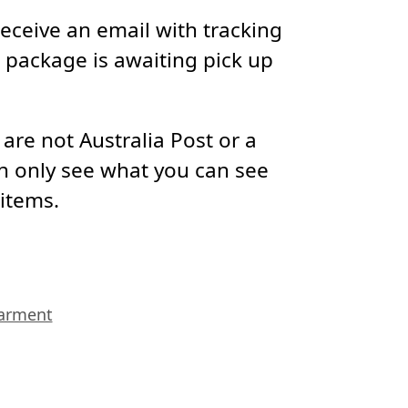
receive an email with tracking
package is awaiting pick up
re not Australia Post or a
n only see what you can see
 items.
arment