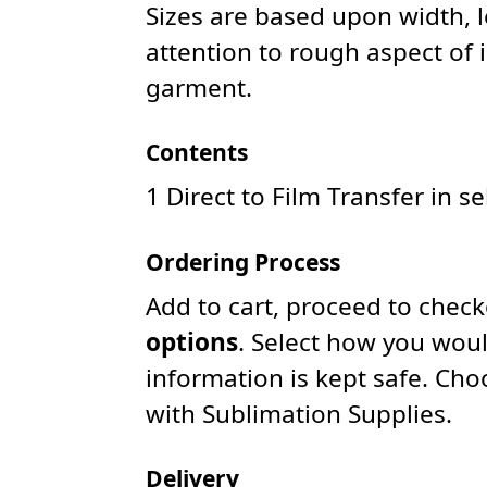
Sizes are based upon width, 
attention to rough aspect of 
garment.
Contents
1 Direct to Film Transfer in s
Ordering Process
Add to cart, proceed to chec
options
. Select how you woul
information is kept safe. Ch
with Sublimation Supplies.
Delivery