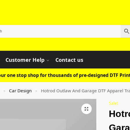
Customer Help
Contact us
ur one stop shop for thousands of pre-designed DTF Print
Car Design
Hotrod Outlaw And Garage DTF Apparel Tr
»
»
Sale!
Hotr
Gara