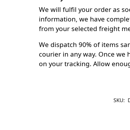
We will fulfil your order as 
information, we have complet
from your selected freight m
We dispatch 90% of items sam
courier in any way. Once we 
on your tracking. Allow enoug
SKU: