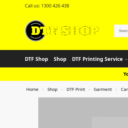
Call us:
1300 426 438
DTF Shop
Shop
DTF Printing Service
Yo
Home
Shop
DTF Print
Garment
Car
»
»
»
»