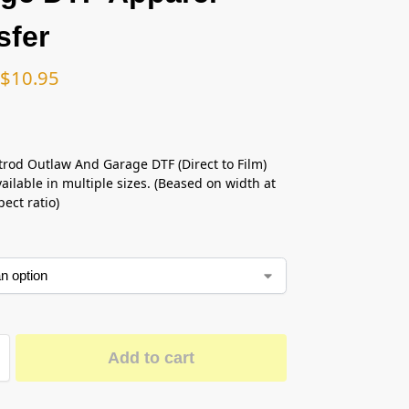
sfer
$
10.95
trod Outlaw And Garage DTF (Direct to Film)
ailable in multiple sizes. (Beased on width at
ect ratio)
Add to cart