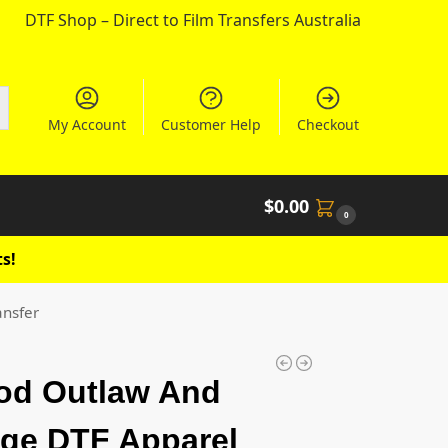
DTF Shop – Direct to Film Transfers Australia
My Account
Customer Help
Checkout
$
0.00
0
s!
ansfer
od Outlaw And
ge DTF Apparel