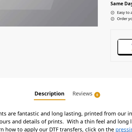
Same Day
Easy to 
Order yo
Description
Reviews
0
ints are fantastic and long lasting, printed from our 
ours and details of prints. With a thin feel and long 
arn how to apply our DTF transfers, click on the
pressi