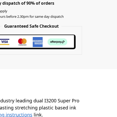
 dispatch of 90% of orders
apply
urs before 2.30pm for same day dispatch
Guaranteed Safe Checkout
industry leading dual I3200 Super Pro
lasting stretching plastic based ink
ng instructions
link.