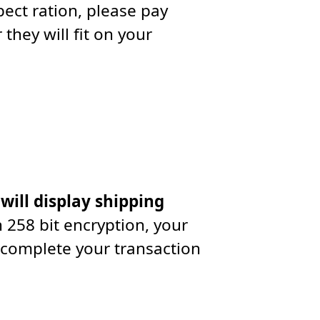
ect ration, please pay
they will fit on your
 will display shipping
 258 bit encryption, your
 complete your transaction