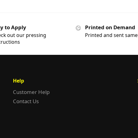
y to Apply
Printed on Demand
ck out our pressing
Printed and sent same
tructions
Help
Customer Help
Contact Us