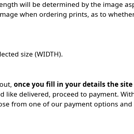
length will be determined by the image asp
image when ordering prints, as to whether 
elected size (WIDTH).
kout,
once you fill in your details the site
d like delivered, proceed to payment. With
oose from one of our payment options and