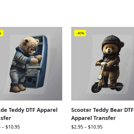
%
-40%
ade Teddy DTF Apparel
Scooter Teddy Bear DTF
sfer
Apparel Transfer
5
–
$
10.95
$
2.95
–
$
10.95