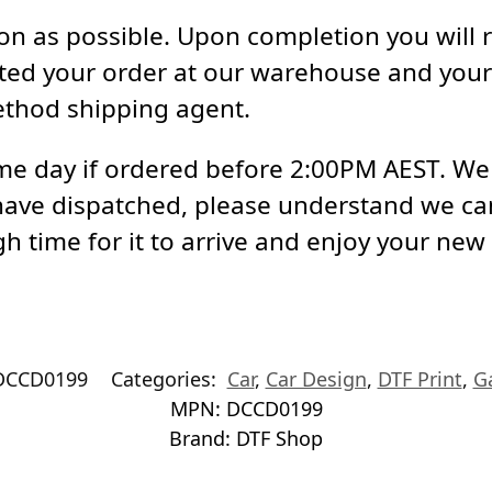
soon as possible. Upon completion you will 
ed your order at our warehouse and your 
ethod shipping agent.
e day if ordered before 2:00PM AEST. We a
have dispatched, please understand we ca
h time for it to arrive and enjoy your new
DCCD0199
Categories:
Car
,
Car Design
,
DTF Print
,
G
MPN:
DCCD0199
Brand:
DTF Shop