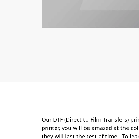
Our DTF (Direct to Film Transfers) pr
printer, you will be amazed at the col
they will last the test of time. To le