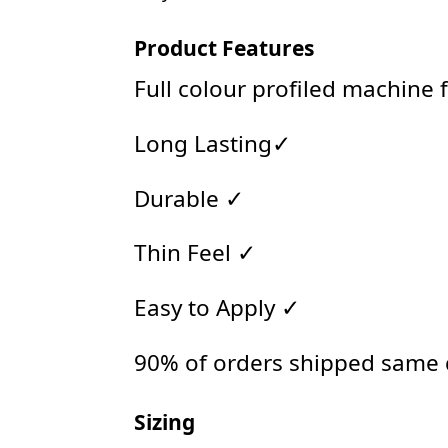
Product Features
Full colour profiled machine 
Long Lasting✓
Durable ✓
Thin Feel ✓
Easy to Apply ✓
90% of orders shipped same
Sizing