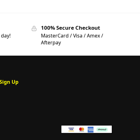
100% Secure Checkout
 day!
MasterCard / Visa / Amex /
Afterpay
Sign Up