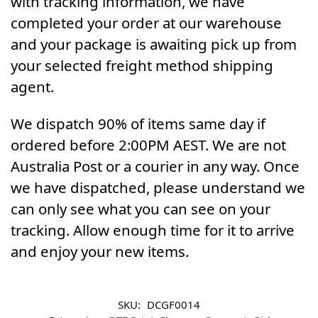
with tracking information, we have
completed your order at our warehouse
and your package is awaiting pick up from
your selected freight method shipping
agent.
We dispatch 90% of items same day if
ordered before 2:00PM AEST. We are not
Australia Post or a courier in any way. Once
we have dispatched, please understand we
can only see what you can see on your
tracking. Allow enough time for it to arrive
and enjoy your new items.
SKU:
DCGF0014