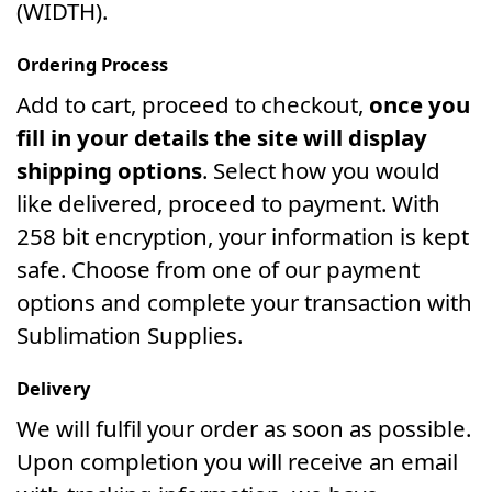
(WIDTH).
Ordering Process
Add to cart, proceed to checkout,
once you
fill in your details the site will display
shipping options
. Select how you would
like delivered, proceed to payment. With
258 bit encryption, your information is kept
safe. Choose from one of our payment
options and complete your transaction with
Sublimation Supplies.
Delivery
We will fulfil your order as soon as possible.
Upon completion you will receive an email