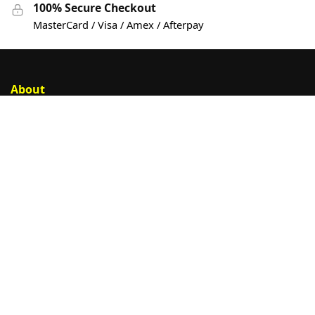
100% Secure Checkout
MasterCard / Visa / Amex / Afterpay
About
Account
Privacy Policy
Help
Customer Help
Contact Us
Sign Up
© Cargeek PTY LTD trading as DTF Shop