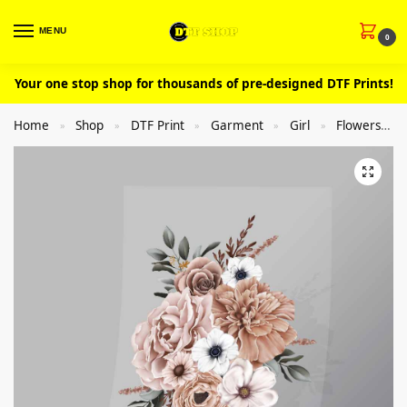
MENU
0
Your one stop shop for thousands of pre-designed DTF Prints!
Home
Shop
DTF Print
Garment
Girl
Flowers
»
»
»
»
»