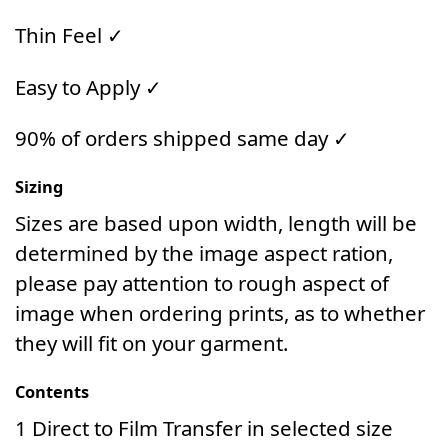
Thin Feel ✓
Easy to Apply ✓
90% of orders shipped same day ✓
Sizing
Sizes are based upon width, length will be
determined by the image aspect ration,
please pay attention to rough aspect of
image when ordering prints, as to whether
they will fit on your garment.
Contents
1 Direct to Film Transfer in selected size