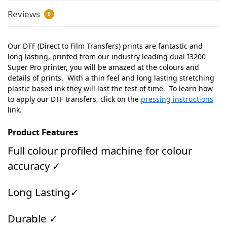
Reviews
0
Our DTF (Direct to Film Transfers) prints are fantastic and
long lasting, printed from our industry leading dual I3200
Super Pro printer, you will be amazed at the colours and
details of prints. With a thin feel and long lasting stretching
plastic based ink they will last the test of time. To learn how
to apply our DTF transfers, click on the
pressing instructions
link.
Product Features
Full colour profiled machine for colour
accuracy ✓
Long Lasting✓
Durable ✓