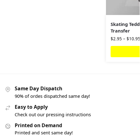
Skating Tedd
Transfer
$
2.95
–
$
10.9
Same Day Dispatch
90% of ordes dispatched same day!
Easy to Apply
Check out our pressing instructions
Printed on Demand
Printed and sent same day!