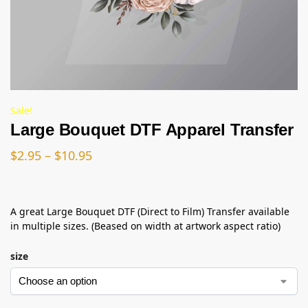
Sale!
Large Bouquet DTF Apparel Transfer
$
2.95
–
$
10.95
A great Large Bouquet DTF (Direct to Film) Transfer available
in multiple sizes. (Beased on width at artwork aspect ratio)
size