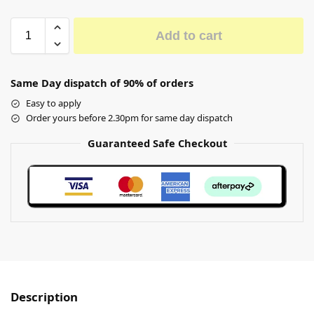
Add to cart
Same Day dispatch of 90% of orders
Easy to apply
Order yours before 2.30pm for same day dispatch
Guaranteed Safe Checkout
Description