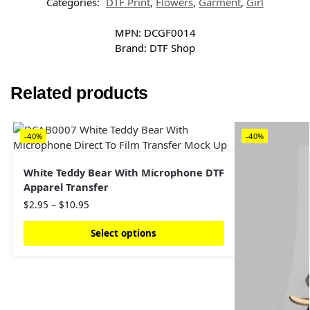
Categories:
DTF Print
,
Flowers
,
Garment
,
Girl
MPN:
DCGF0014
Brand:
DTF Shop
Related products
-40%
-40%
White Teddy Bear With Microphone DTF
Apparel Transfer
$
2.95
–
$
10.95
Select options