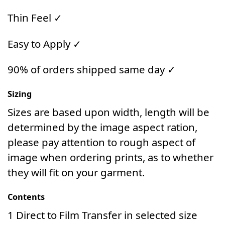
Thin Feel ✓
Easy to Apply ✓
90% of orders shipped same day ✓
Sizing
Sizes are based upon width, length will be
determined by the image aspect ration,
please pay attention to rough aspect of
image when ordering prints, as to whether
they will fit on your garment.
Contents
1 Direct to Film Transfer in selected size