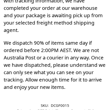
with tracking information, we have
completed your order at our warehouse
and your package is awaiting pick up from
your selected freight method shipping
agent.
We dispatch 90% of items same day if
ordered before 2:00PM AEST. We are not
Australia Post or a courier in any way. Once
we have dispatched, please understand we
can only see what you can see on your
tracking. Allow enough time for it to arrive
and enjoy your new items.
SKU:
DCGF0015