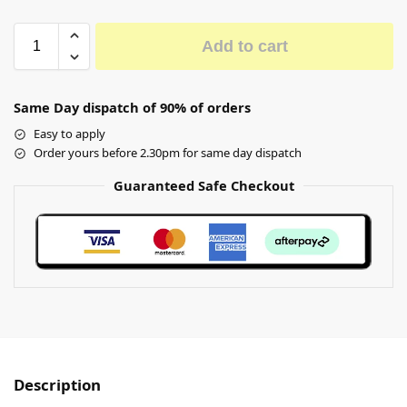
Add to cart
Same Day dispatch of 90% of orders
Easy to apply
Order yours before 2.30pm for same day dispatch
Guaranteed Safe Checkout
Description