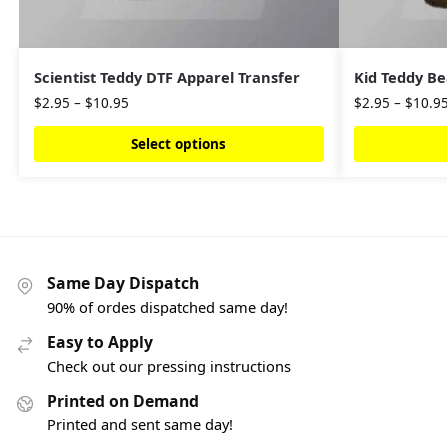
Scientist Teddy DTF Apparel Transfer
Kid Teddy Be
$
2.95
–
$
10.95
$
2.95
–
$
10.9
Select options
Same Day Dispatch
90% of ordes dispatched same day!
Easy to Apply
Check out our pressing instructions
Printed on Demand
Printed and sent same day!