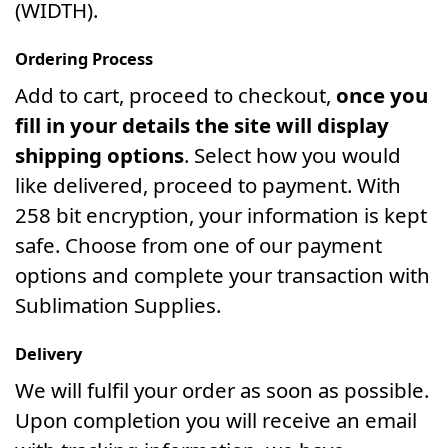
(WIDTH).
Ordering Process
Add to cart, proceed to checkout,
once you
fill in your details the site will display
shipping options
. Select how you would
like delivered, proceed to payment. With
258 bit encryption, your information is kept
safe. Choose from one of our payment
options and complete your transaction with
Sublimation Supplies.
Delivery
We will fulfil your order as soon as possible.
Upon completion you will receive an email