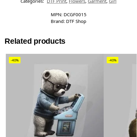
Categories:
DTF Print
,
Flowers
,
Garment
,
Girl
MPN:
DCGF0015
Brand:
DTF Shop
Related products
-40%
-40%