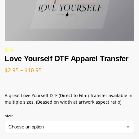
Sale!
Love Yourself DTF Apparel Transfer
$
2.95
–
$
10.95
A great Love Yourself DTF (Direct to Film) Transfer available in
multiple sizes. (Beased on width at artwork aspect ratio)
size