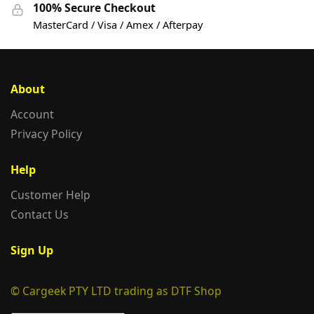
100% Secure Checkout
MasterCard / Visa / Amex / Afterpay
About
Account
Privacy Policy
Help
Customer Help
Contact Us
Sign Up
© Cargeek PTY LTD trading as DTF Shop