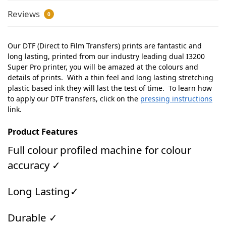
Reviews
0
Our DTF (Direct to Film Transfers) prints are fantastic and
long lasting, printed from our industry leading dual I3200
Super Pro printer, you will be amazed at the colours and
details of prints. With a thin feel and long lasting stretching
plastic based ink they will last the test of time. To learn how
to apply our DTF transfers, click on the
pressing instructions
link.
Product Features
Full colour profiled machine for colour
accuracy ✓
Long Lasting✓
Durable ✓