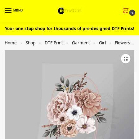
MENU
0
Your one stop shop for thousands of pre-designed DTF Prints!
Home
Shop
DTF Print
Garment
Girl
Flowers
»
»
»
»
»